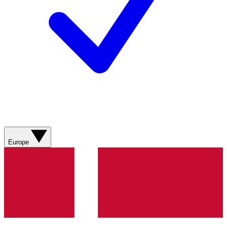
Europe