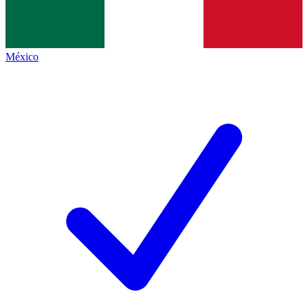
México