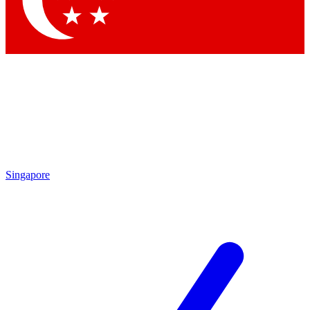
Contact me with news and offers from other Future brands
By submitting your information you agree to the
Terms & Conditions
and
Privacy Policy
and are aged 16 or over.
Singapore