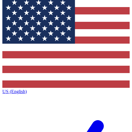
US (English)