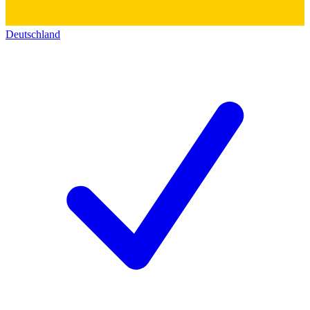
Deutschland