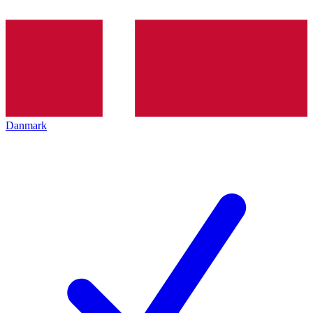
Danmark