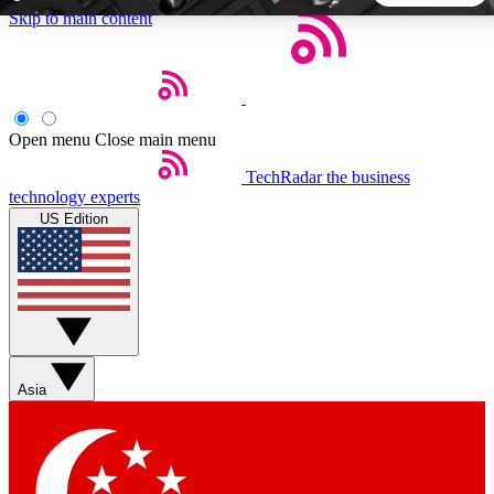
Skip to main content
5
24/7
44K+
EXCLUSIVE PERKS
INSIDER INSIGHTS
ACTIVE MEMBERS
Open menu
Close main menu
TechRadar
the business
Weekly newsletters
Commenting a
technology experts
Get daily news, weekly deals and the
Join the conversation,
US Edition
week’s top tech stories
thoughts and get exp
BECOME A TECHRADAR INSIDER
Sign up with your email below to instantly access member
features, newsletters and exclusive Insider perks
Asia