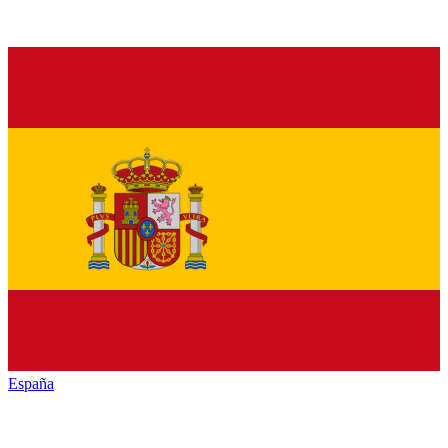
España