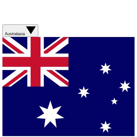
Australasia