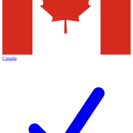
Canada