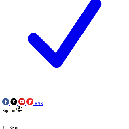
RSS
Sign in
Search