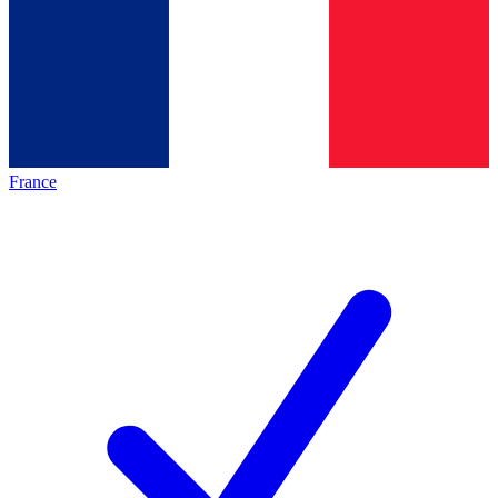
France