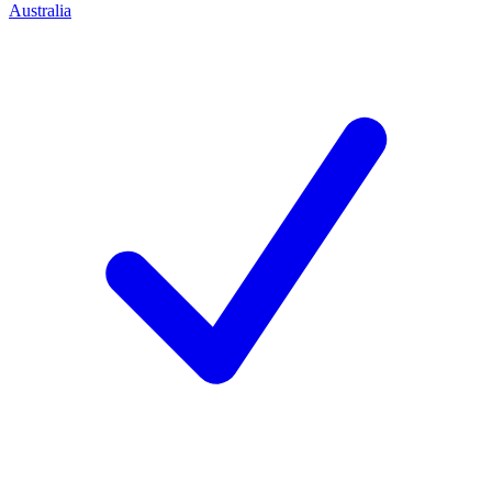
Australia