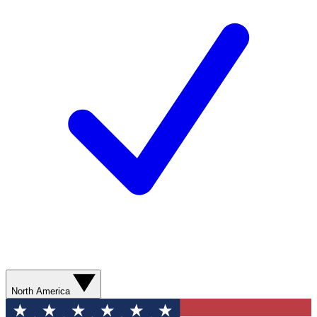
North America