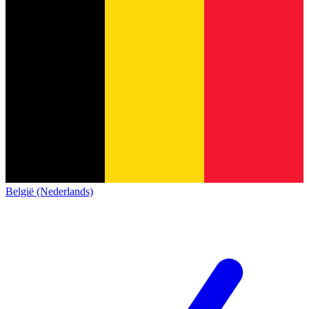
België (Nederlands)