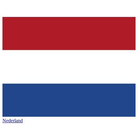
Nederland