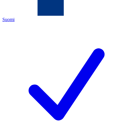
Suomi