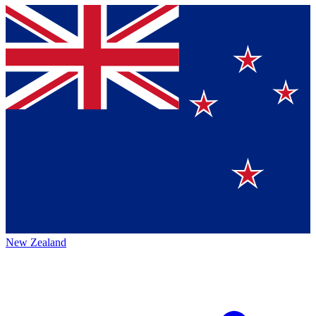
New Zealand