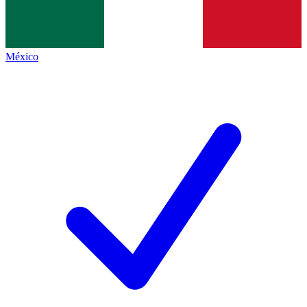
México