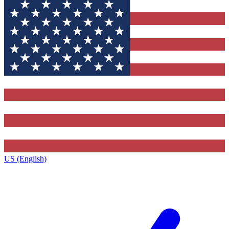
US (English)