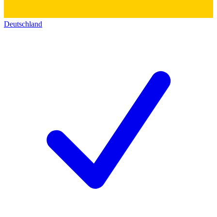
Deutschland