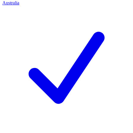
Australia