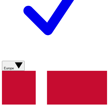
Europe