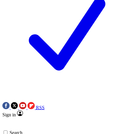
RSS
Sign in
Search