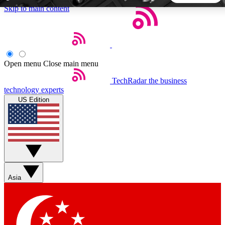
Skip to main content
5
24/7
44K+
EXCLUSIVE PERKS
INSIDER INSIGHTS
ACTIVE MEMBERS
Open menu
Close main menu
TechRadar
the business
Weekly newsletters
Commenting a
technology experts
Get daily news, weekly deals and the
Join the conversation,
US Edition
week’s top tech stories
thoughts and get exp
BECOME A TECHRADAR INSIDER
Sign up with your email below to instantly access member
features, newsletters and exclusive Insider perks
Asia