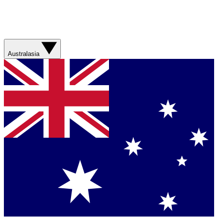
Australasia