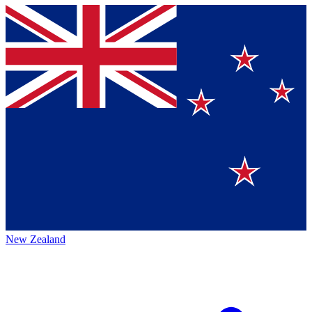
New Zealand