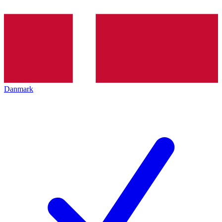
Danmark