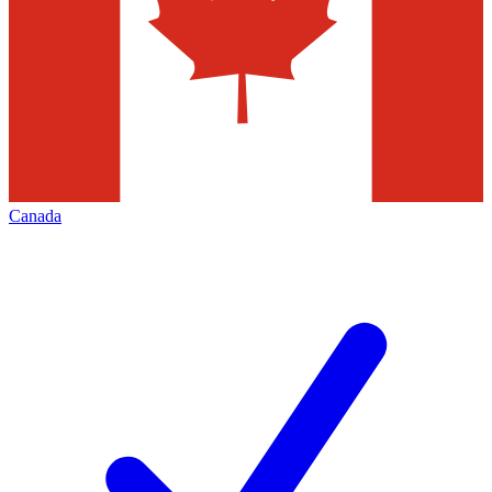
Canada