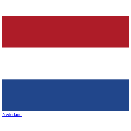
Nederland