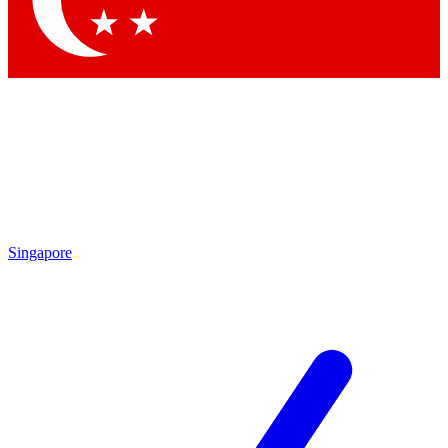
Contact me with news and offers from other Future brands
By submitting your information you agree to the
Terms & Conditions
and
Privacy Policy
and are aged 16 or over.
Singapore