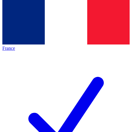
France