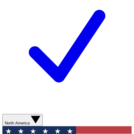
North America