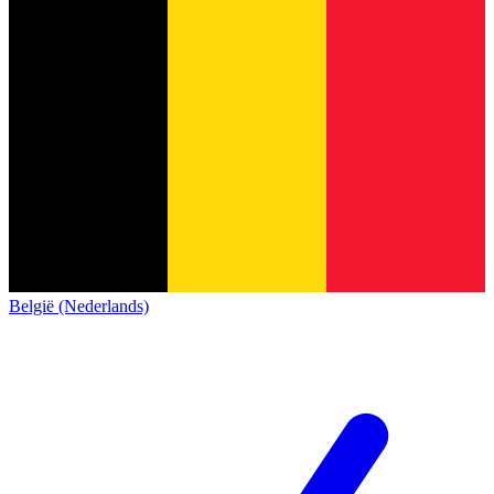
België (Nederlands)