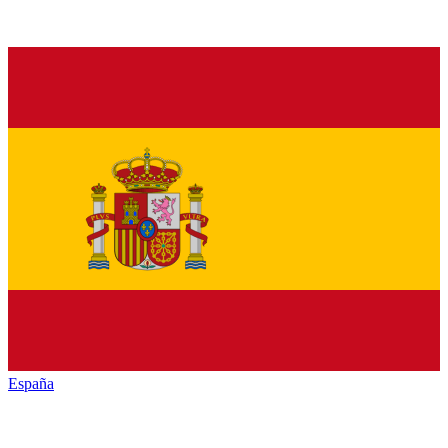
España