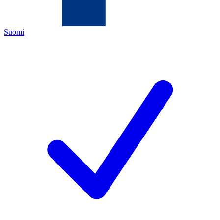
Suomi