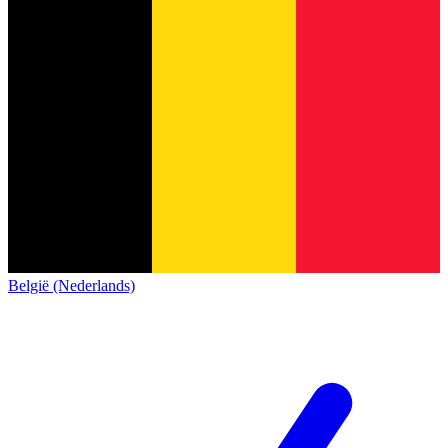
België (Nederlands)