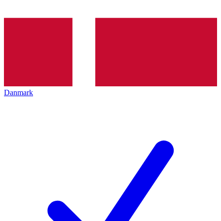
Danmark