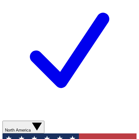
North America