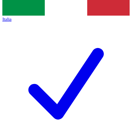
Italia