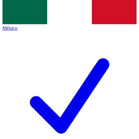
México