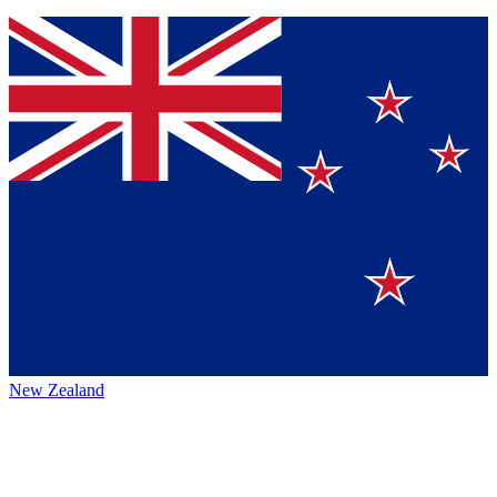
New Zealand