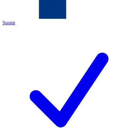
Suomi