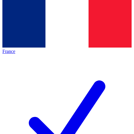
France