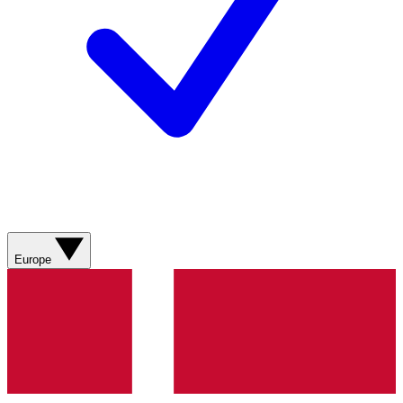
Europe