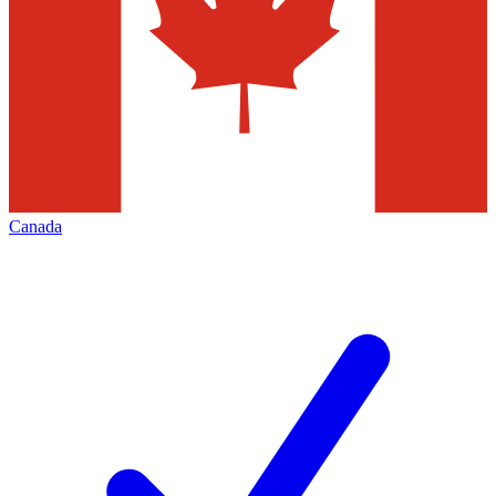
Canada