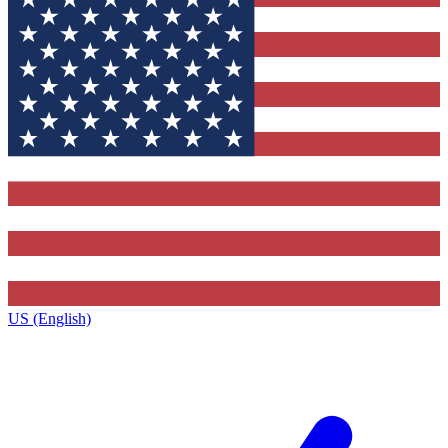
US (English)