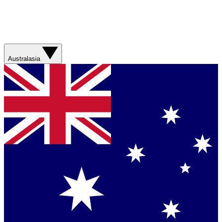
Australasia