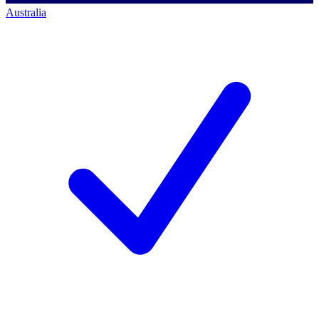
Australia