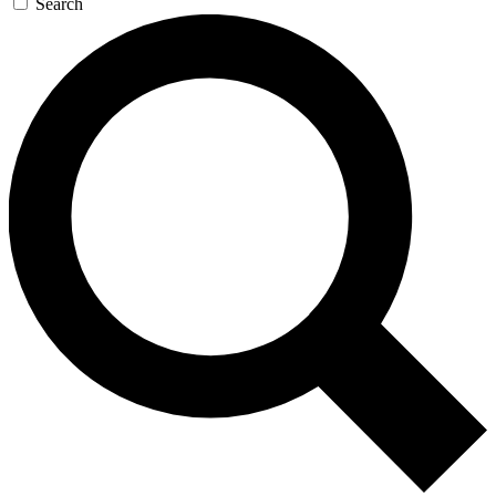
Search