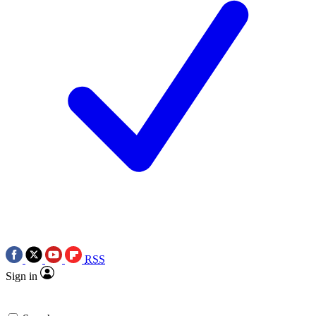
RSS
Sign in