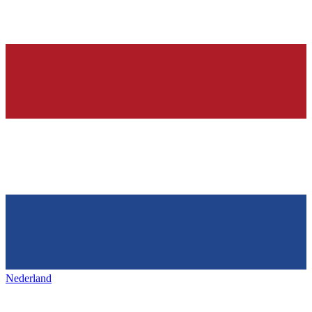
Nederland