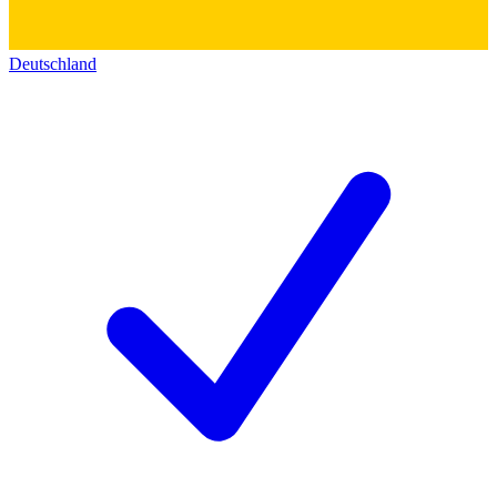
Deutschland