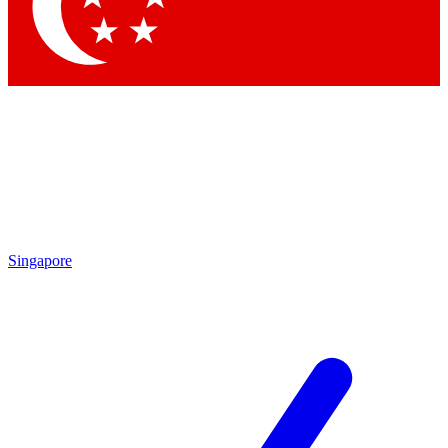
Contact me with news and offers from other Future brands
By submitting your information you agree to the
Terms & Conditions
and
Privacy Policy
and are aged 16 or over.
Singapore