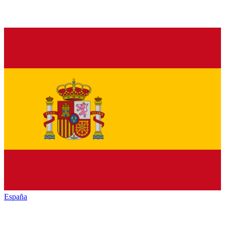
España