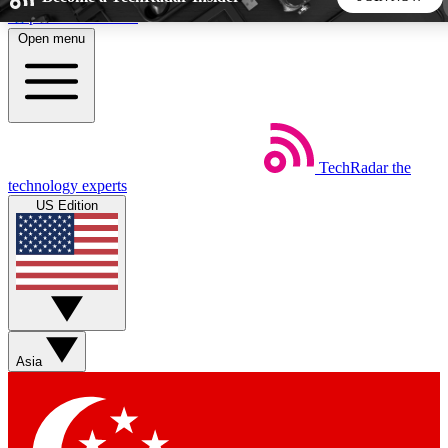
Skip to main content
Open menu
5
24/7
44K+
EXCLUSIVE PERKS
INSIDER INSIGHTS
ACTIVE MEMBERS
TechRadar
the
Weekly newsletters
Commenting a
technology experts
Get daily news, weekly deals and the
Join the conversation,
US Edition
week’s top tech stories
thoughts and get exp
BECOME A TECHRADAR INSIDER
Sign up with your email below to instantly access member
features, newsletters and exclusive Insider perks
Asia