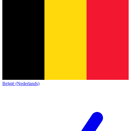
België (Nederlands)