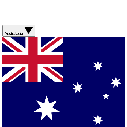
Australasia