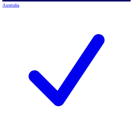
Australia