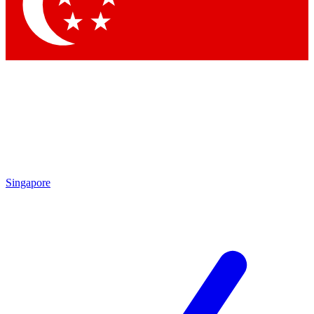
Contact me with news and offers from other Future brands
By submitting your information you agree to the
Terms & Conditions
and
Privacy Policy
and are aged 16 or over.
Singapore