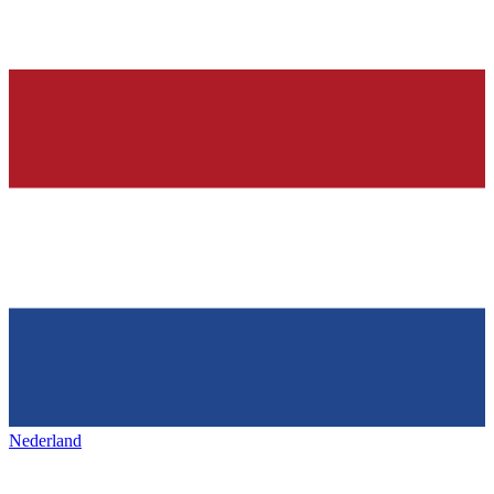
Nederland