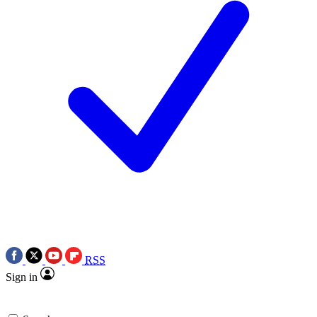
RSS
Sign in