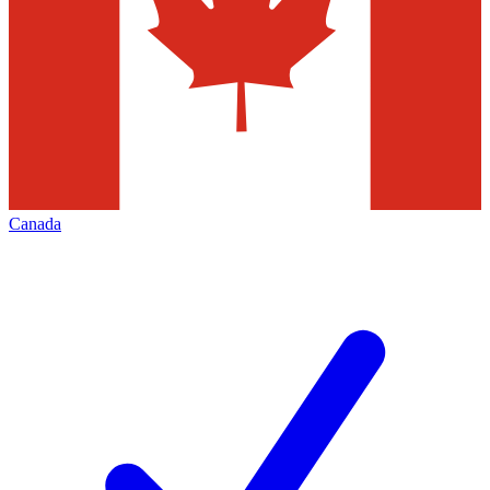
Canada