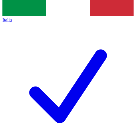
Italia