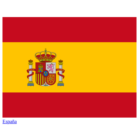
España