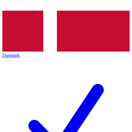
Danmark