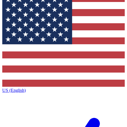
US (English)