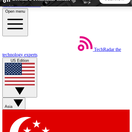
Skip to main content
Open menu
5
24/7
44K+
EXCLUSIVE PERKS
INSIDER INSIGHTS
ACTIVE MEMBERS
TechRadar
the
Weekly newsletters
Commenting a
technology experts
Get daily news, weekly deals and the
Join the conversation,
US Edition
week’s top tech stories
thoughts and get exp
BECOME A TECHRADAR INSIDER
Sign up with your email below to instantly access member
features, newsletters and exclusive Insider perks
Asia