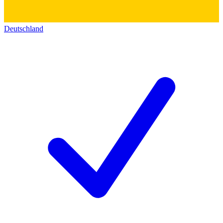
Deutschland