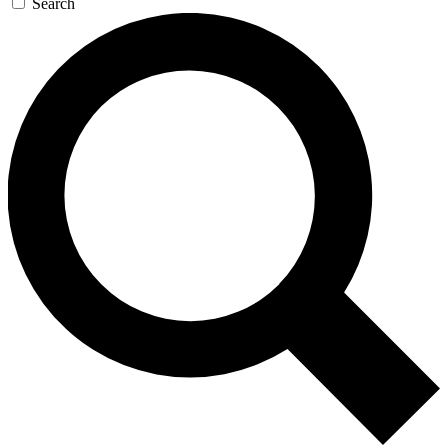
Search