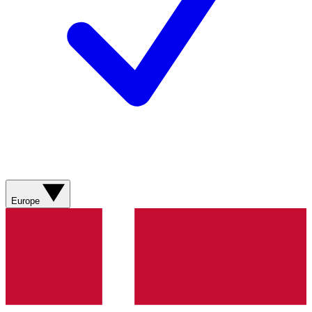
Europe