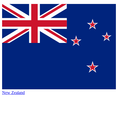
New Zealand