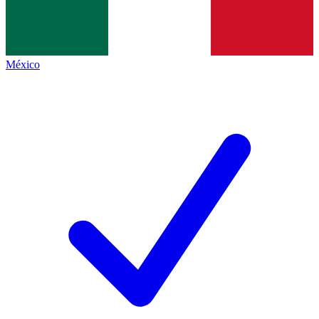
México