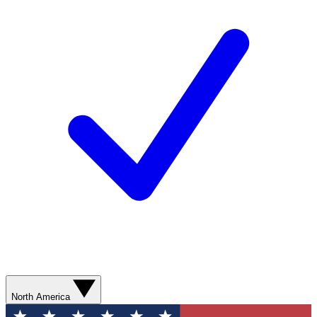
North America