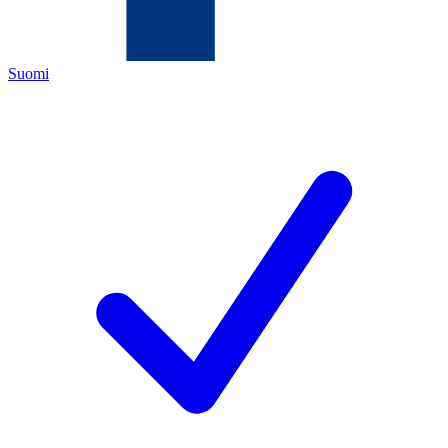
Suomi