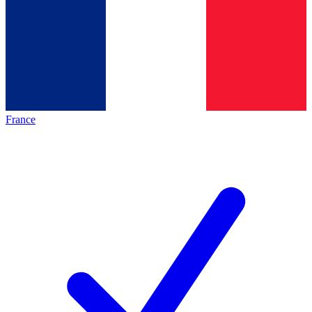
France