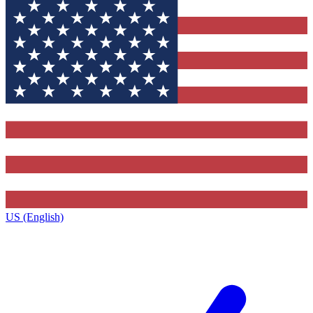
US (English)