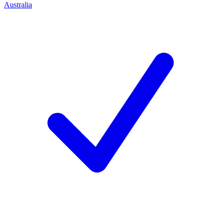
Australia