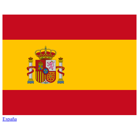
España