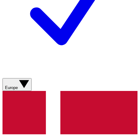
Europe