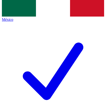
México