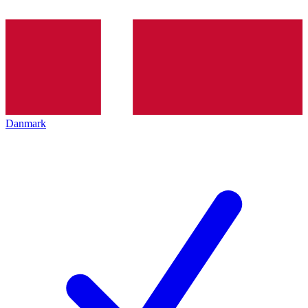
Danmark