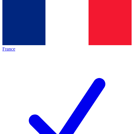
France