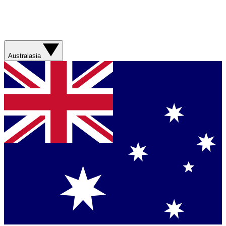
Australasia