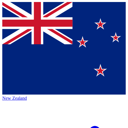
New Zealand