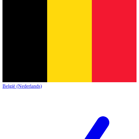
België (Nederlands)