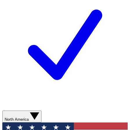
North America