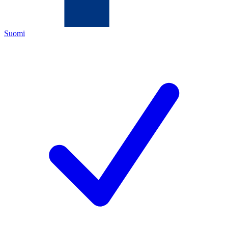
Suomi