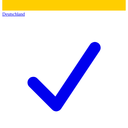
Deutschland