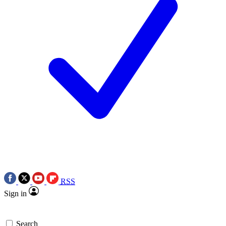
RSS
Sign in
Search