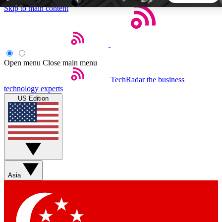
Skip to main content
5
24/7
44K+
EXCLUSIVE PERKS
INSIDER INSIGHTS
ACTIVE MEMBERS
Open menu
Close main menu
TechRadar
the business
Weekly newsletters
Commenting a
technology experts
Get daily news, weekly deals and the
Join the conversation,
US Edition
week’s top tech stories
thoughts and get exp
BECOME A TECHRADAR INSIDER
Sign up with your email below to instantly access member
features, newsletters and exclusive Insider perks
Asia