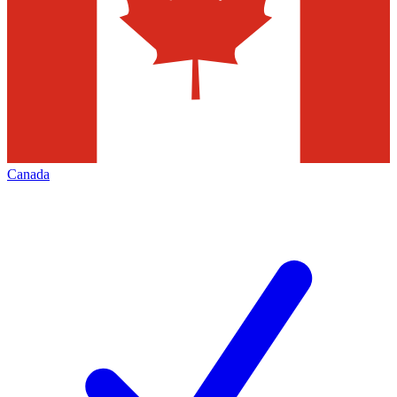
Canada