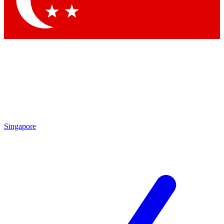
Contact me with news and offers from other Future brands
By submitting your information you agree to the
Terms & Conditions
and
Privacy Policy
and are aged 16 or over.
Singapore