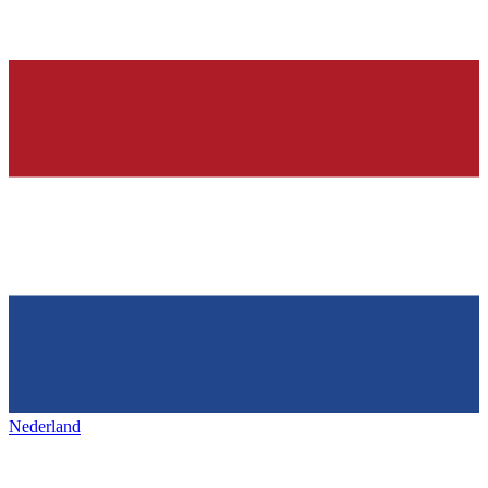
Nederland