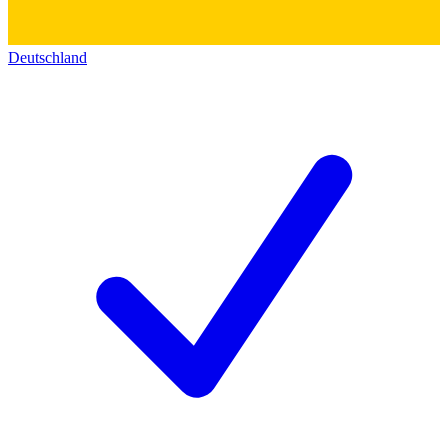
Deutschland