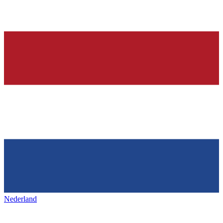
Nederland