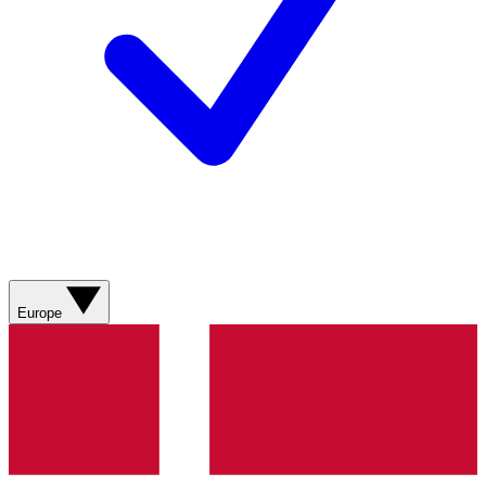
Europe