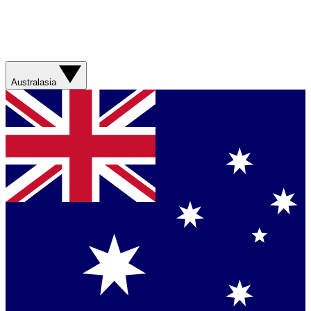
Australasia