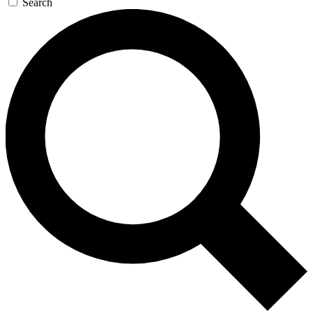
Search