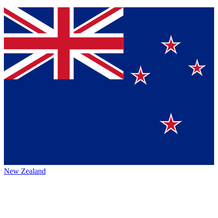
New Zealand