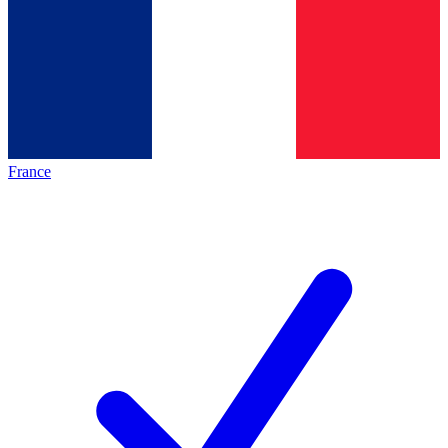
France