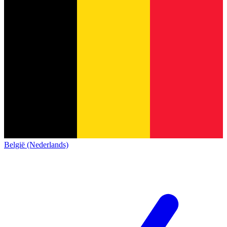
België (Nederlands)