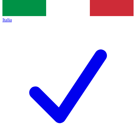
Italia