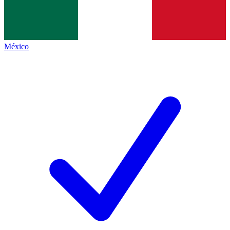
México