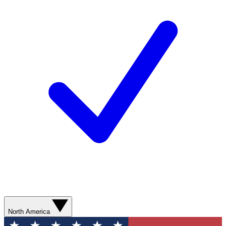
North America