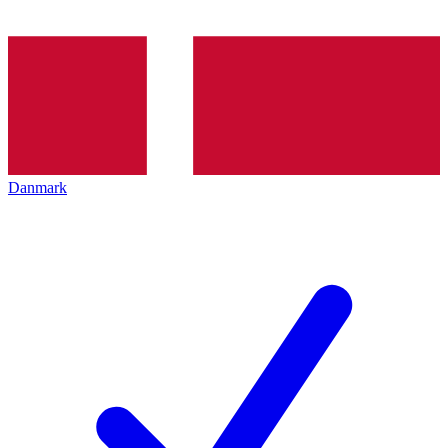
Danmark