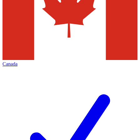
Canada