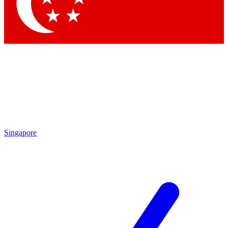
Contact me with news and offers from other Future brands
By submitting your information you agree to the
Terms & Conditions
and
Privacy Policy
and are aged 16 or over.
Singapore