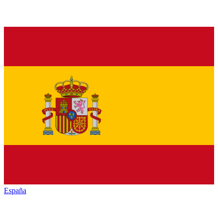
España