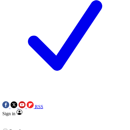
RSS
Sign in