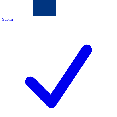
Suomi