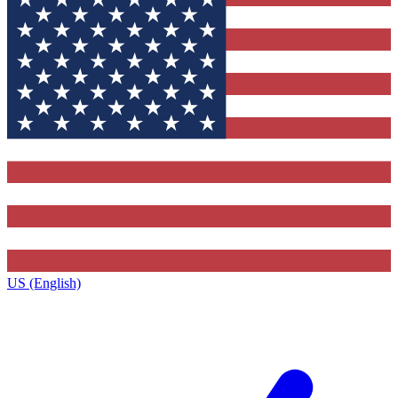
US (English)