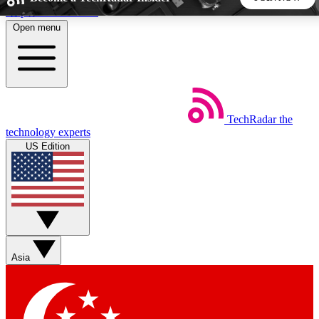
Skip to main content
Open menu
5
24/7
44K+
EXCLUSIVE PERKS
INSIDER INSIGHTS
ACTIVE MEMBERS
TechRadar
the
Weekly newsletters
Commenting a
technology experts
Get daily news, weekly deals and the
Join the conversation,
US Edition
week’s top tech stories
thoughts and get exp
BECOME A TECHRADAR INSIDER
Sign up with your email below to instantly access member
features, newsletters and exclusive Insider perks
Asia