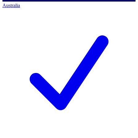
Australia