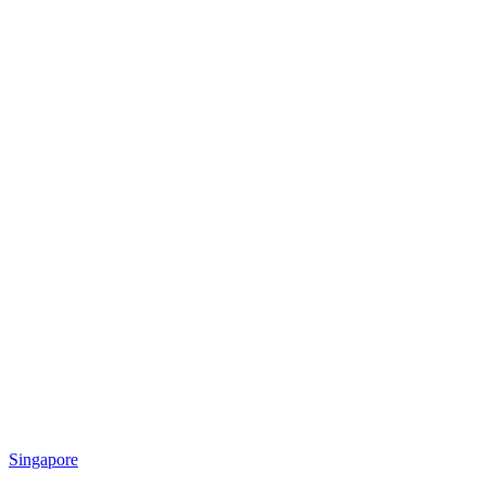
Singapore