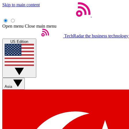
Skip to main content
Open menu
Close main menu
TechRadar
the business technology
US Edition
Asia