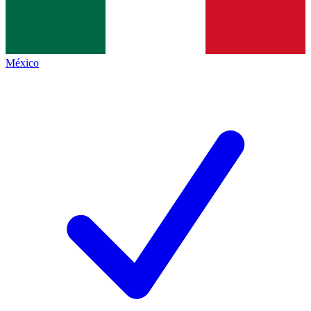
México