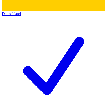
Deutschland