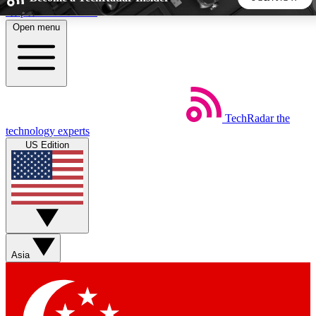
Skip to main content
Open menu
5
24/7
44K+
EXCLUSIVE PERKS
INSIDER INSIGHTS
ACTIVE MEMBERS
TechRadar
the
Weekly newsletters
Commenting a
technology experts
Get daily news, weekly deals and the
Join the conversation,
US Edition
week’s top tech stories
thoughts and get exp
BECOME A TECHRADAR INSIDER
Sign up with your email below to instantly access member
features, newsletters and exclusive Insider perks
Asia