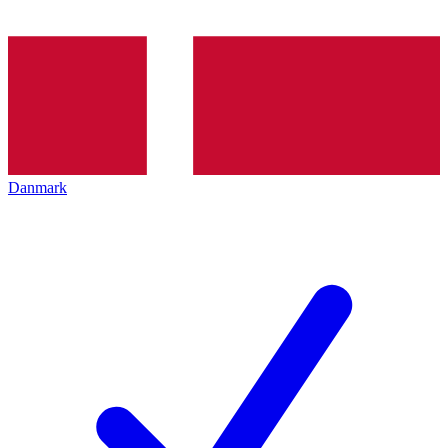
Danmark