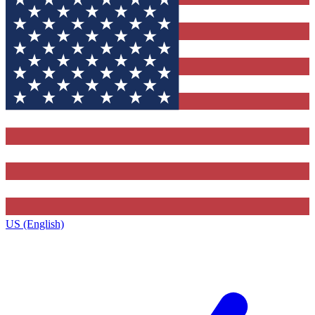
US (English)