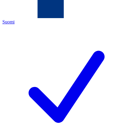
Suomi