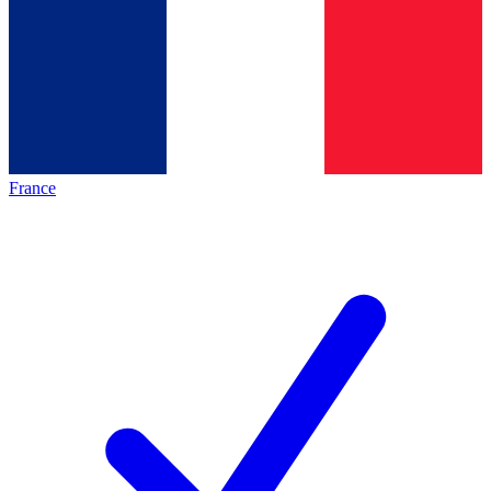
France