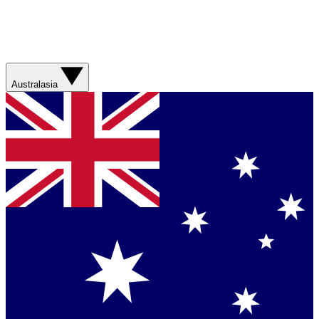
Australasia