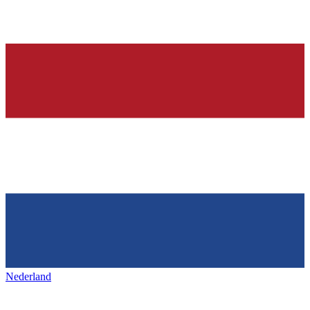
Nederland