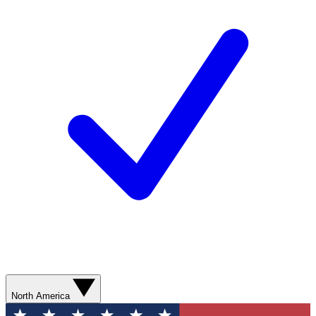
North America