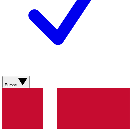
Europe