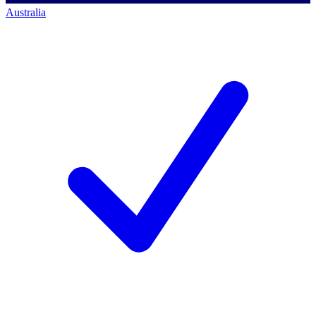
Australia