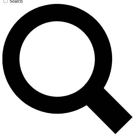
Search