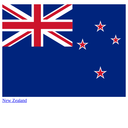
New Zealand