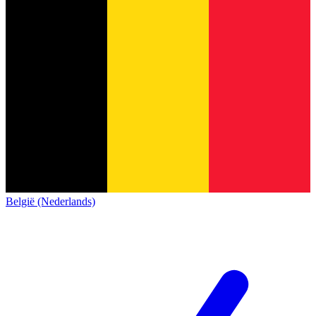
België (Nederlands)