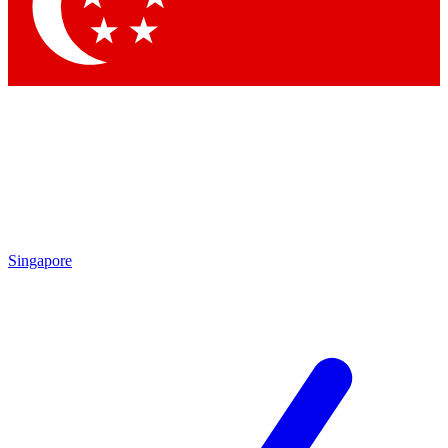
Contact me with news and offers from other Future brands
By submitting your information you agree to the
Terms & Conditions
and
Privacy Policy
and are aged 16 or over.
Singapore