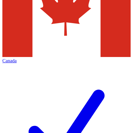
Canada