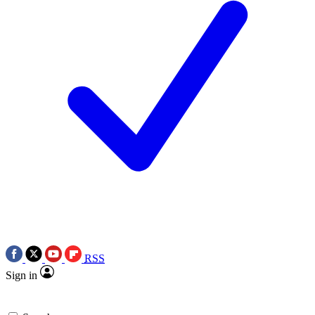
RSS
Sign in