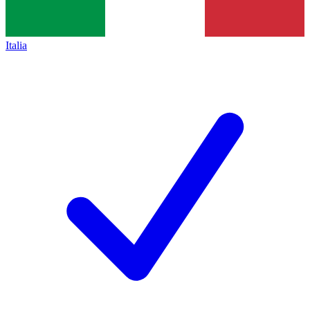
Italia