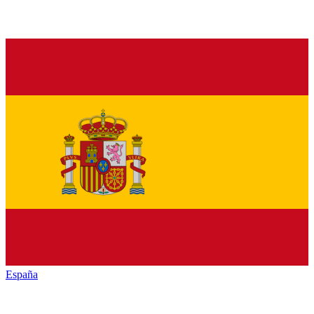
España