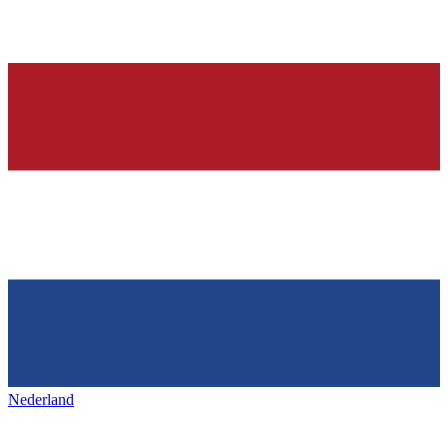
Nederland