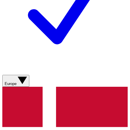
Europe