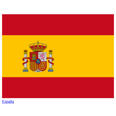
España