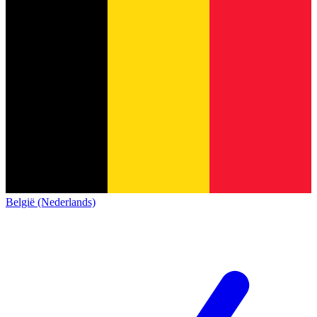
België (Nederlands)