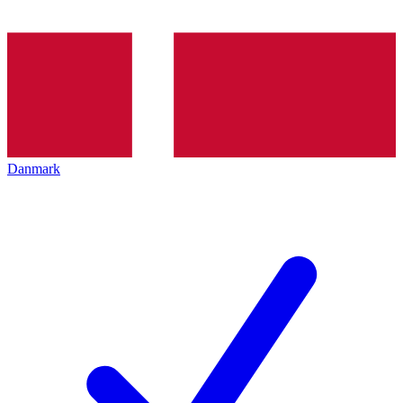
Danmark