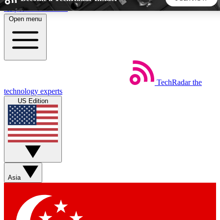
Skip to main content
Open menu
5
24/7
44K+
EXCLUSIVE PERKS
INSIDER INSIGHTS
ACTIVE MEMBERS
TechRadar
the
Weekly newsletters
Commenting a
technology experts
Get daily news, weekly deals and the
Join the conversation,
US Edition
week’s top tech stories
thoughts and get exp
BECOME A TECHRADAR INSIDER
Sign up with your email below to instantly access member
features, newsletters and exclusive Insider perks
Asia