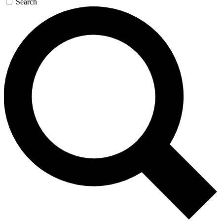
Search