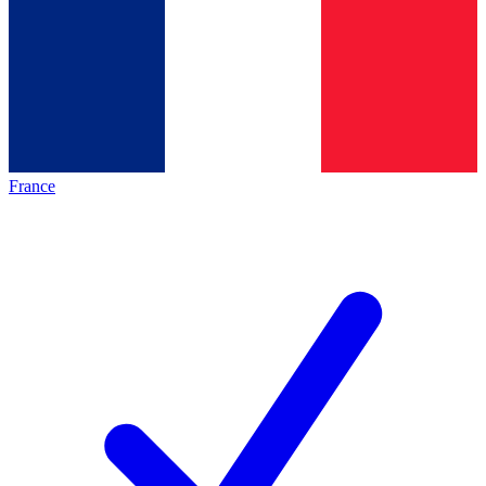
France