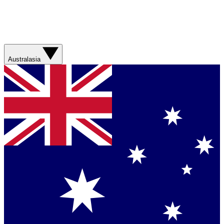
Australasia