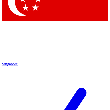
Contact me with news and offers from other Future brands
By submitting your information you agree to the
Terms & Conditions
and
Privacy Policy
and are aged 16 or over.
Singapore