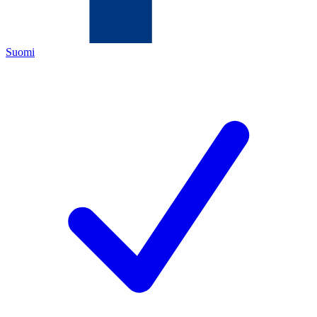
Suomi