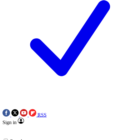
RSS
Sign in