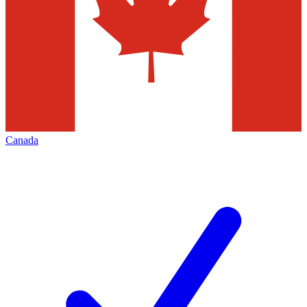
Canada