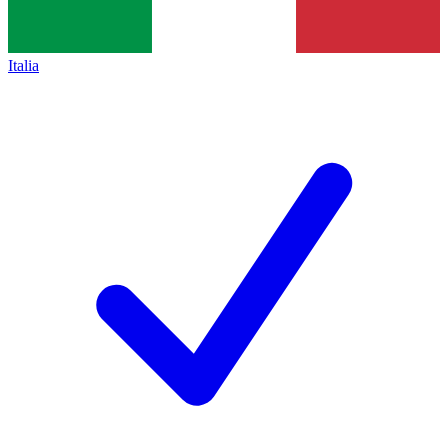
Italia