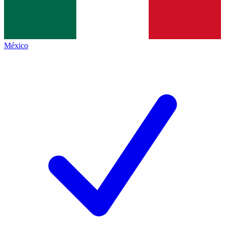
México