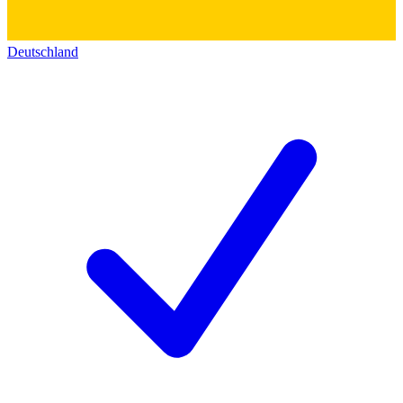
Deutschland