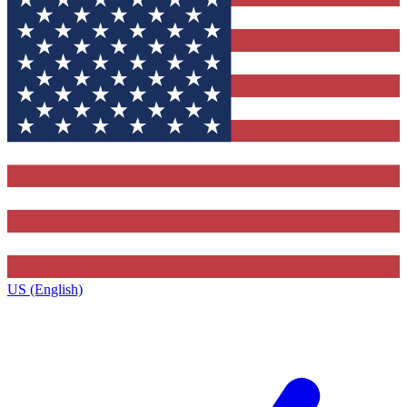
US (English)