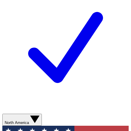
North America