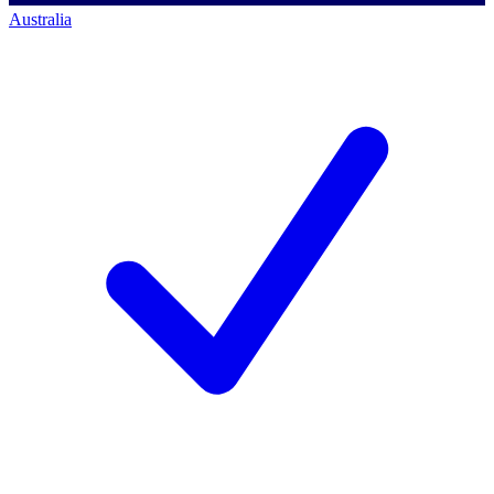
Australia