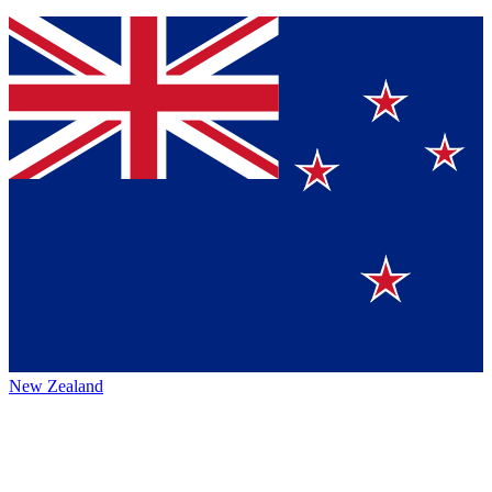
New Zealand