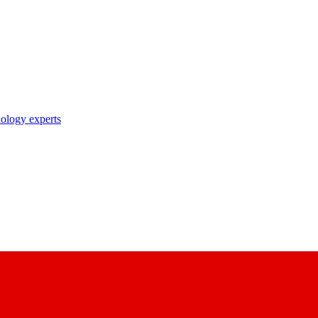
nology experts