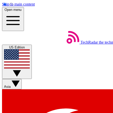
Skip to main content
Open menu
TechRadar
the tech
US Edition
Asia