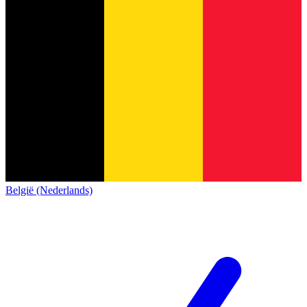
België (Nederlands)