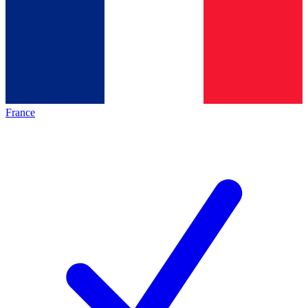
France