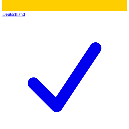
Deutschland