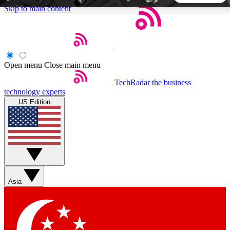
Skip to main content
5
24/7
44K+
EXCLUSIVE PERKS
INSIDER INSIGHTS
ACTIVE MEMBERS
Open menu
Close main menu
TechRadar
the business
Weekly newsletters
Commenting a
technology experts
Get daily news, weekly deals and the
Join the conversation,
US Edition
week’s top tech stories
thoughts and get exp
BECOME A TECHRADAR INSIDER
Sign up with your email below to instantly access member
features, newsletters and exclusive Insider perks
Asia