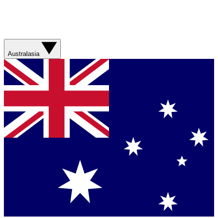
Australasia