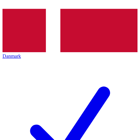
Danmark