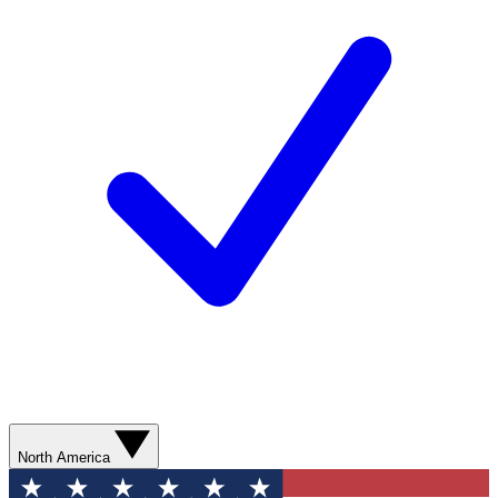
North America