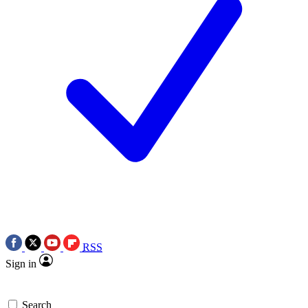
RSS
Sign in
Search