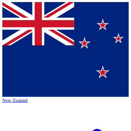
New Zealand