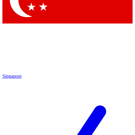
Contact me with news and offers from other Future brands
By submitting your information you agree to the
Terms & Conditions
and
Privacy Policy
and are aged 16 or over.
Singapore