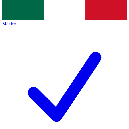
México