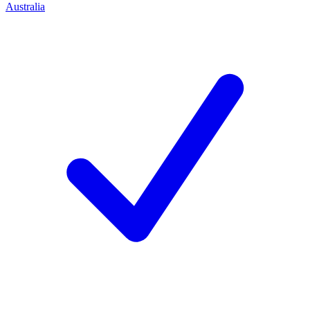
Australia