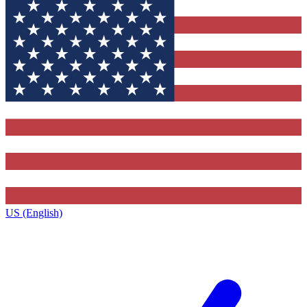
US (English)