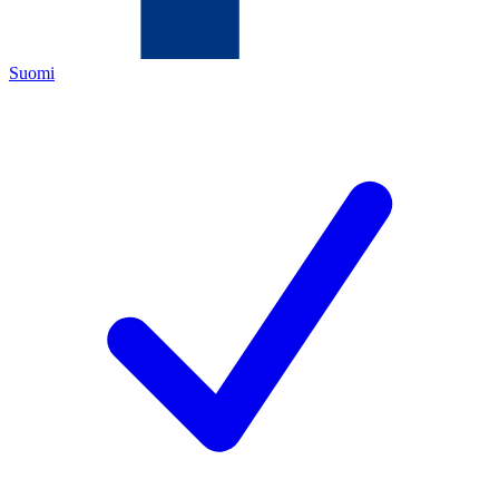
Suomi