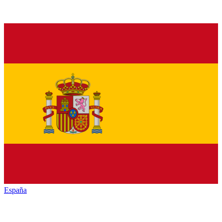
España