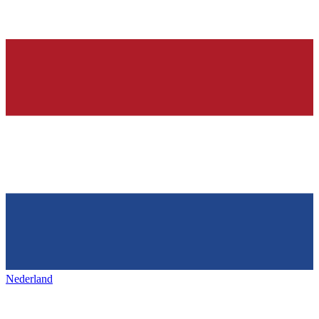
Nederland