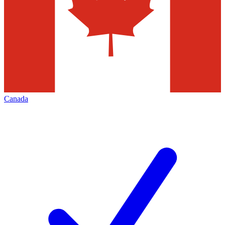
Canada