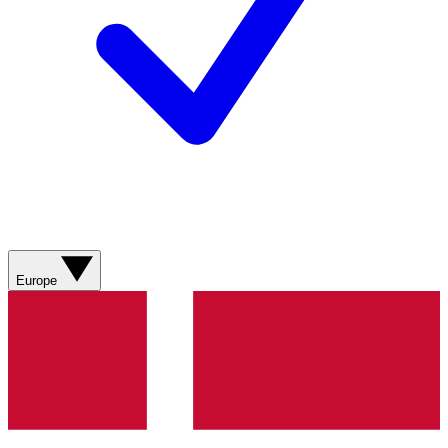
Europe