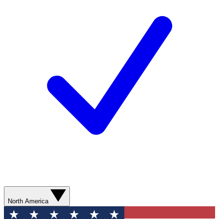
North America