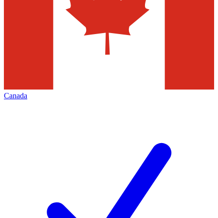
Canada