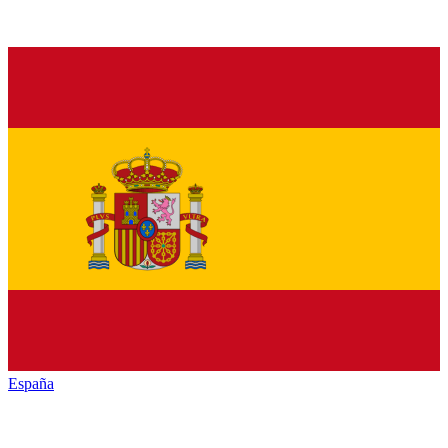
España