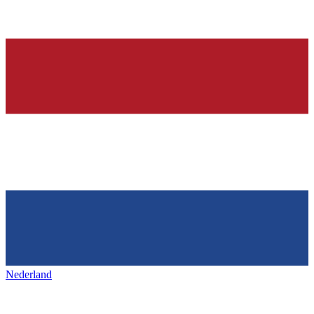
Nederland