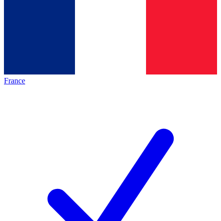
France