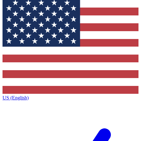
US (English)