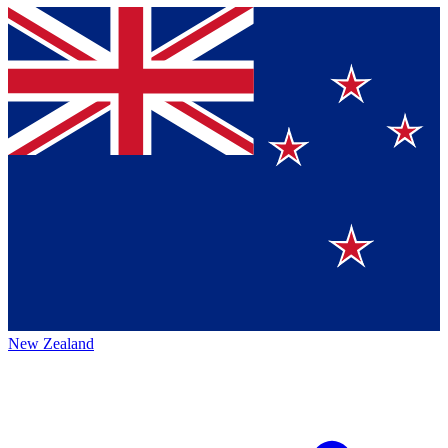
New Zealand