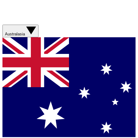
Australasia