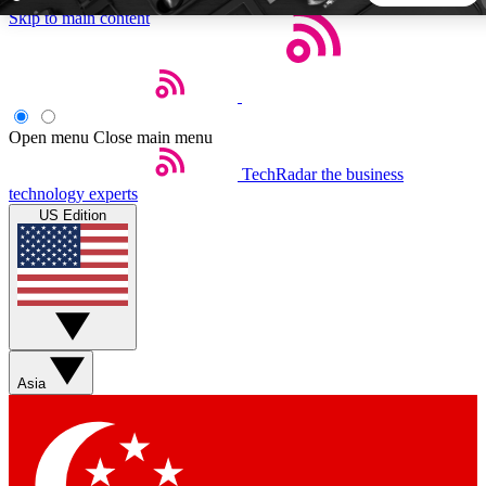
Skip to main content
5
24/7
44K+
EXCLUSIVE PERKS
INSIDER INSIGHTS
ACTIVE MEMBERS
Open menu
Close main menu
TechRadar
the business
Weekly newsletters
Commenting a
technology experts
Get daily news, weekly deals and the
Join the conversation,
US Edition
week’s top tech stories
thoughts and get exp
BECOME A TECHRADAR INSIDER
Sign up with your email below to instantly access member
features, newsletters and exclusive Insider perks
Asia