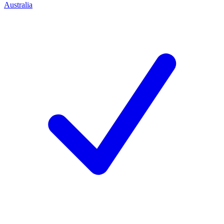
Australia