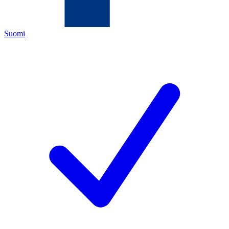
Suomi