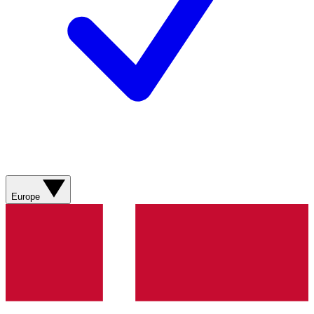
Europe