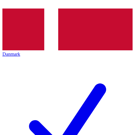
Danmark