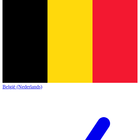
België (Nederlands)