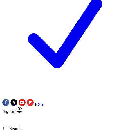
RSS
Sign in
Search