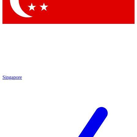
Contact me with news and offers from other Future brands
By submitting your information you agree to the
Terms & Conditions
and
Privacy Policy
and are aged 16 or over.
Singapore