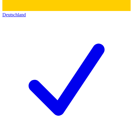
Deutschland