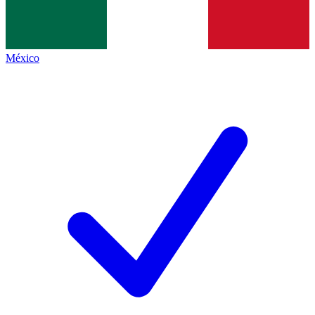
México