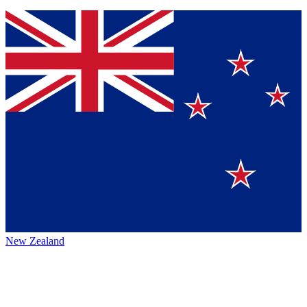
New Zealand