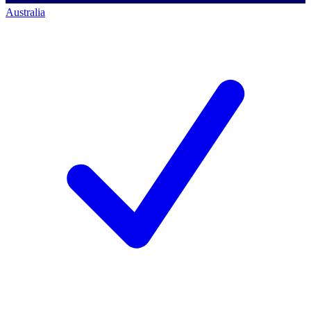
Australia