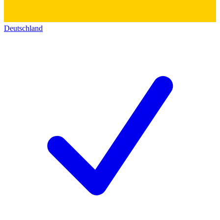
Deutschland