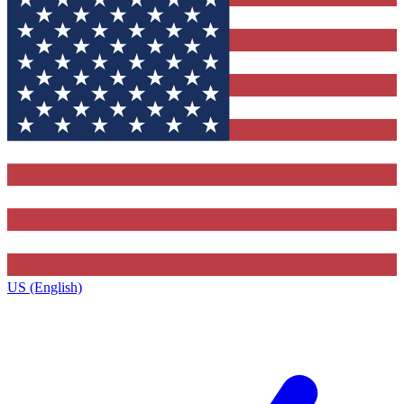
US (English)