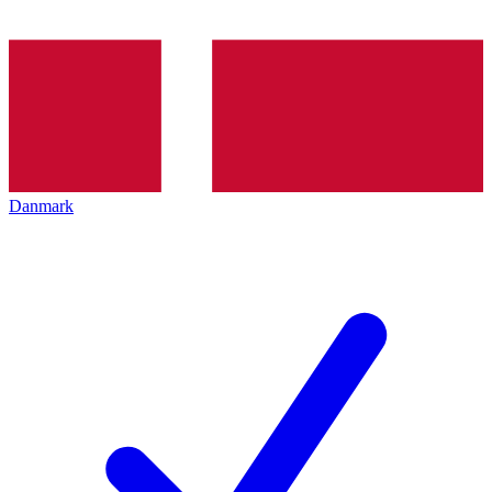
Danmark