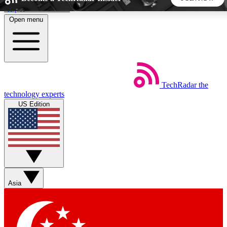
Skip to main content
Open menu
5
24/7
44K+
EXCLUSIVE PERKS
INSIDER INSIGHTS
ACTIVE MEMBERS
TechRadar
the
Weekly newsletters
Commenting a
technology experts
Get daily news, weekly deals and the
Join the conversation,
US Edition
week’s top tech stories
thoughts and get exp
BECOME A TECHRADAR INSIDER
Sign up with your email below to instantly access member
features, newsletters and exclusive Insider perks
Asia