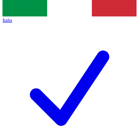
Italia