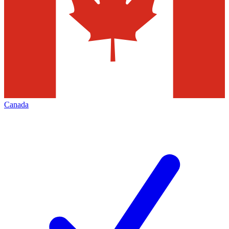
Canada