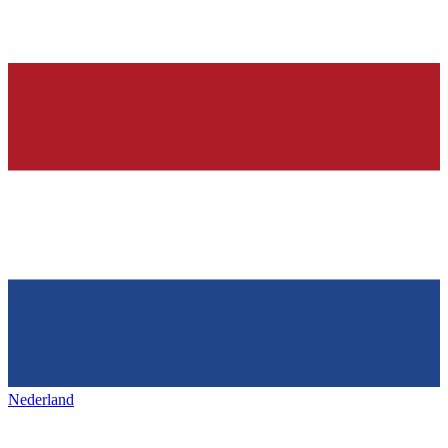
Nederland