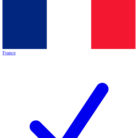
France