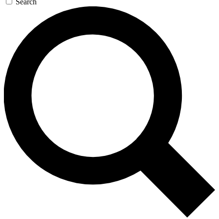
Search