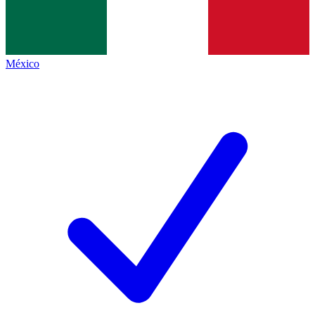
México