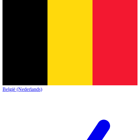
België (Nederlands)