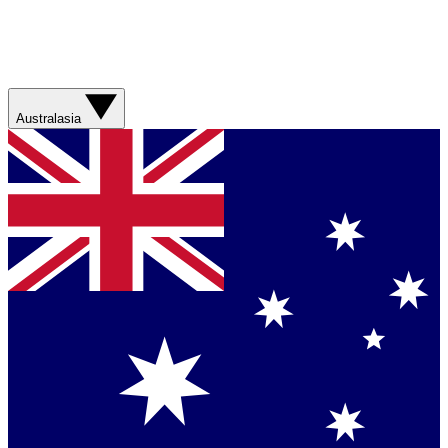
Australasia