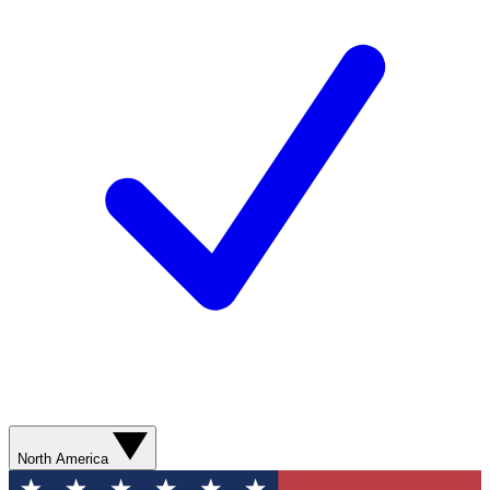
North America