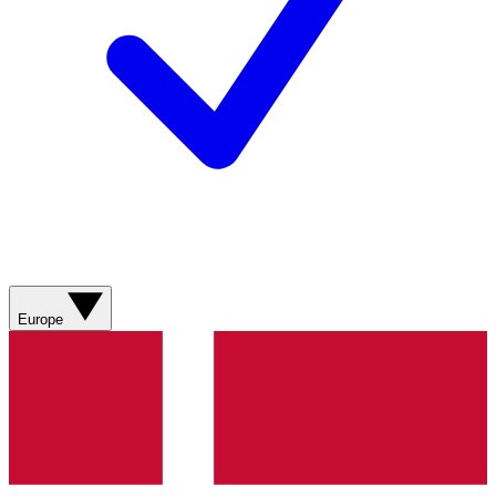
Europe