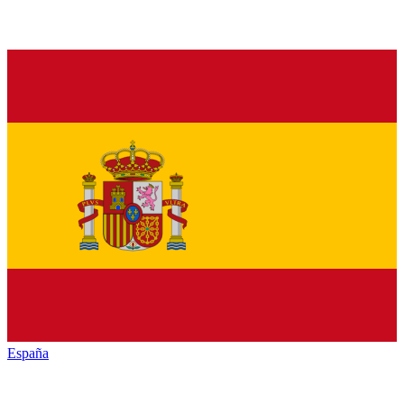
España