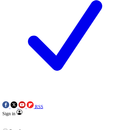
RSS
Sign in