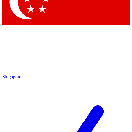
Contact me with news and offers from other Future brands
By submitting your information you agree to the
Terms & Conditions
and
Privacy Policy
and are aged 16 or over.
Singapore