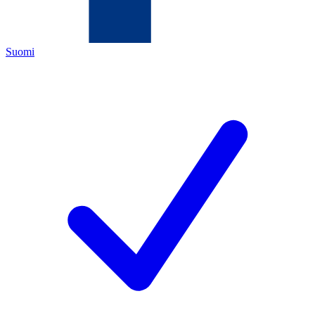
Suomi