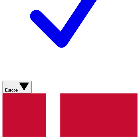
Europe