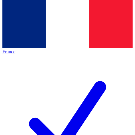
France