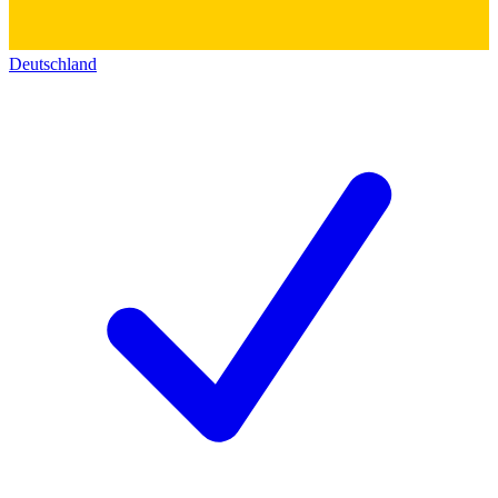
Deutschland