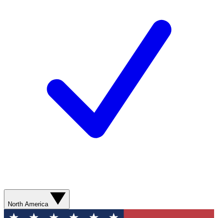
North America