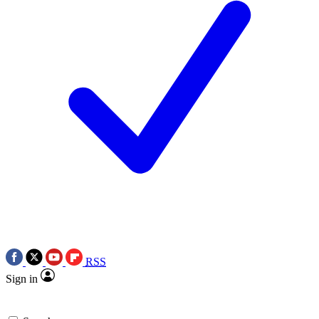
RSS
Sign in