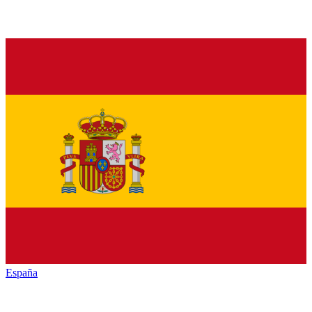
España