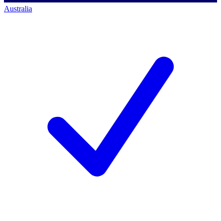
Australia