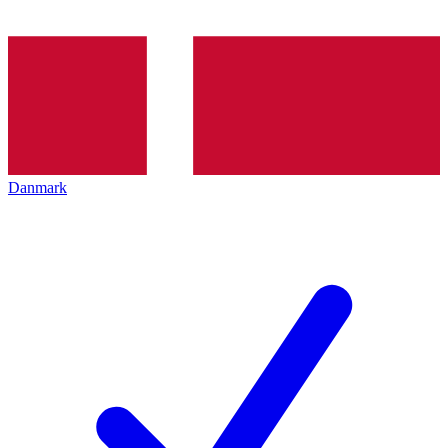
Danmark