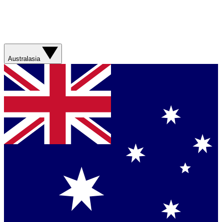
Australasia