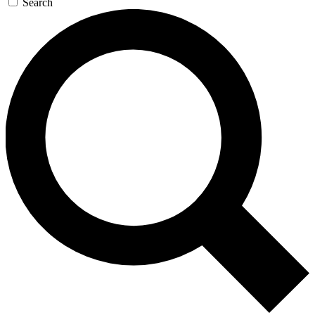
Search