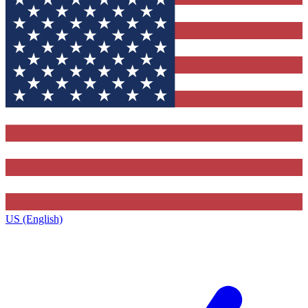
US (English)