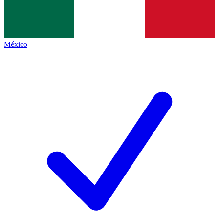
México