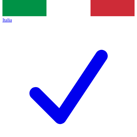
Italia