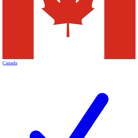
Canada