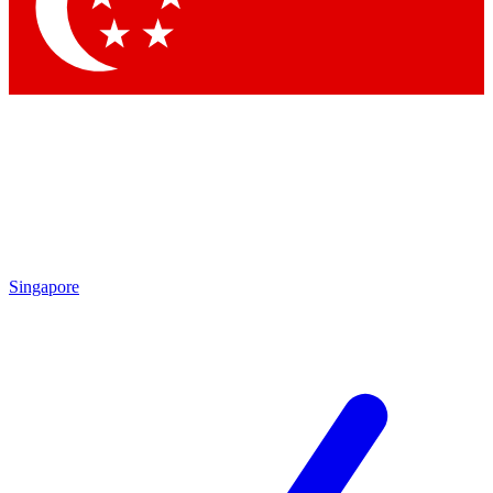
Contact me with news and offers from other Future brands
By submitting your information you agree to the
Terms & Conditions
and
Privacy Policy
and are aged 16 or over.
Singapore