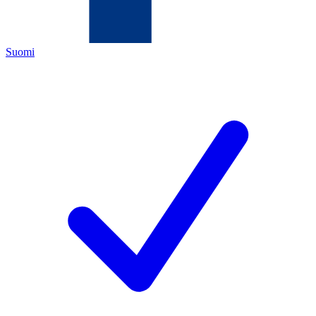
Suomi