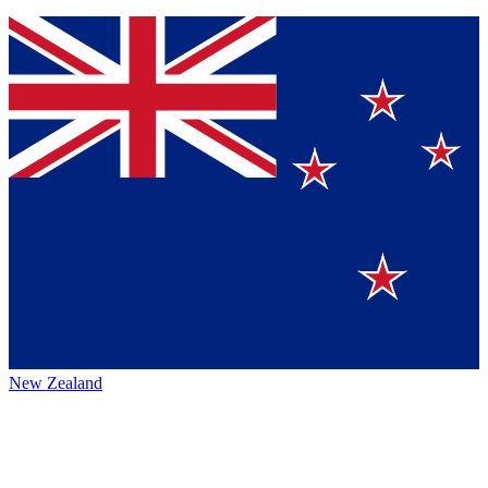
New Zealand