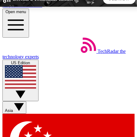
Skip to main content
Open menu
5
24/7
44K+
EXCLUSIVE PERKS
INSIDER INSIGHTS
ACTIVE MEMBERS
TechRadar
the
Weekly newsletters
Commenting a
technology experts
Get daily news, weekly deals and the
Join the conversation,
US Edition
week’s top tech stories
thoughts and get exp
BECOME A TECHRADAR INSIDER
Sign up with your email below to instantly access member
features, newsletters and exclusive Insider perks
Asia