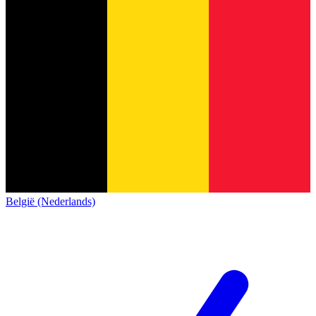
België (Nederlands)