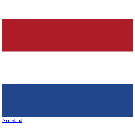
Nederland