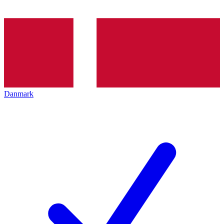
Danmark