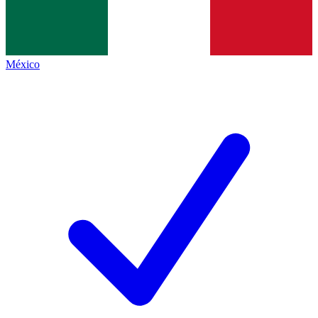
México