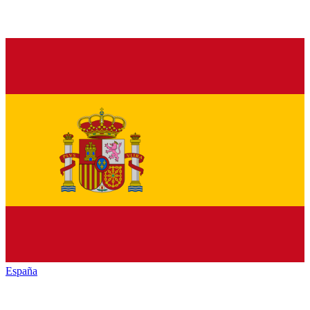
España