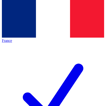
France