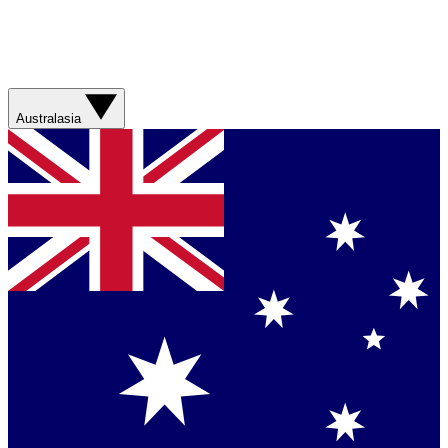
Australasia