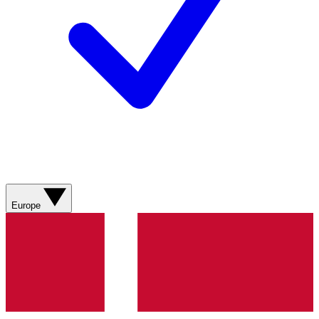
Europe