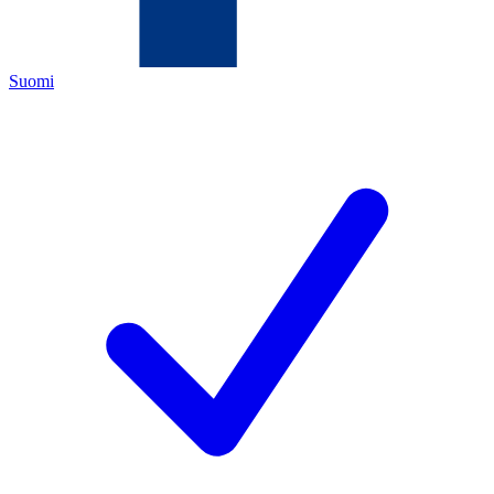
Suomi