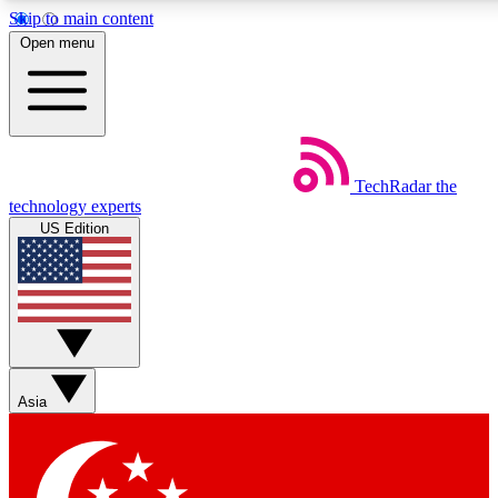
Skip to main content
5
24/7
44K+
Open menu
EXCLUSIVE PERKS
INSIDER INSIGHTS
ACTIVE MEMBERS
Weekly newsletters
Commenting a
TechRadar
the
Get daily news, weekly deals and the
Join the conversation,
technology experts
week’s top tech stories
thoughts and get exp
US Edition
BECOME A TECHRADAR INSIDER
Sign up with your email below to instantly access member
features, newsletters and exclusive Insider perks
Asia