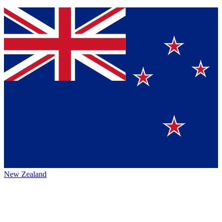
New Zealand