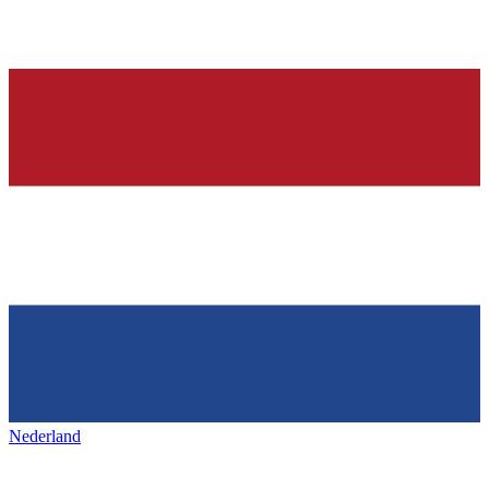
Nederland