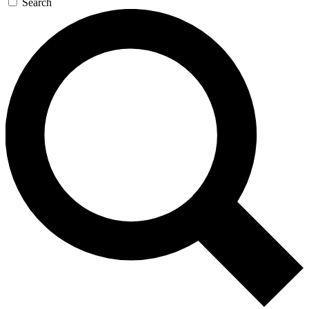
Search