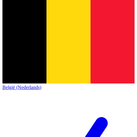
België (Nederlands)