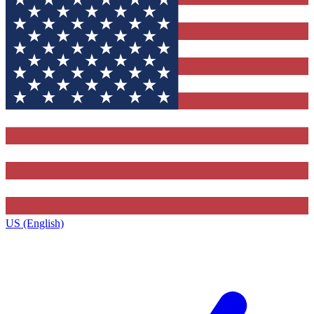
US (English)