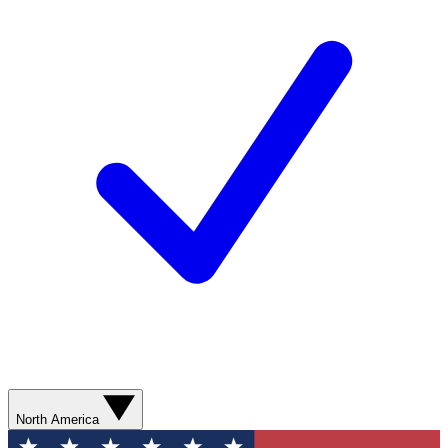
North America