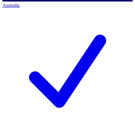
Australia