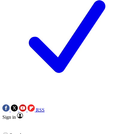
RSS
Sign in