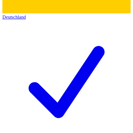
Deutschland