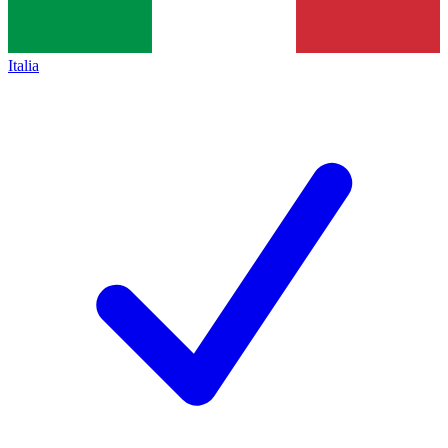
Italia