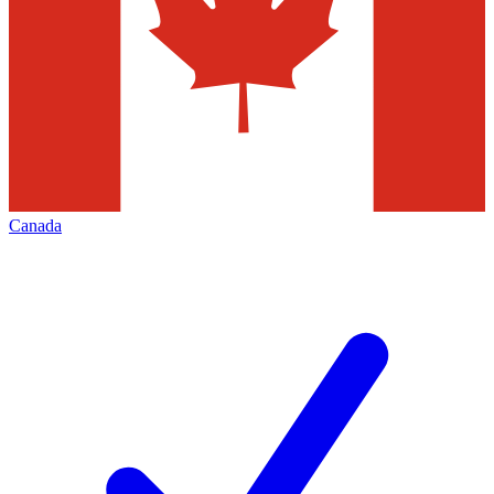
Canada