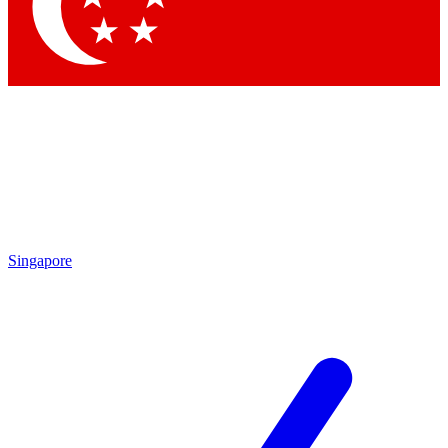
Contact me with news and offers from other Future brands
By submitting your information you agree to the
Terms & Conditions
and
Privacy Policy
and are aged 16 or over.
Singapore