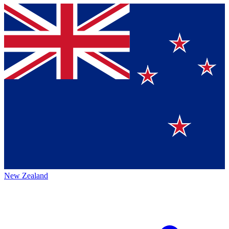
New Zealand