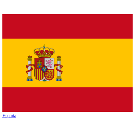
España