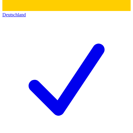
Deutschland