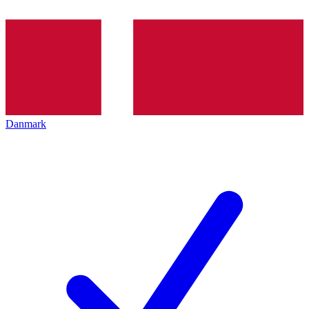
Danmark