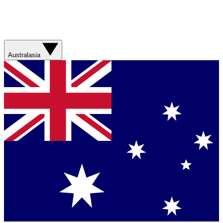
Australasia