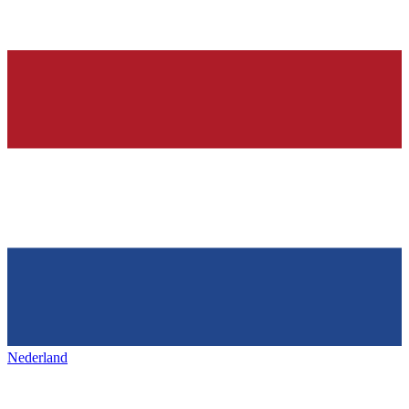
Nederland