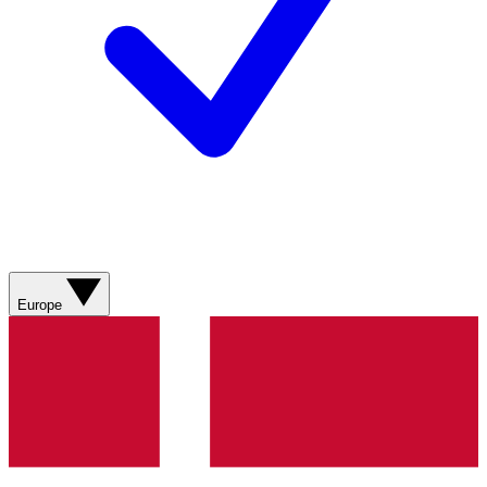
Europe