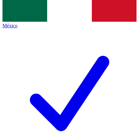
México