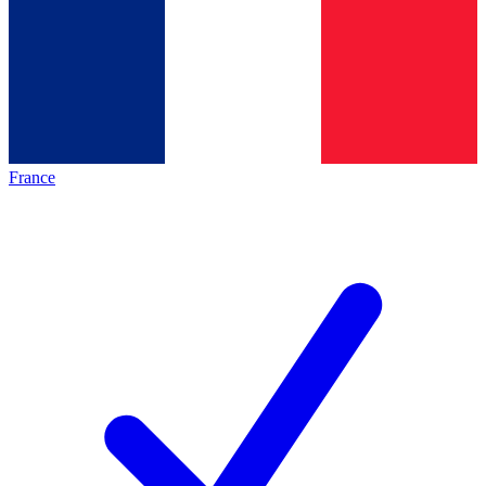
France