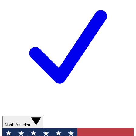
North America