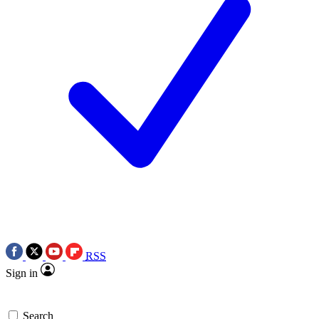
RSS
Sign in
Search