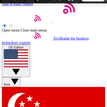
Skip to main content
5
24/7
44K+
EXCLUSIVE PERKS
INSIDER INSIGHTS
ACTIVE MEMBERS
Open menu
Close main menu
TechRadar
the business
Weekly newsletters
Commenting a
technology experts
Get daily news, weekly deals and the
Join the conversation,
US Edition
week’s top tech stories
thoughts and get exp
BECOME A TECHRADAR INSIDER
Sign up with your email below to instantly access member
features, newsletters and exclusive Insider perks
Asia