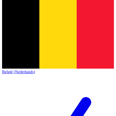
België (Nederlands)