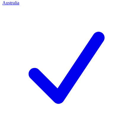
Australia