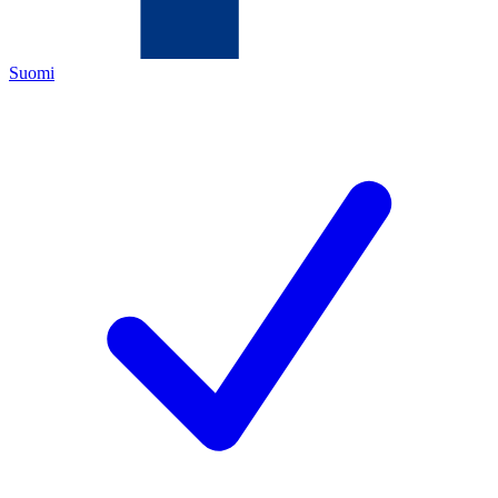
Suomi