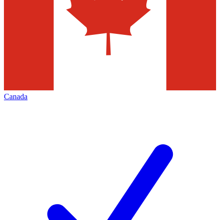
Canada