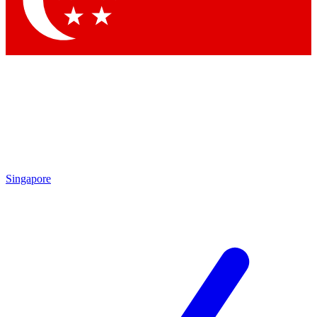
Contact me with news and offers from other Future brands
By submitting your information you agree to the
Terms & Conditions
and
Privacy Policy
and are aged 16 or over.
Singapore