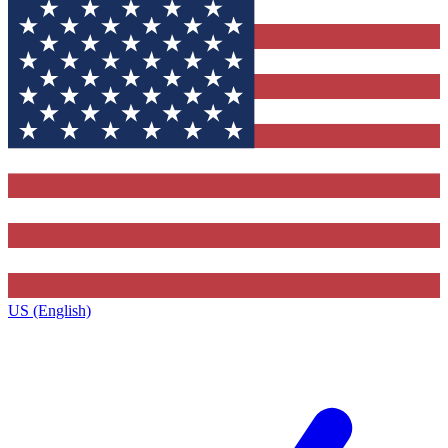
US (English)