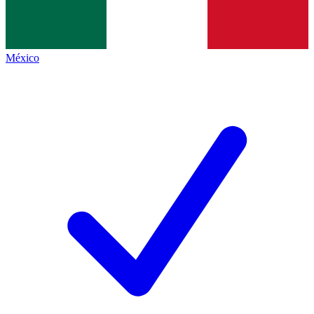
México