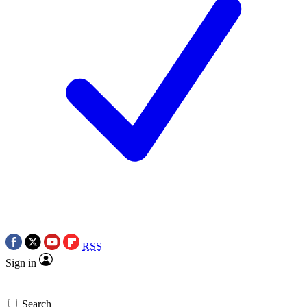
RSS
Sign in
Search