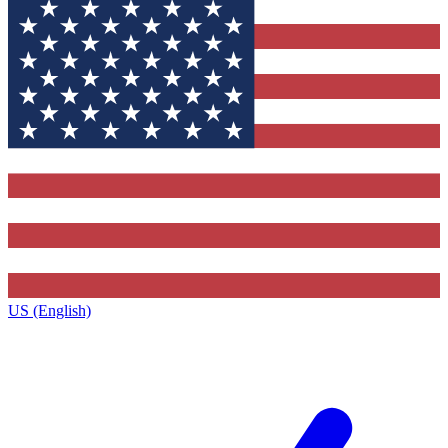
US (English)