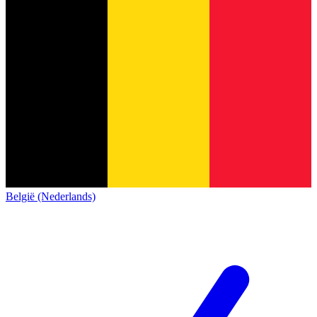
België (Nederlands)