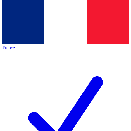
France