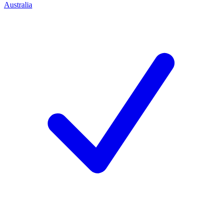
Australia