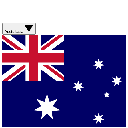
Australasia