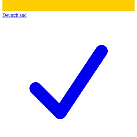
Deutschland