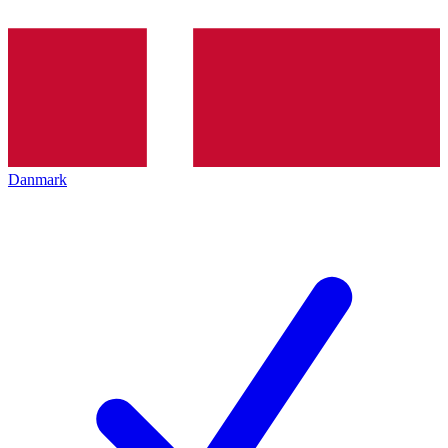
Danmark