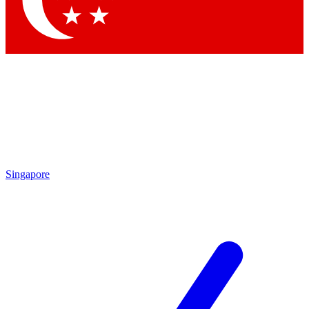
Contact me with news and offers from other Future brands
By submitting your information you agree to the
Terms & Conditions
and
Privacy Policy
and are aged 16 or over.
Singapore