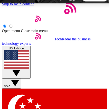
Skip to main content
5
24/7
44K+
EXCLUSIVE PERKS
INSIDER INSIGHTS
ACTIVE MEMBERS
Open menu
Close main menu
TechRadar
the business
Weekly newsletters
Commenting a
technology experts
Get daily news, weekly deals and the
Join the conversation,
US Edition
week’s top tech stories
thoughts and get exp
BECOME A TECHRADAR INSIDER
Sign up with your email below to instantly access member
features, newsletters and exclusive Insider perks
Asia