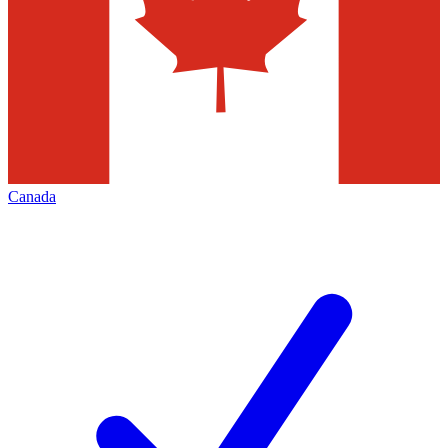
Canada