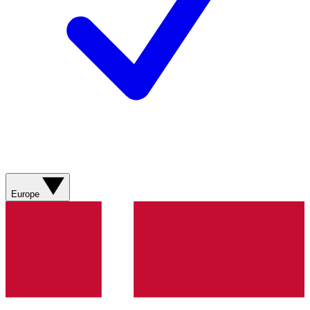
Europe