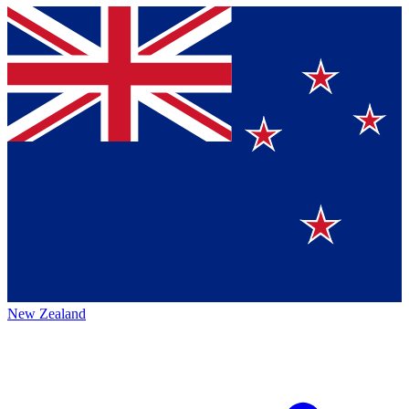
New Zealand