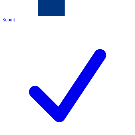
Suomi