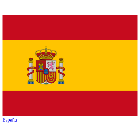
España