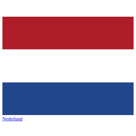
Nederland