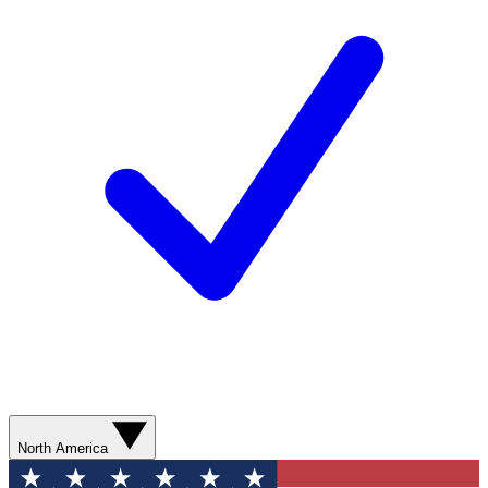
North America