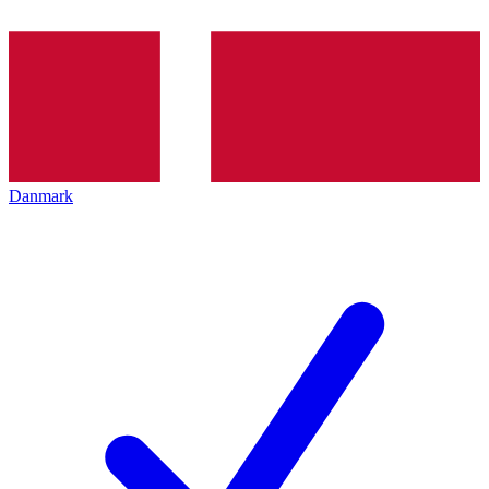
Danmark