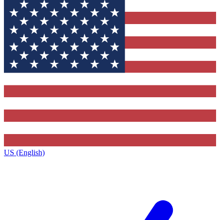
US (English)