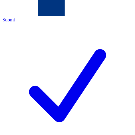
Suomi