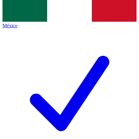
México