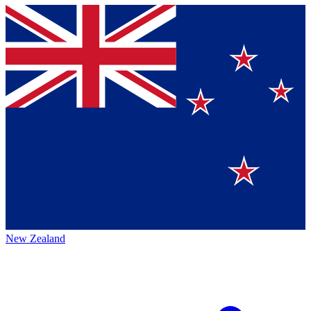
New Zealand