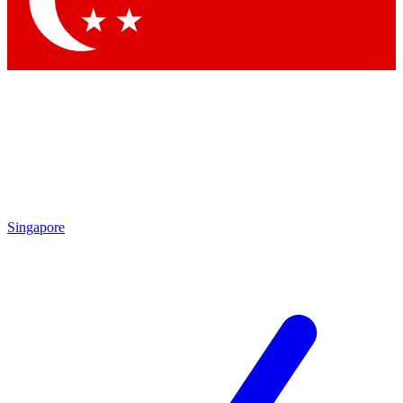
Contact me with news and offers from other Future brands
By submitting your information you agree to the
Terms & Conditions
and
Privacy Policy
and are aged 16 or over.
Singapore