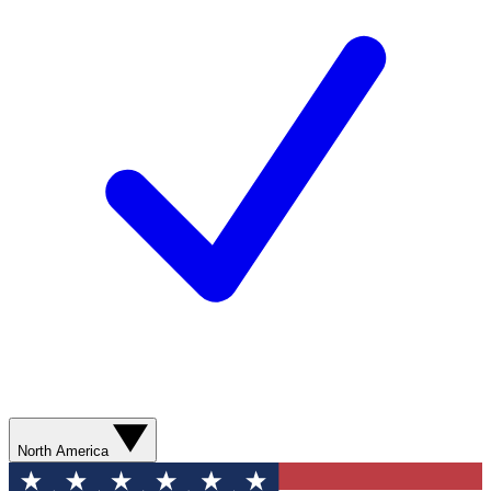
North America