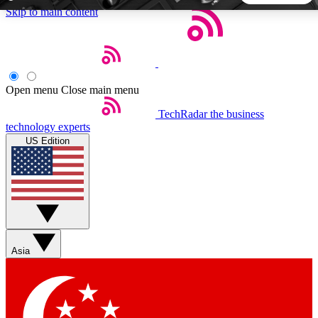
Skip to main content
5
24/7
44K+
EXCLUSIVE PERKS
INSIDER INSIGHTS
ACTIVE MEMBERS
Open menu
Close main menu
TechRadar
the business
Weekly newsletters
Commenting a
technology experts
Get daily news, weekly deals and the
Join the conversation,
US Edition
week’s top tech stories
thoughts and get exp
BECOME A TECHRADAR INSIDER
Sign up with your email below to instantly access member
features, newsletters and exclusive Insider perks
Asia