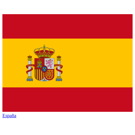
España