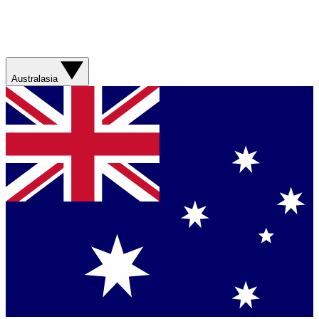
Australasia