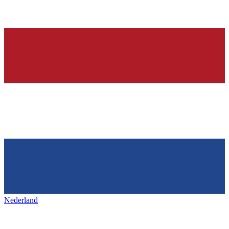
Nederland