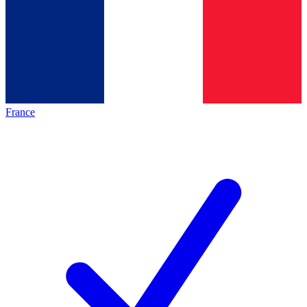
France