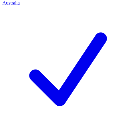
Australia