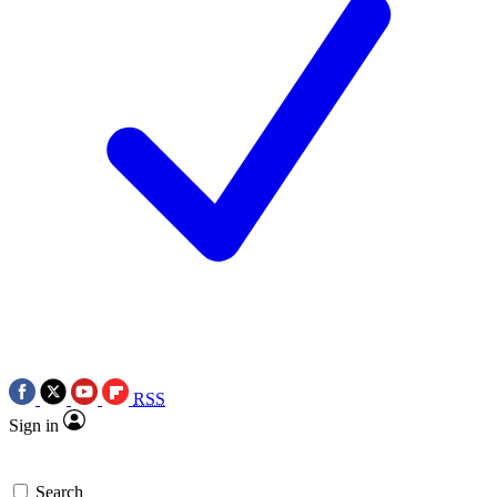
RSS
Sign in
Search