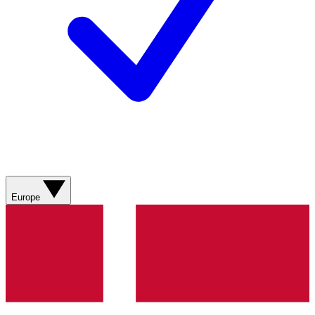
Europe