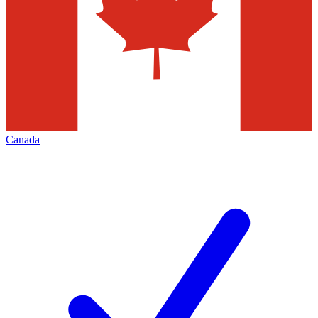
Canada