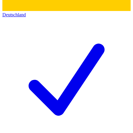
Deutschland