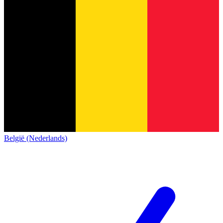
België (Nederlands)