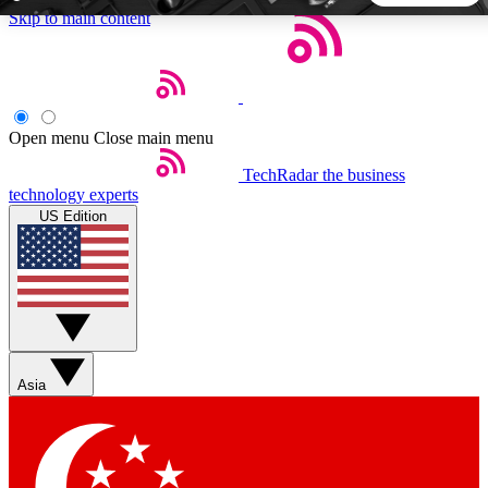
Skip to main content
5
24/7
44K+
EXCLUSIVE PERKS
INSIDER INSIGHTS
ACTIVE MEMBERS
Open menu
Close main menu
TechRadar
the business
Weekly newsletters
Commenting a
technology experts
Get daily news, weekly deals and the
Join the conversation,
US Edition
week’s top tech stories
thoughts and get exp
BECOME A TECHRADAR INSIDER
Sign up with your email below to instantly access member
features, newsletters and exclusive Insider perks
Asia