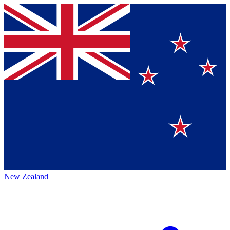
New Zealand