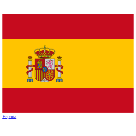
España