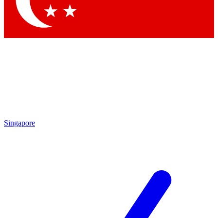
Contact me with news and offers from other Future brands
By submitting your information you agree to the
Terms & Conditions
and
Privacy Policy
and are aged 16 or over.
Singapore