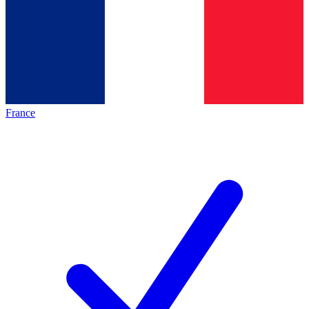
France