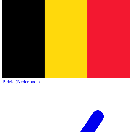
België (Nederlands)