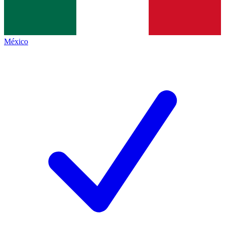
México