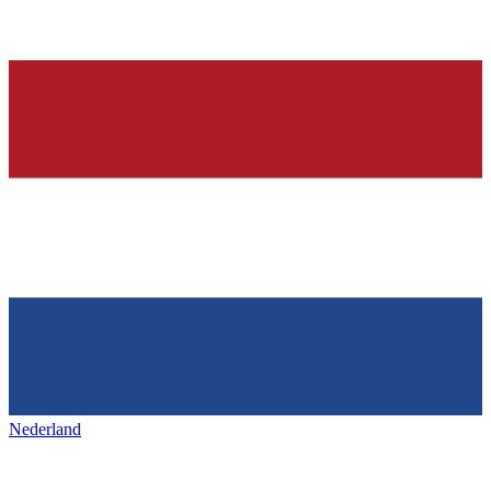
Nederland