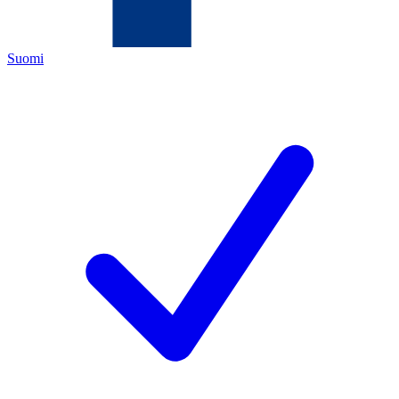
Suomi