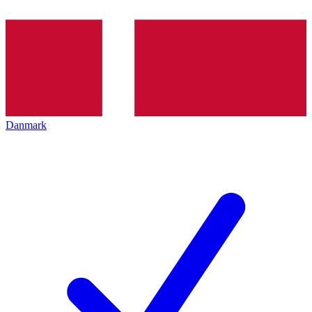
Danmark