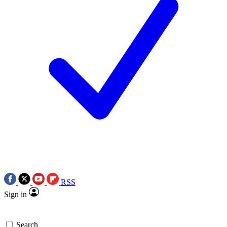
RSS
Sign in
Search