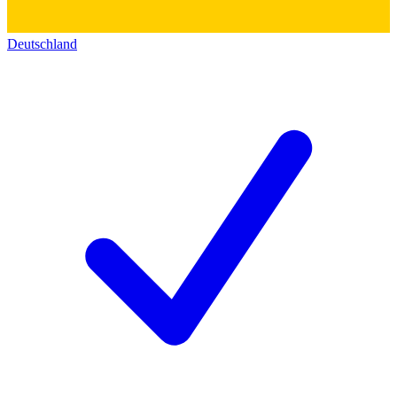
Deutschland