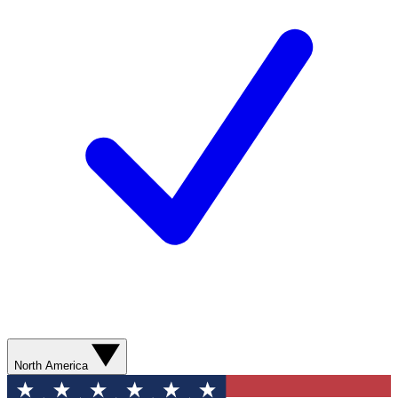
North America