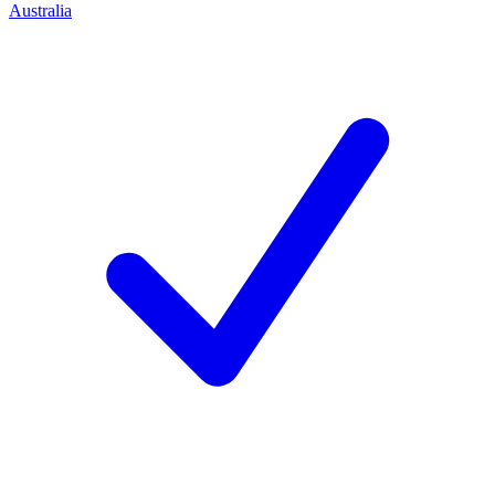
Australia