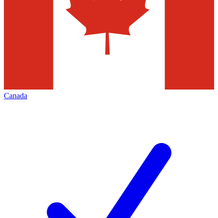
Canada