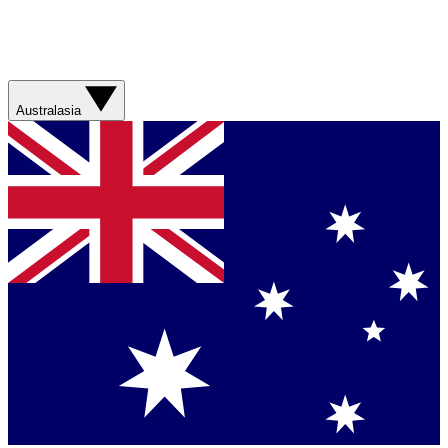
Australasia