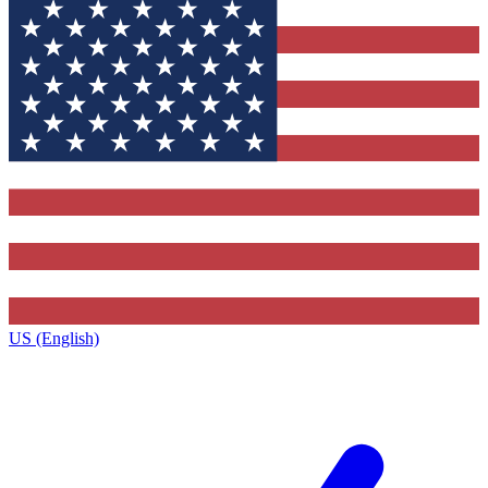
US (English)