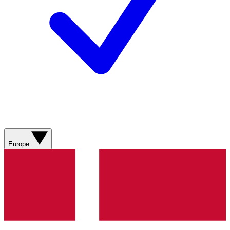
Europe