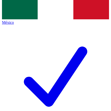
México