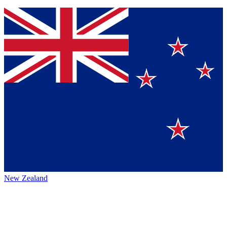
New Zealand