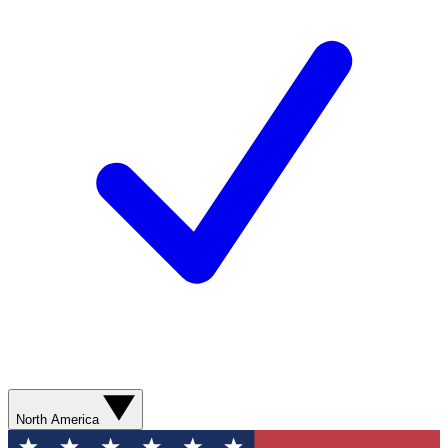
North America