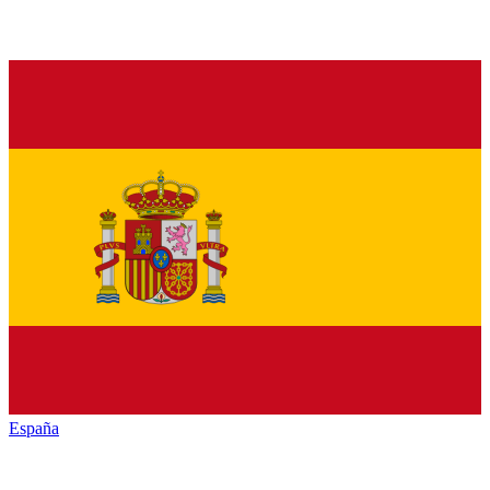
España