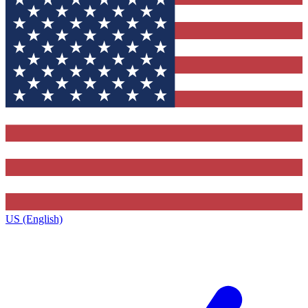
US (English)