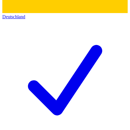
Deutschland