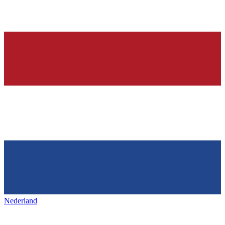
Nederland