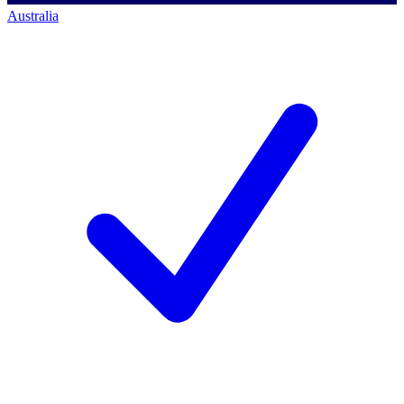
Australia