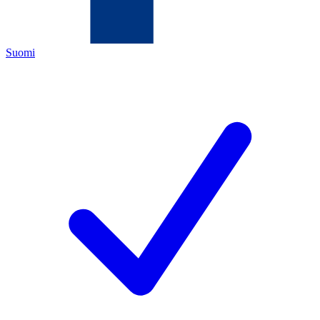
Suomi