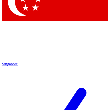
Contact me with news and offers from other Future brands
By submitting your information you agree to the
Terms & Conditions
and
Privacy Policy
and are aged 16 or over.
Singapore