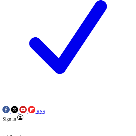
RSS
Sign in