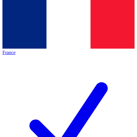
France