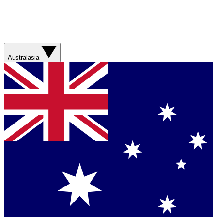
Australasia