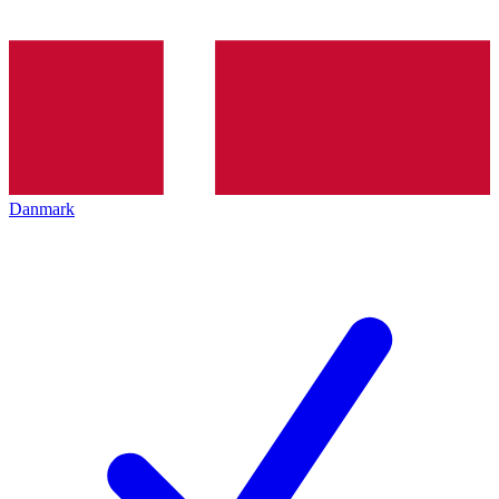
Danmark