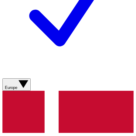
Europe