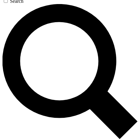
Search