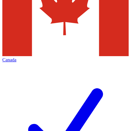
Canada