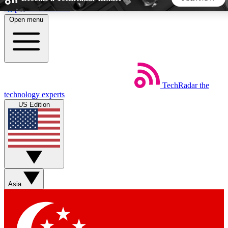
Skip to main content
Open menu
5
24/7
44K+
EXCLUSIVE PERKS
INSIDER INSIGHTS
ACTIVE MEMBERS
TechRadar
the
Weekly newsletters
Commenting a
technology experts
Get daily news, weekly deals and the
Join the conversation,
US Edition
week’s top tech stories
thoughts and get exp
BECOME A TECHRADAR INSIDER
Sign up with your email below to instantly access member
features, newsletters and exclusive Insider perks
Asia