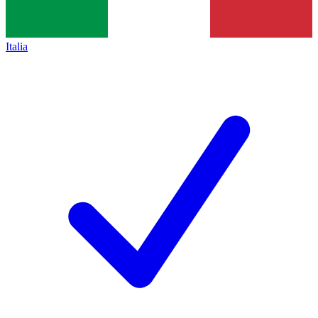
Italia