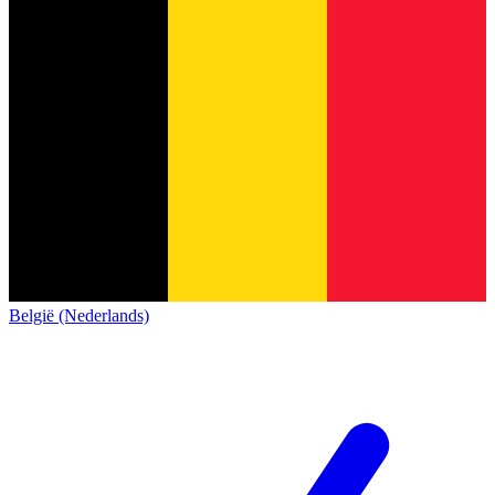
België (Nederlands)