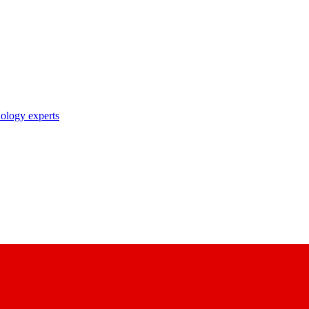
nology experts