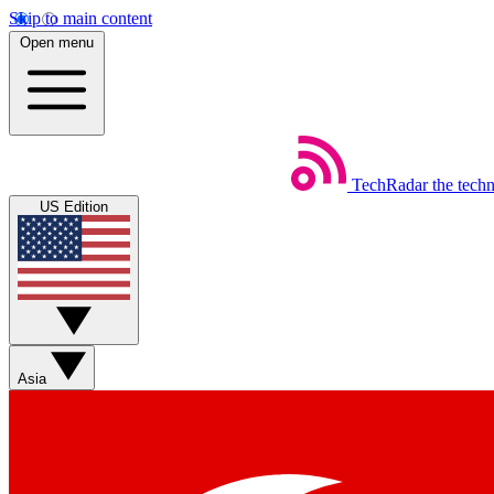
Skip to main content
Open menu
TechRadar
the tech
US Edition
Asia