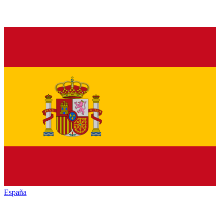
España