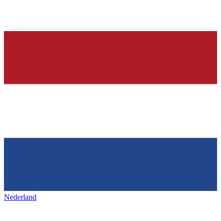
Nederland