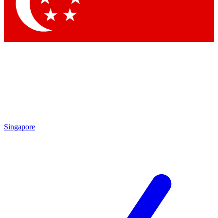
Singapore