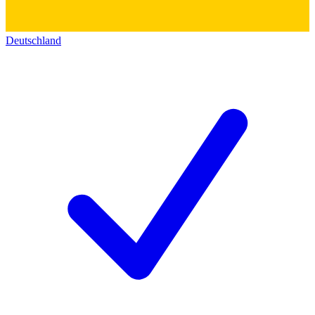
Deutschland