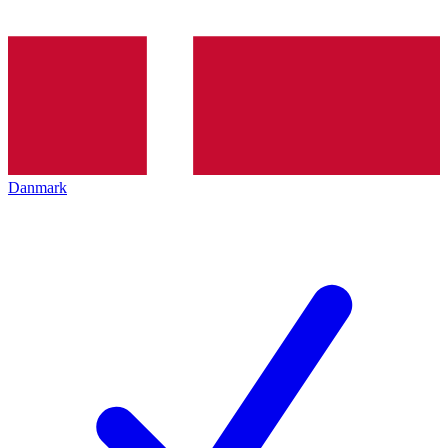
Danmark