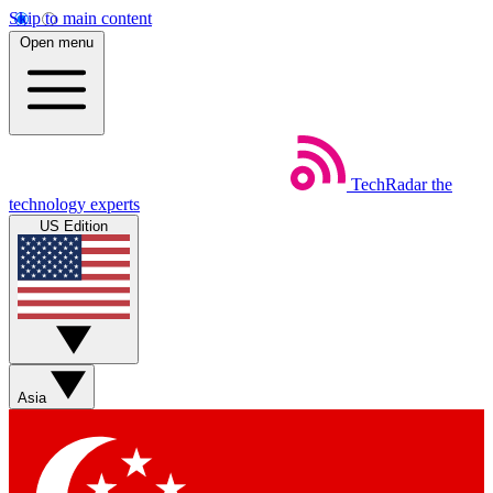
Skip to main content
Open menu
TechRadar
the
technology experts
US Edition
Asia