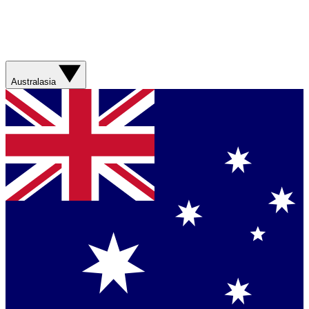
Australasia