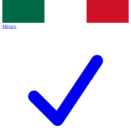
México