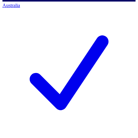
Australia