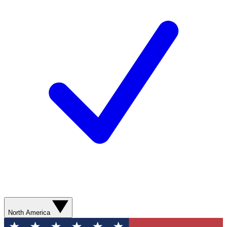
North America