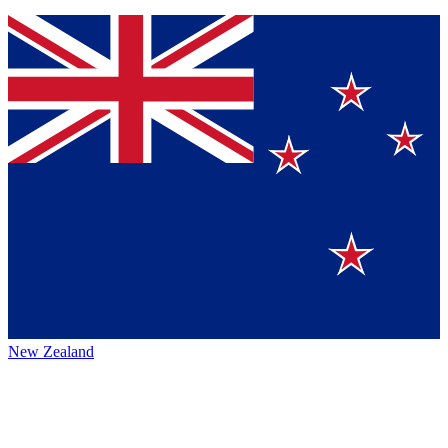
New Zealand