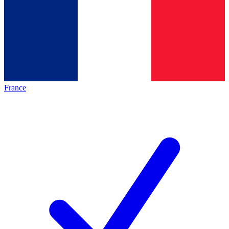
France