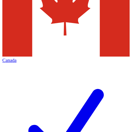
Canada