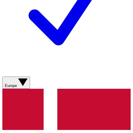
Europe