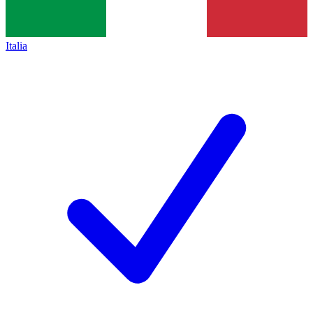
Italia