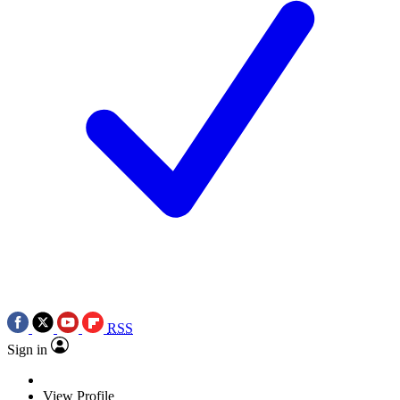
RSS
Sign in
View Profile