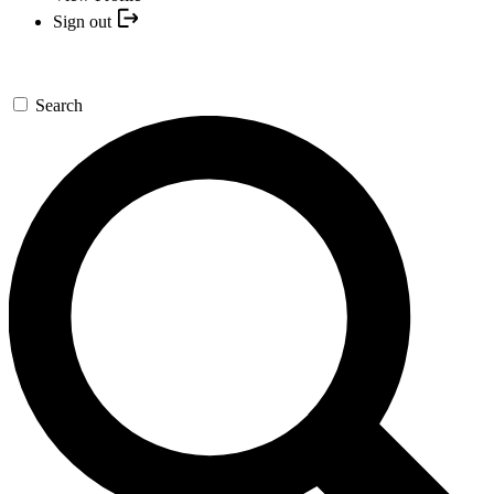
Sign out
Search