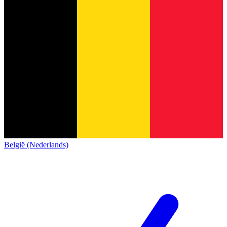
België (Nederlands)