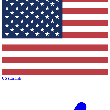
US (English)