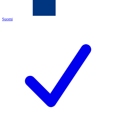
Suomi