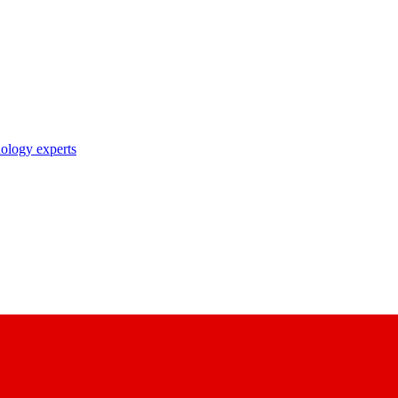
nology experts