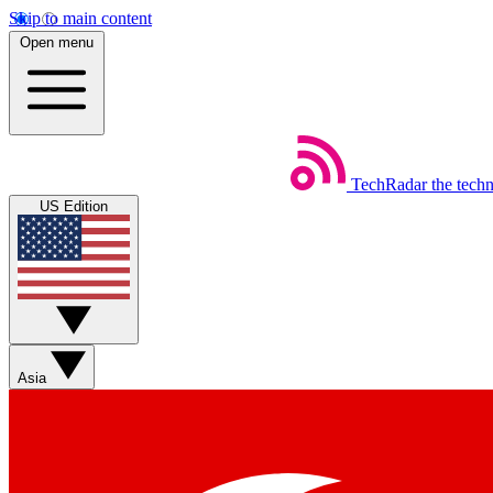
Skip to main content
Open menu
TechRadar
the tech
US Edition
Asia