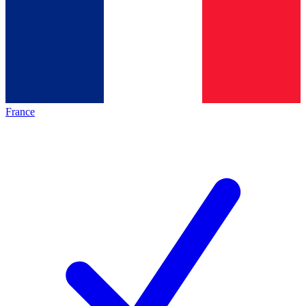
France