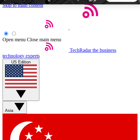
Skip to main content
5
24/7
44K+
EXCLUSIVE PERKS
INSIDER INSIGHTS
ACTIVE MEMBERS
Open menu
Close main menu
TechRadar
the business
Weekly newsletters
Commenting a
technology experts
Get daily news, weekly deals and the
Join the conversation,
US Edition
week’s top tech stories
thoughts and get exp
BECOME A TECHRADAR INSIDER
Sign up with your email below to instantly access member
features, newsletters and exclusive Insider perks
Asia