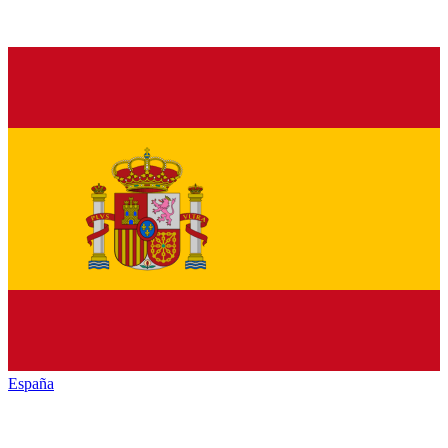
España