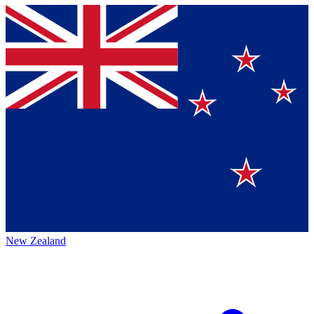
New Zealand