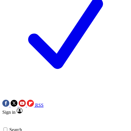
RSS
Sign in
Search