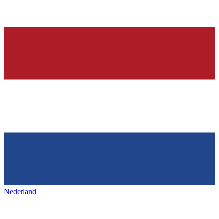
Nederland