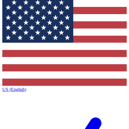
US (English)