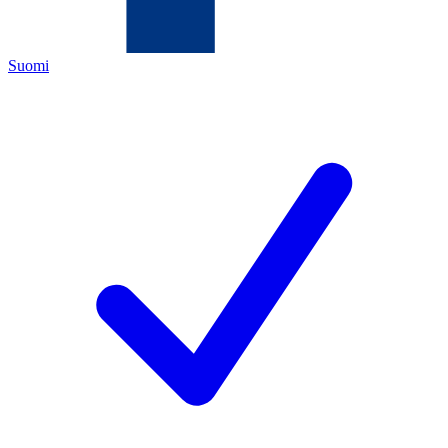
Suomi