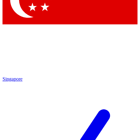
Contact me with news and offers from other Future brands
By submitting your information you agree to the
Terms & Conditions
and
Privacy Policy
and are aged 16 or over.
Singapore