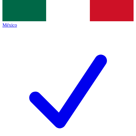
México