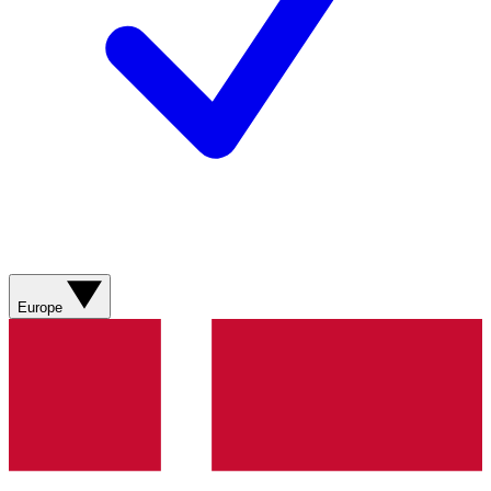
Europe