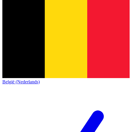
België (Nederlands)