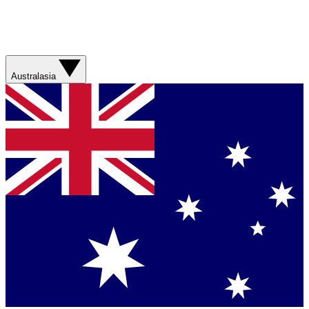
Australasia