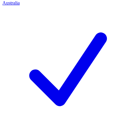
Australia