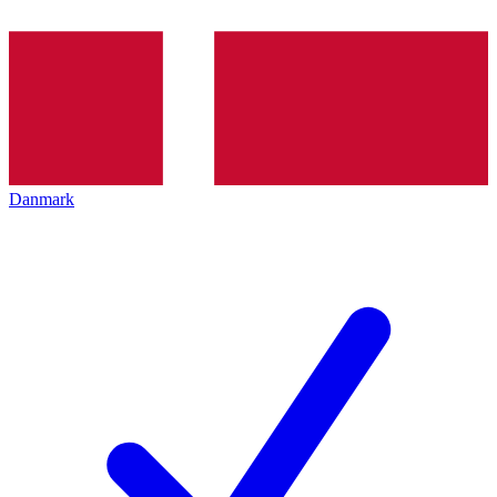
Danmark