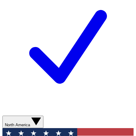
North America