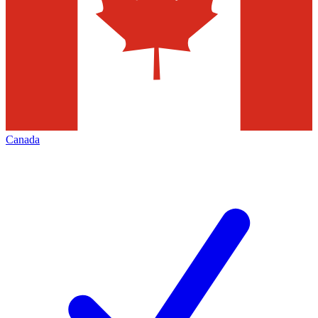
Canada