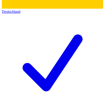
Deutschland