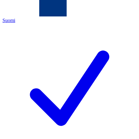
Suomi