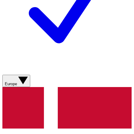
Europe