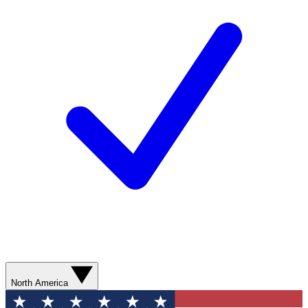
North America