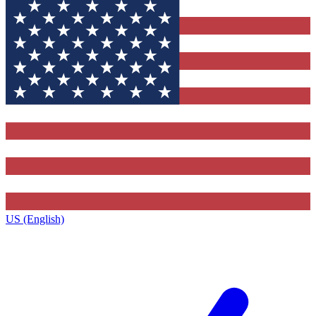
US (English)