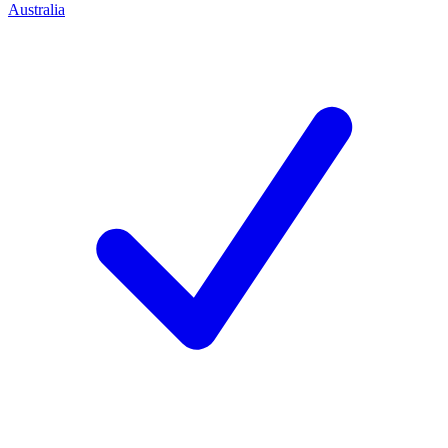
Australia