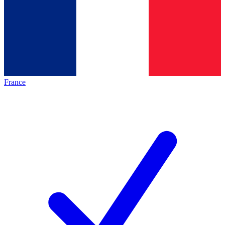
France