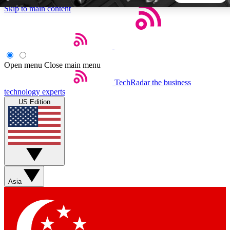
Skip to main content
5
24/7
44K+
EXCLUSIVE PERKS
INSIDER INSIGHTS
ACTIVE MEMBERS
Open menu
Close main menu
TechRadar
the business
Weekly newsletters
Commenting a
technology experts
Get daily news, weekly deals and the
Join the conversation,
US Edition
week’s top tech stories
thoughts and get exp
BECOME A TECHRADAR INSIDER
Sign up with your email below to instantly access member
features, newsletters and exclusive Insider perks
Asia