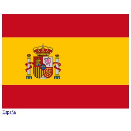
España