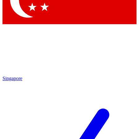
Contact me with news and offers from other Future brands
By submitting your information you agree to the
Terms & Conditions
and
Privacy Policy
and are aged 16 or over.
Singapore