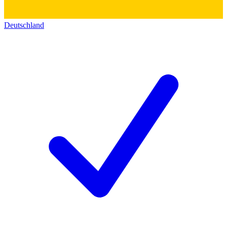
Deutschland