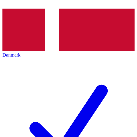
Danmark