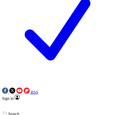
RSS
Sign in
Search