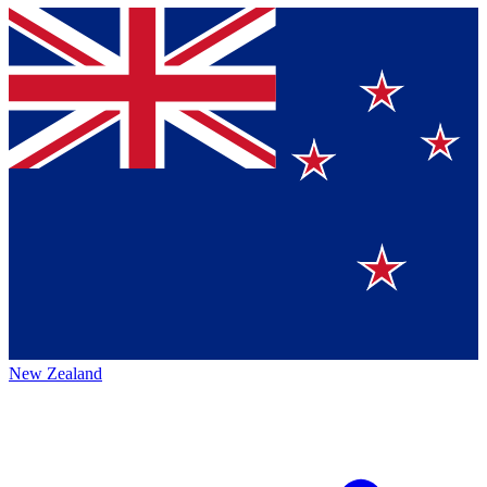
New Zealand