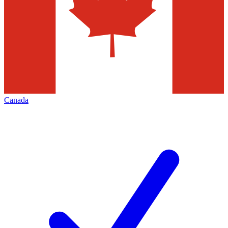
Canada