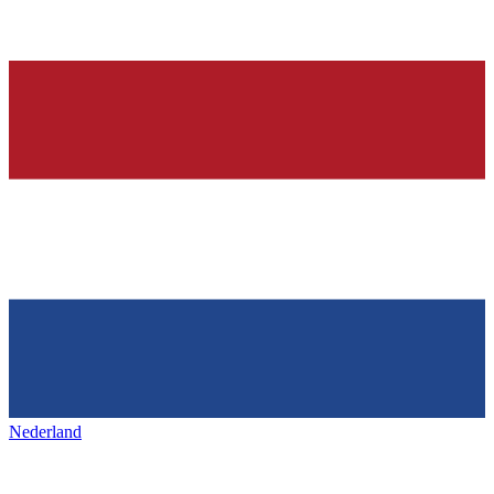
Nederland