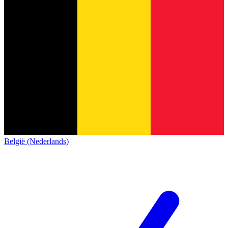
België (Nederlands)