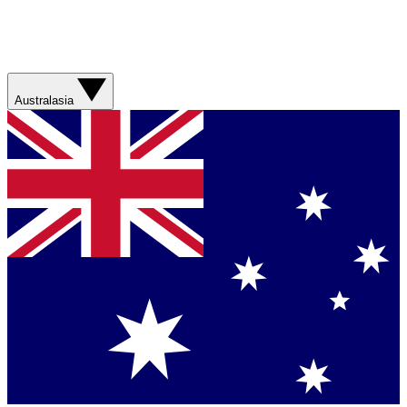
Australasia