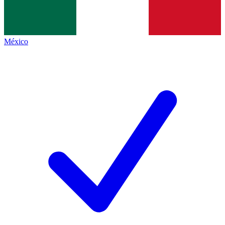
México