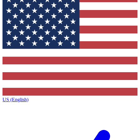
US (English)