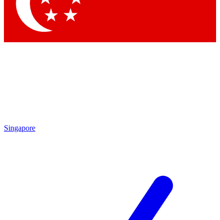
Contact me with news and offers from other Future brands
By submitting your information you agree to the
Terms & Conditions
and
Privacy Policy
and are aged 16 or over.
Singapore