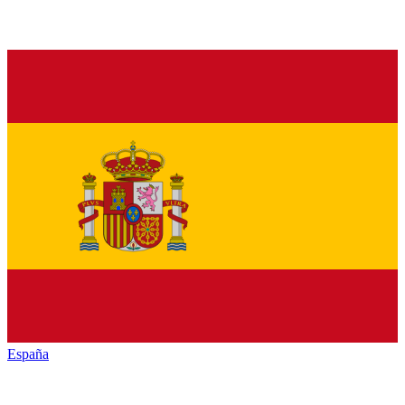
España