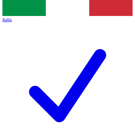
Italia