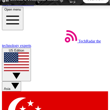
Skip to main content
Open menu
5
24/7
44K+
EXCLUSIVE PERKS
INSIDER INSIGHTS
ACTIVE MEMBERS
TechRadar
the
Weekly newsletters
Commenting a
technology experts
Get daily news, weekly deals and the
Join the conversation,
US Edition
week’s top tech stories
thoughts and get exp
BECOME A TECHRADAR INSIDER
Sign up with your email below to instantly access member
features, newsletters and exclusive Insider perks
Asia