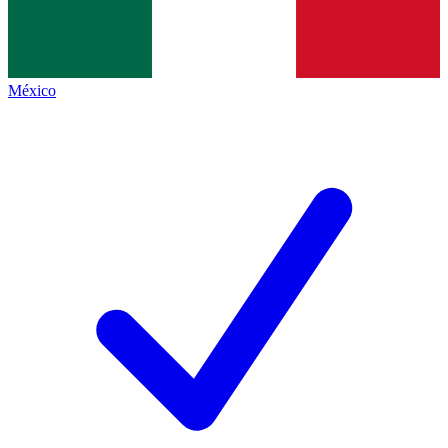
México