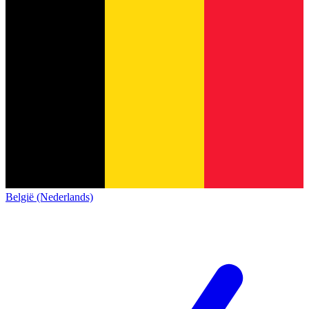
België (Nederlands)