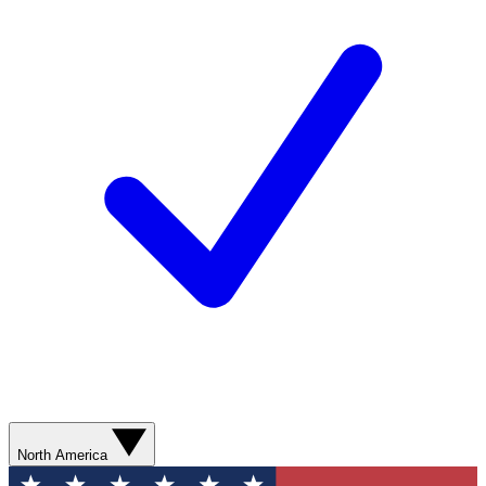
North America