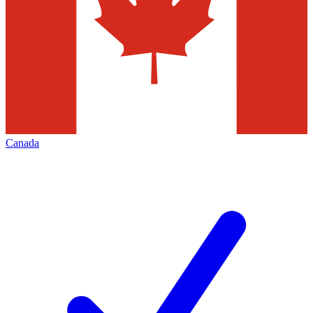
Canada