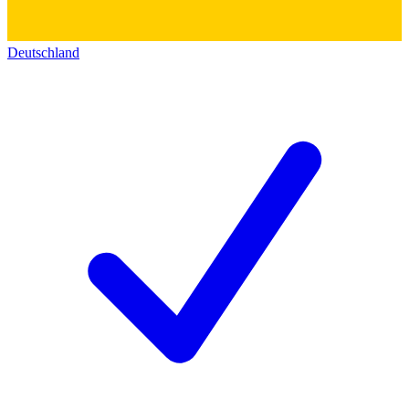
Deutschland