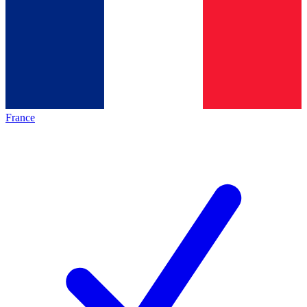
France