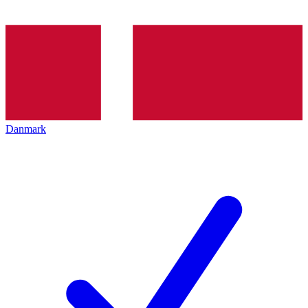
Danmark