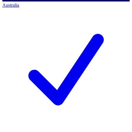
Australia