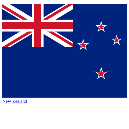
New Zealand