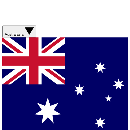
Australasia