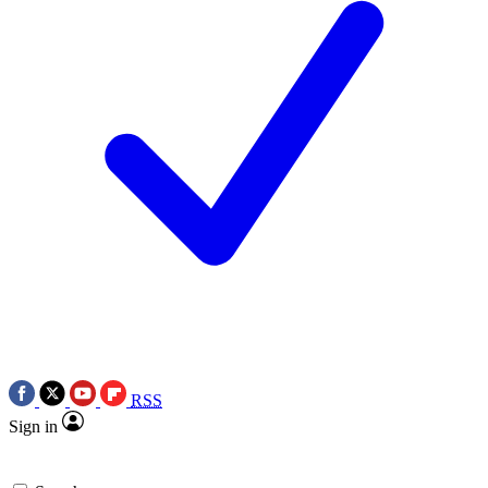
RSS
Sign in