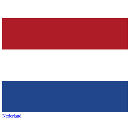
Nederland