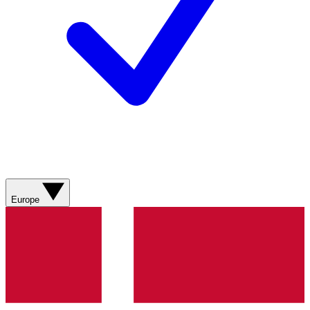
Europe