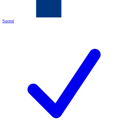
Suomi