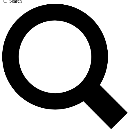
Search