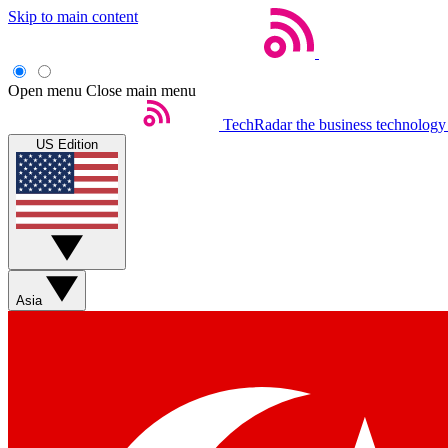
Skip to main content
Open menu
Close main menu
TechRadar
the business technology
US Edition
Asia