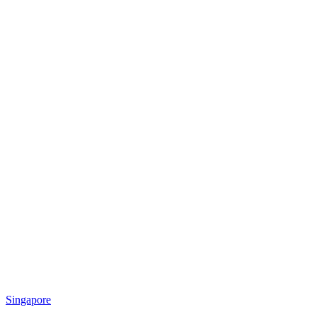
Singapore