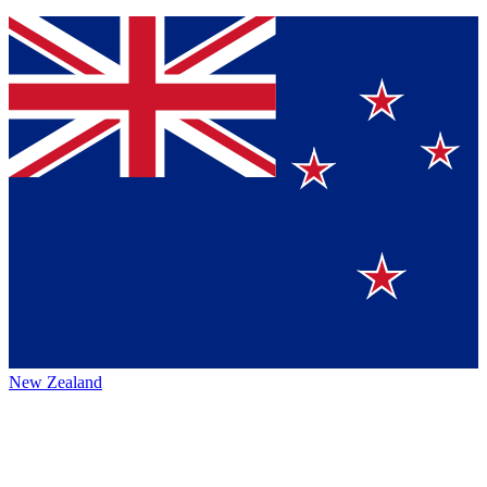
New Zealand