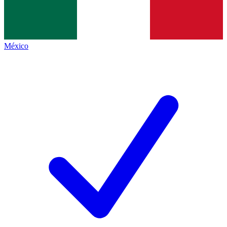
México