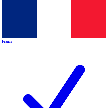
France