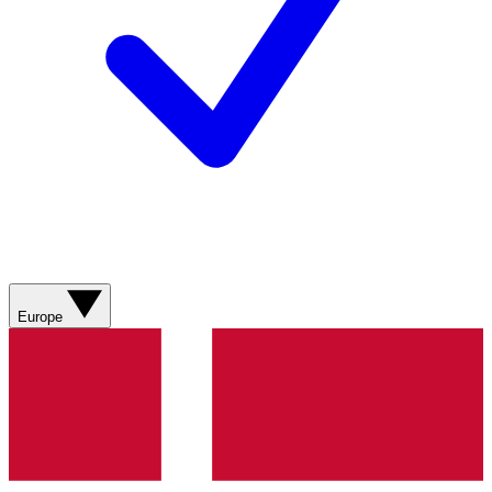
Europe