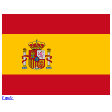
España