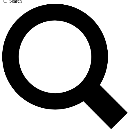
Search