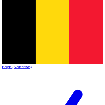
België (Nederlands)