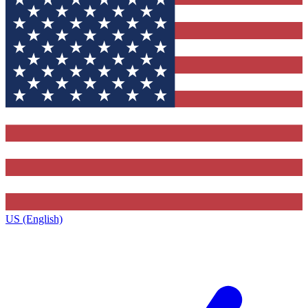
US (English)