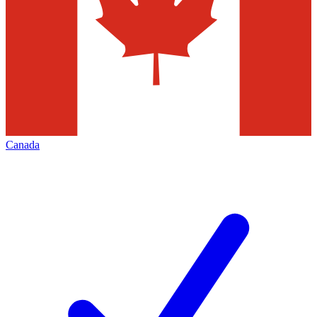
Canada