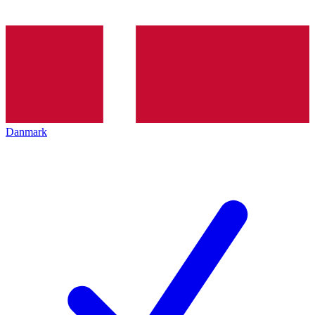
Danmark