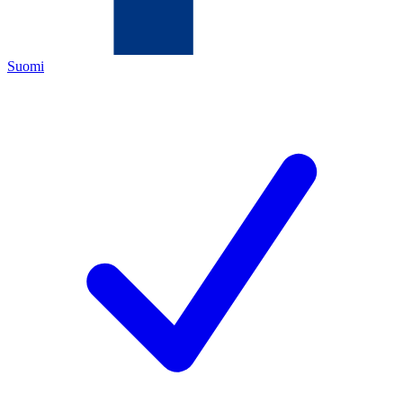
Suomi