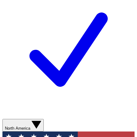
North America