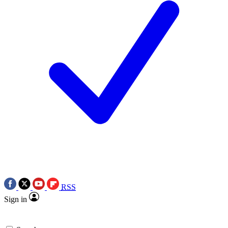
RSS
Sign in