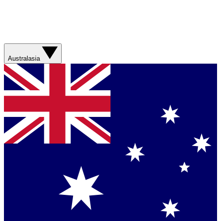
Australasia