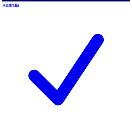
Australia