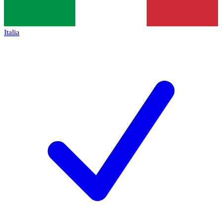
Italia