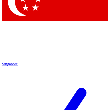
Contact me with news and offers from other Future brands
By submitting your information you agree to the
Terms & Conditions
and
Privacy Policy
and are aged 16 or over.
Singapore