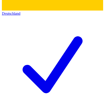
Deutschland