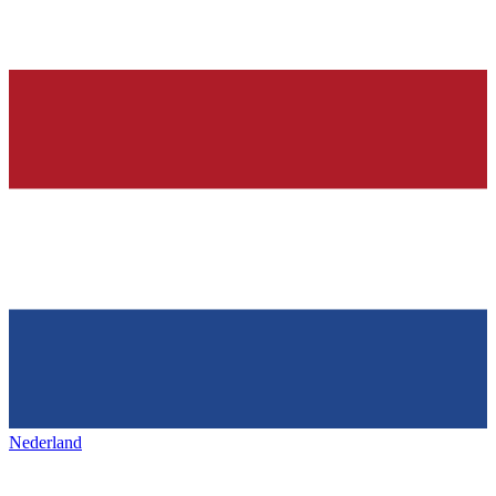
Nederland