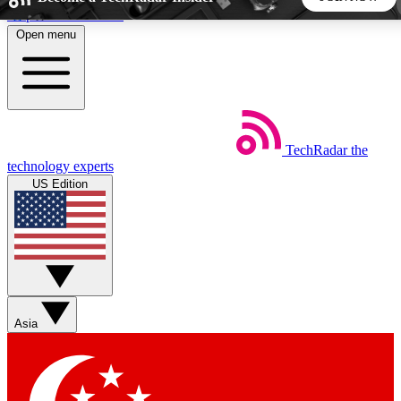
Skip to main content
Open menu
5
24/7
44K+
EXCLUSIVE PERKS
INSIDER INSIGHTS
ACTIVE MEMBERS
TechRadar
the
Weekly newsletters
Commenting a
technology experts
Get daily news, weekly deals and the
Join the conversation,
US Edition
week’s top tech stories
thoughts and get exp
BECOME A TECHRADAR INSIDER
Sign up with your email below to instantly access member
features, newsletters and exclusive Insider perks
Asia