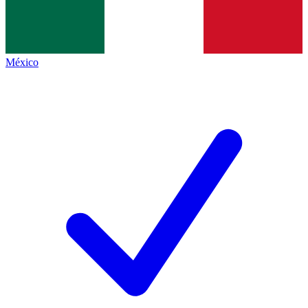
México