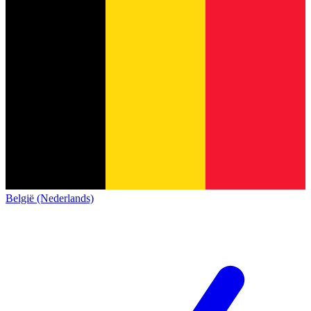
België (Nederlands)