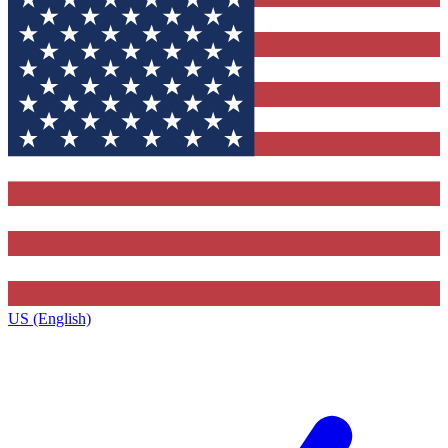
US (English)