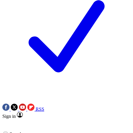
RSS
Sign in