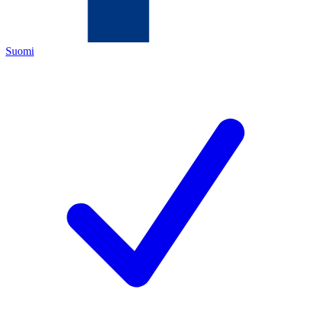
Suomi