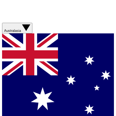
Australasia