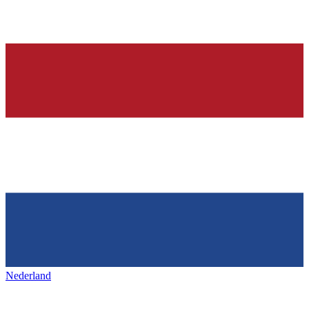
Nederland