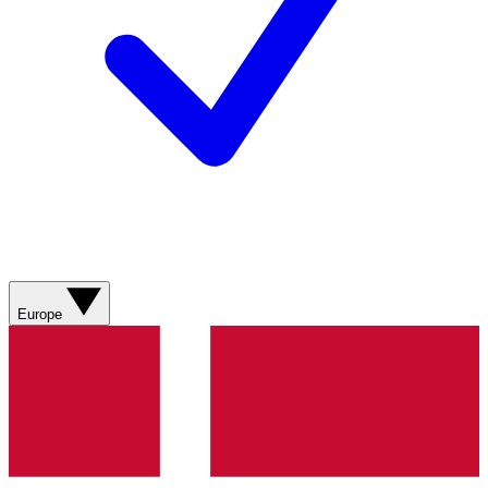
Europe