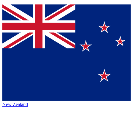
New Zealand