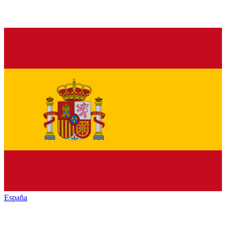
España