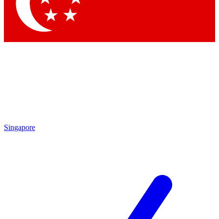
Contact me with news and offers from other Future brands
By submitting your information you agree to the
Terms & Conditions
and
Privacy Policy
and are aged 16 or over.
Singapore