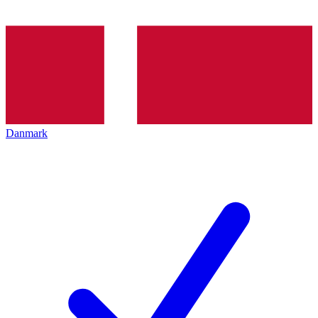
Danmark