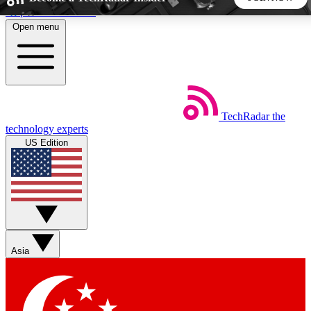
Skip to main content
Open menu
5
24/7
44K+
EXCLUSIVE PERKS
INSIDER INSIGHTS
ACTIVE MEMBERS
TechRadar
the
Weekly newsletters
Commenting a
technology experts
Get daily news, weekly deals and the
Join the conversation,
US Edition
week’s top tech stories
thoughts and get exp
BECOME A TECHRADAR INSIDER
Sign up with your email below to instantly access member
features, newsletters and exclusive Insider perks
Asia