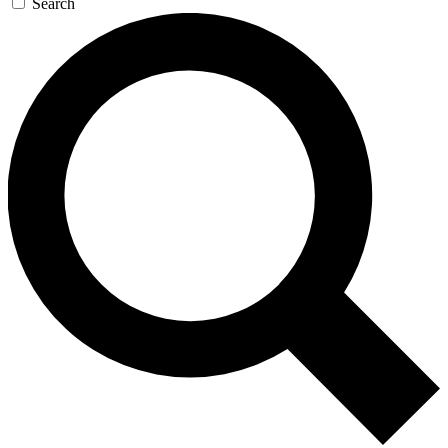
Search