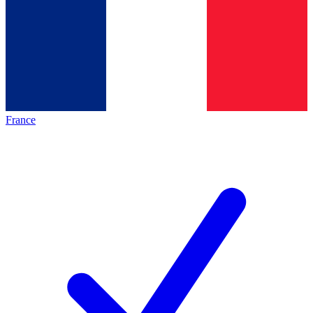
France