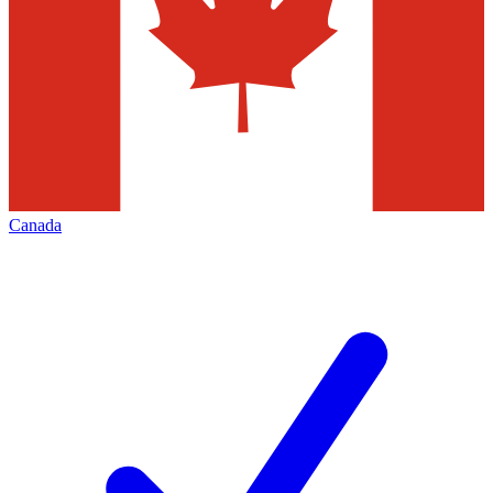
Canada