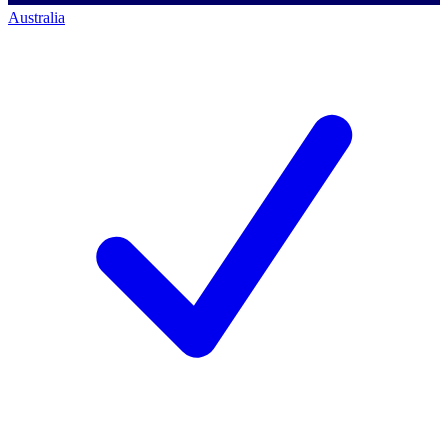
Australia