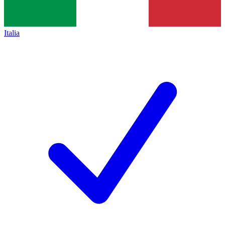
Italia