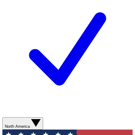
North America