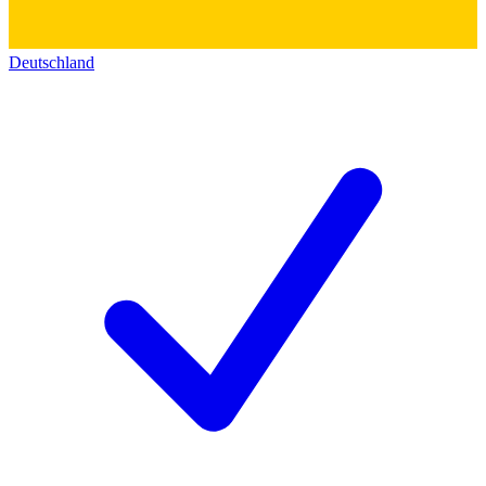
Deutschland