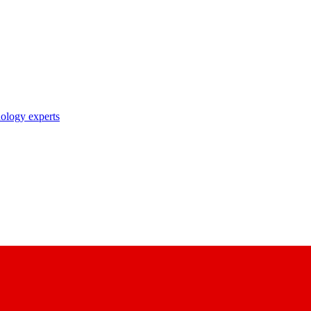
nology experts