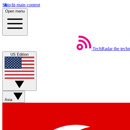
Skip to main content
Open menu
TechRadar
the tech
US Edition
Asia