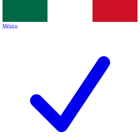
México