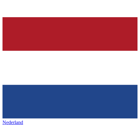
Nederland