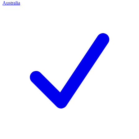
Australia