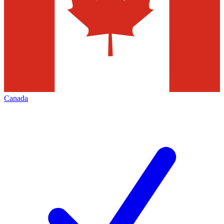
Canada