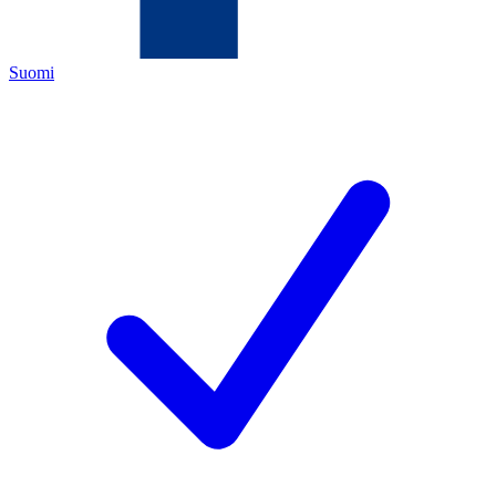
Suomi