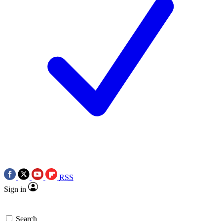
RSS
Sign in
Search