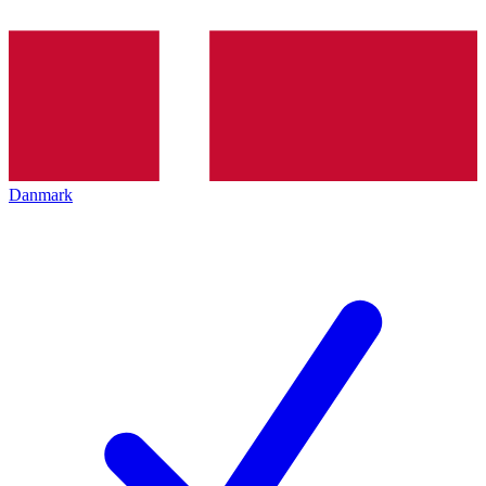
Danmark