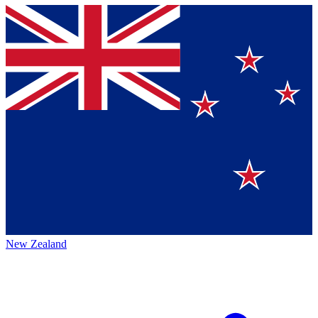
New Zealand