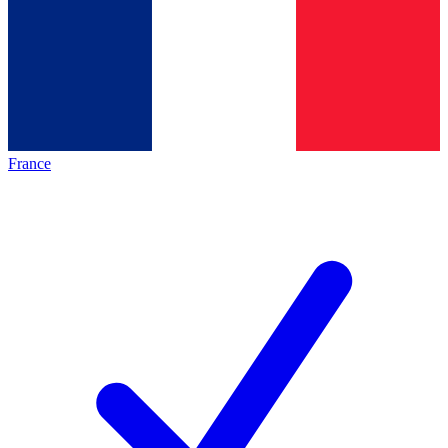
France