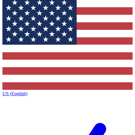
US (English)