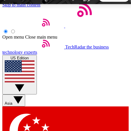
Skip to main content
5
24/7
44K+
EXCLUSIVE PERKS
INSIDER INSIGHTS
ACTIVE MEMBERS
Open menu
Close main menu
TechRadar
the business
Weekly newsletters
Commenting a
technology experts
Get daily news, weekly deals and the
Join the conversation,
US Edition
week’s top tech stories
thoughts and get exp
BECOME A TECHRADAR INSIDER
Sign up with your email below to instantly access member
features, newsletters and exclusive Insider perks
Asia