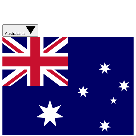
Australasia