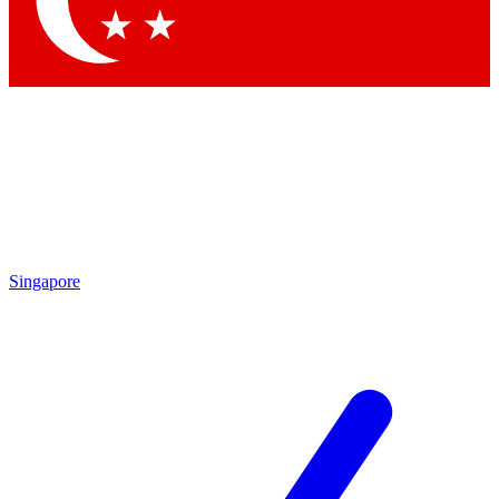
Contact me with news and offers from other Future brands
By submitting your information you agree to the
Terms & Conditions
and
Privacy Policy
and are aged 16 or over.
Singapore