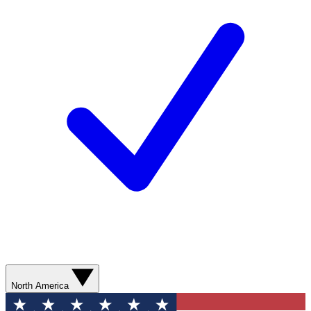
North America