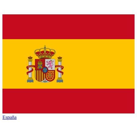
España