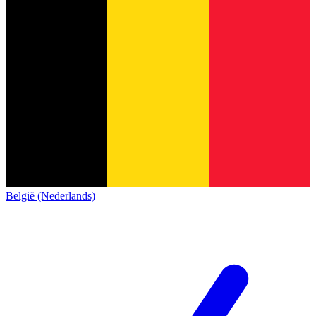
België (Nederlands)