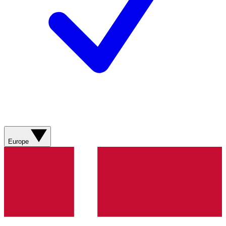
Europe