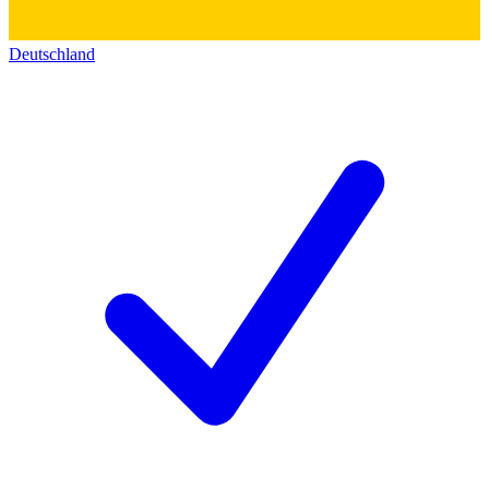
Deutschland