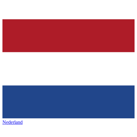
Nederland