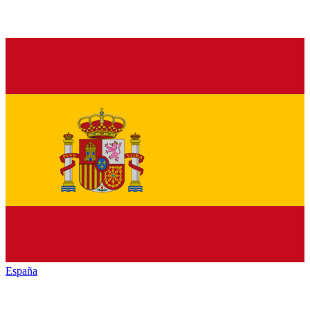
España