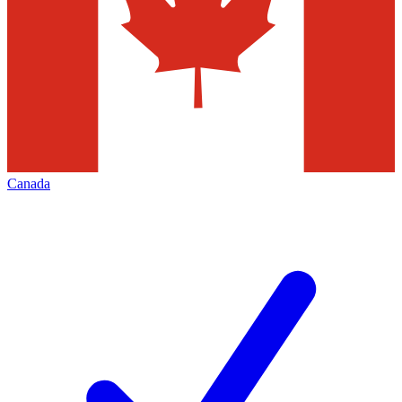
Canada