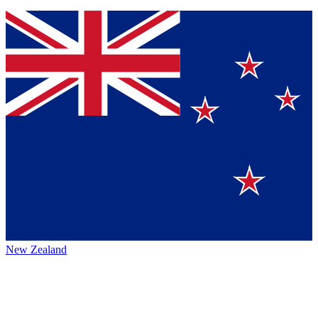
New Zealand