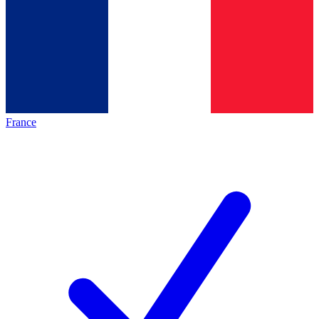
France