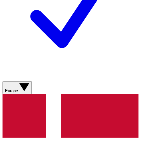
Europe