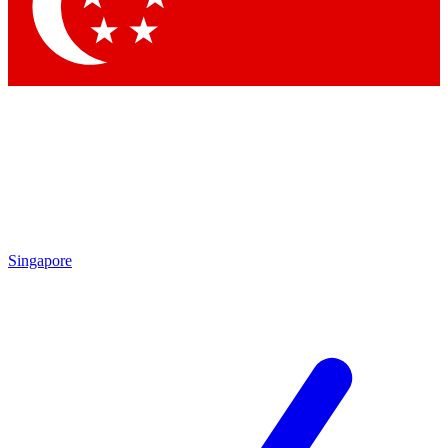
Contact me with news and offers from other Future brands
By submitting your information you agree to the
Terms & Conditions
and
Privacy Policy
and are aged 16 or over.
Singapore