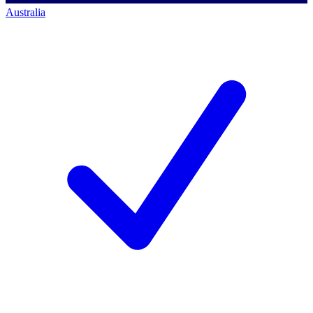
Australia