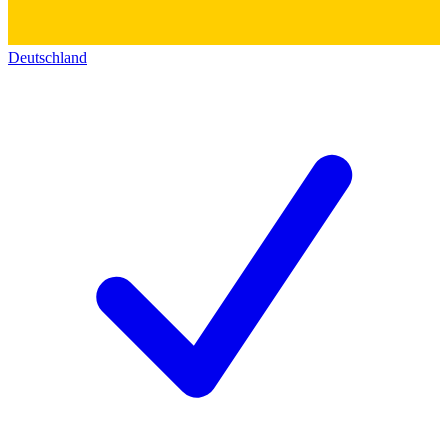
Deutschland