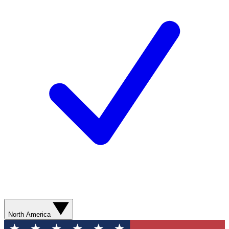
North America