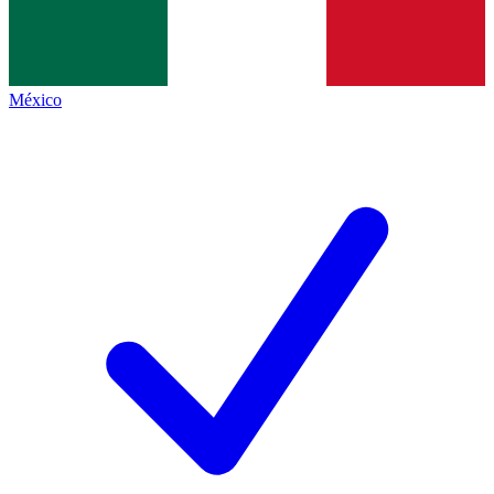
México