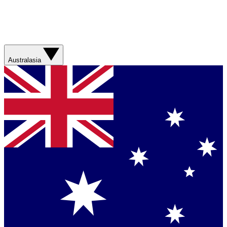
Australasia