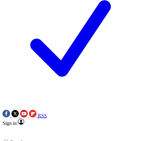
RSS
Sign in