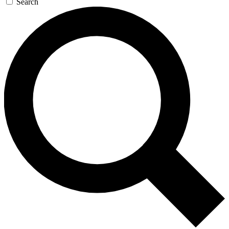
Search