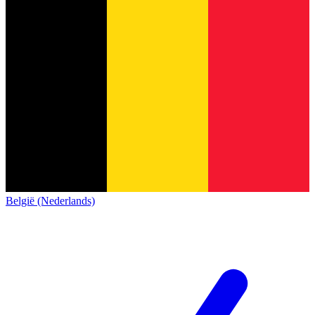
België (Nederlands)