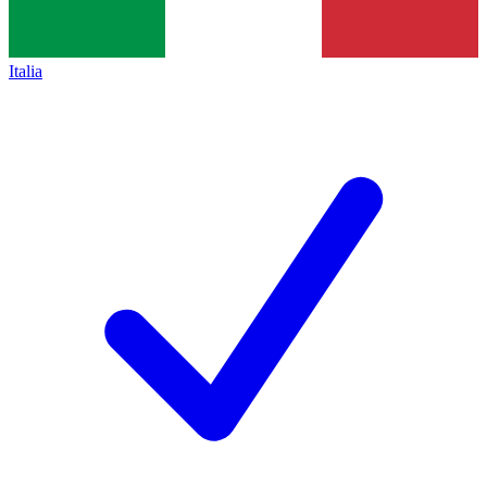
Italia