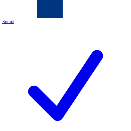
Suomi