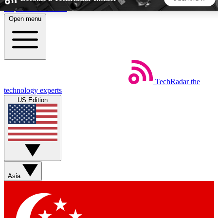
Skip to main content
Open menu
5
24/7
44K+
EXCLUSIVE PERKS
INSIDER INSIGHTS
ACTIVE MEMBERS
TechRadar
the
Weekly newsletters
Commenting a
technology experts
Get daily news, weekly deals and the
Join the conversation,
US Edition
week’s top tech stories
thoughts and get exp
BECOME A TECHRADAR INSIDER
Sign up with your email below to instantly access member
features, newsletters and exclusive Insider perks
Asia