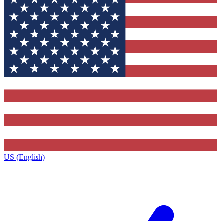
US (English)