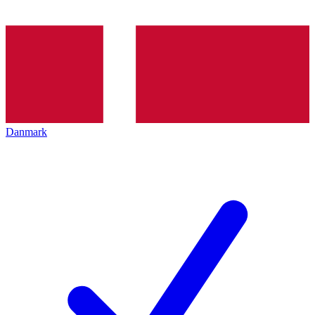
Danmark