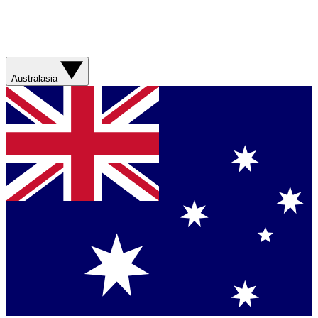
Australasia