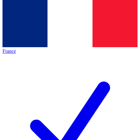
France