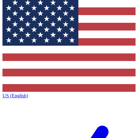
US (English)