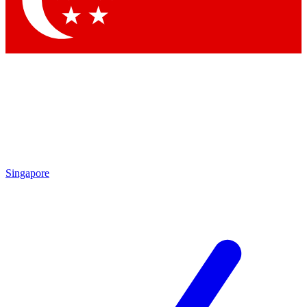
Contact me with news and offers from other Future brands
By submitting your information you agree to the
Terms & Conditions
and
Privacy Policy
and are aged 16 or over.
Singapore