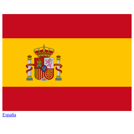
España