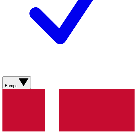
Europe