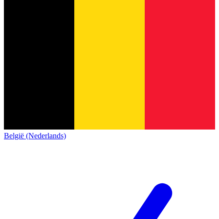
België (Nederlands)