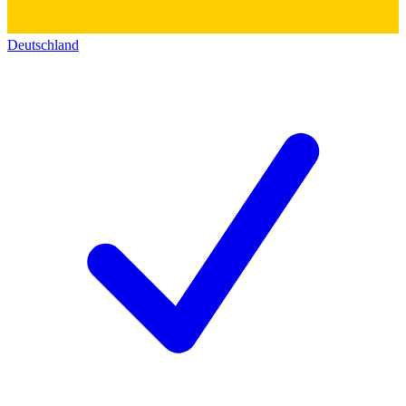
Deutschland