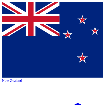
New Zealand