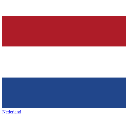
Nederland