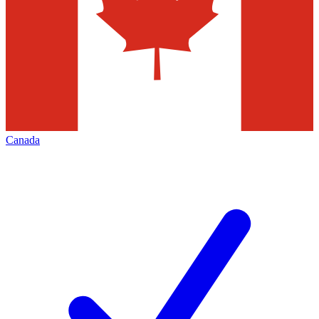
Canada