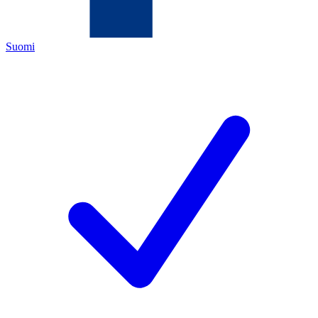
Suomi