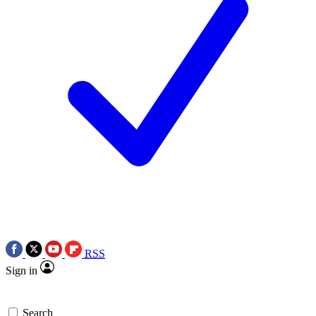
RSS
Sign in
Search