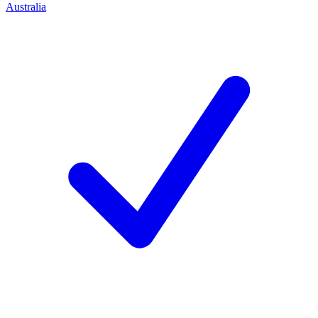
Australia