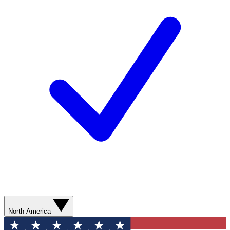
North America