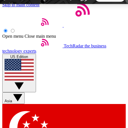
Skip to main content
5
24/7
44K+
EXCLUSIVE PERKS
INSIDER INSIGHTS
ACTIVE MEMBERS
Open menu
Close main menu
TechRadar
the business
Weekly newsletters
Commenting a
technology experts
Get daily news, weekly deals and the
Join the conversation,
US Edition
week’s top tech stories
thoughts and get exp
BECOME A TECHRADAR INSIDER
Sign up with your email below to instantly access member
features, newsletters and exclusive Insider perks
Asia