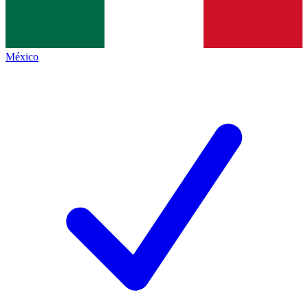
México