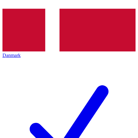
Danmark