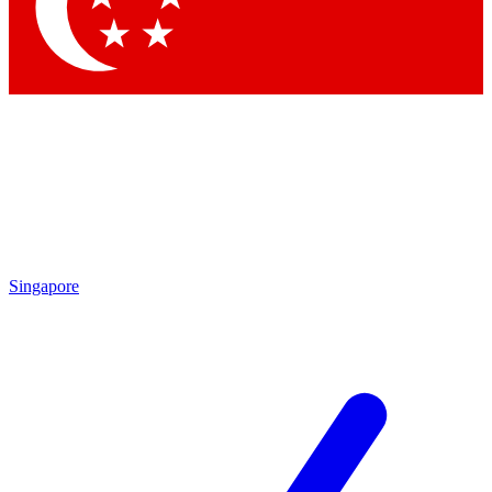
Singapore