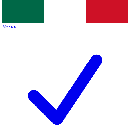
México