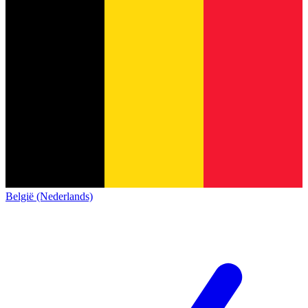
België (Nederlands)