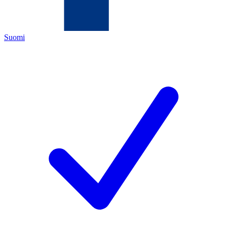
Suomi