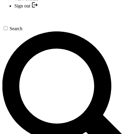
Sign out
Search