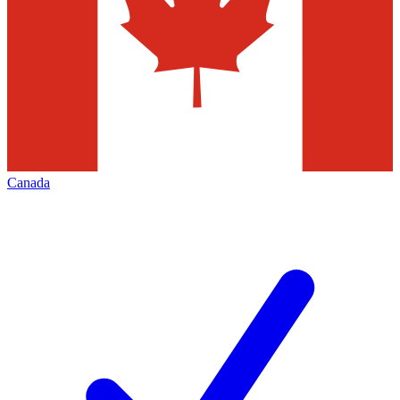
Canada