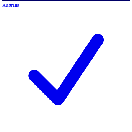
Australia