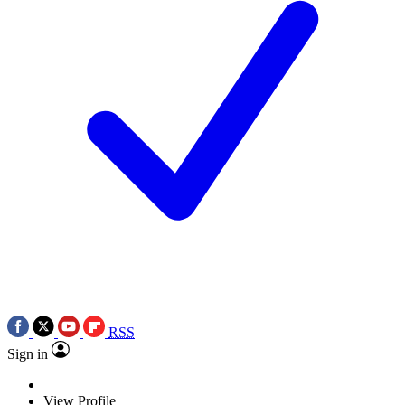
RSS
Sign in
View Profile