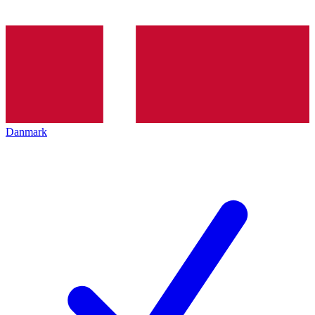
Danmark