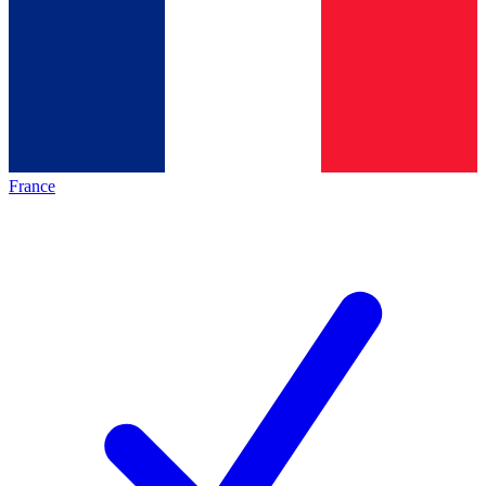
France