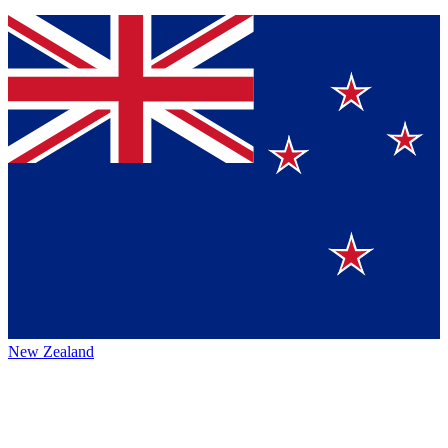
New Zealand