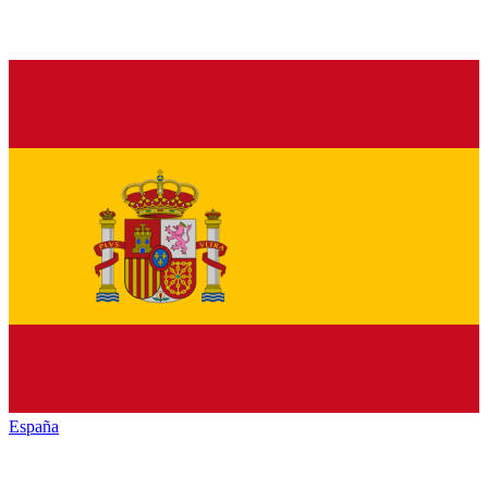
España