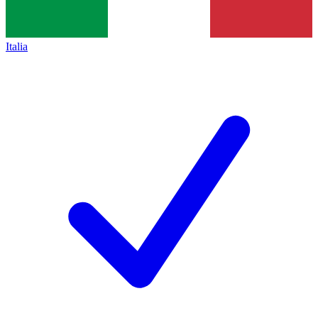
Italia