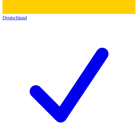
Deutschland