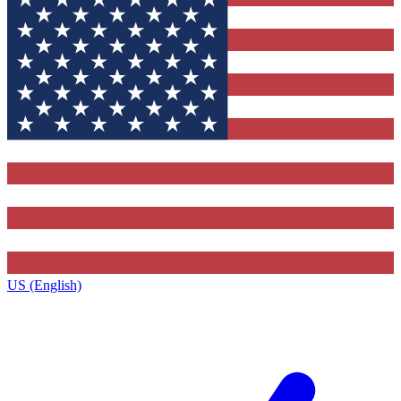
US (English)