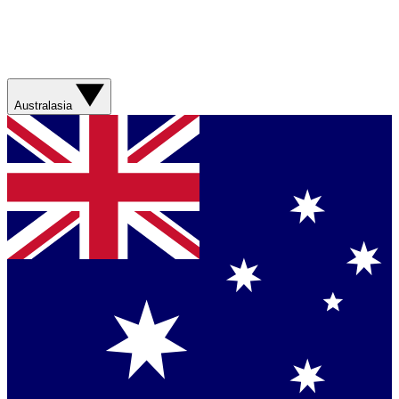
Australasia