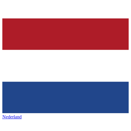
Nederland