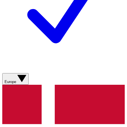
Europe