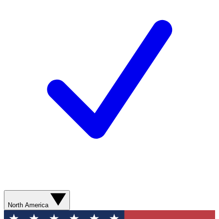
North America