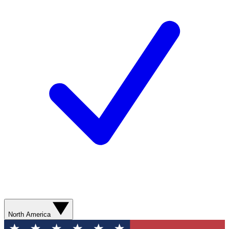
North America