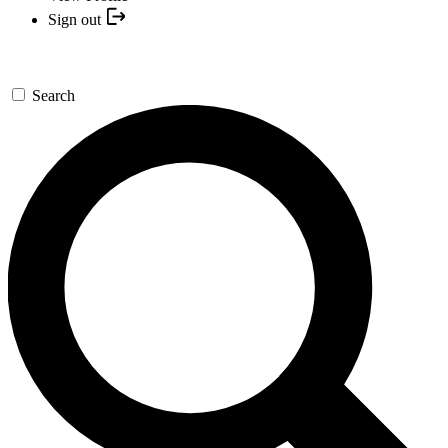
Sign out
Search