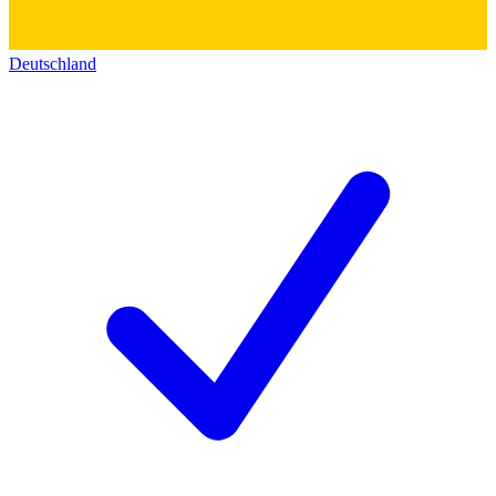
Deutschland