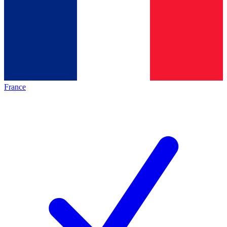
France