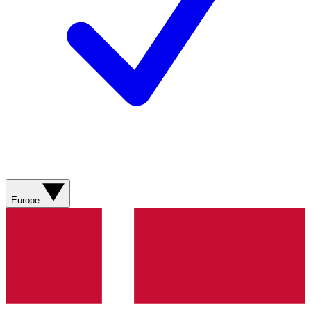
Europe