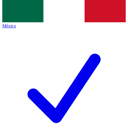
México