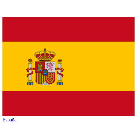
España