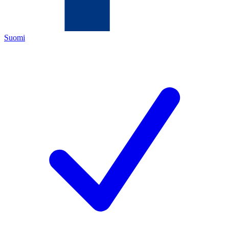
Suomi