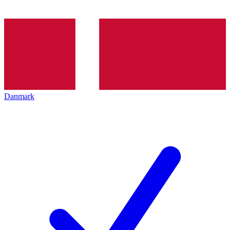
Danmark