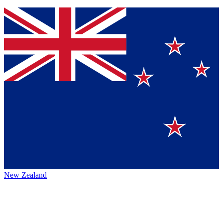
New Zealand