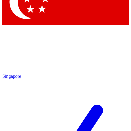
Singapore