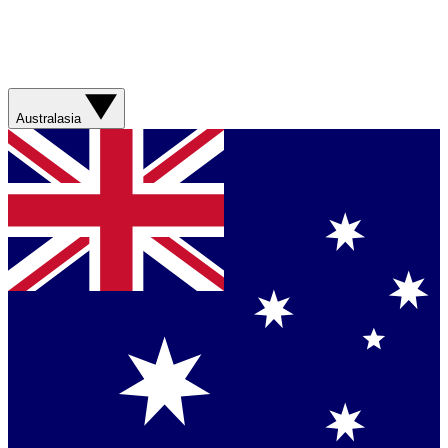
Australasia