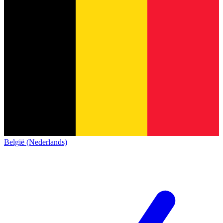
België (Nederlands)