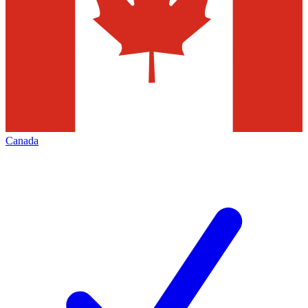
Canada