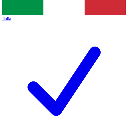
Italia