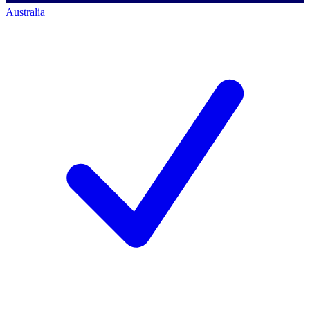
Australia