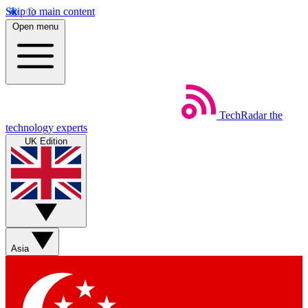
Skip to main content
Open menu
TechRadar
the
technology experts
UK Edition
Asia