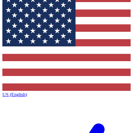
US (English)