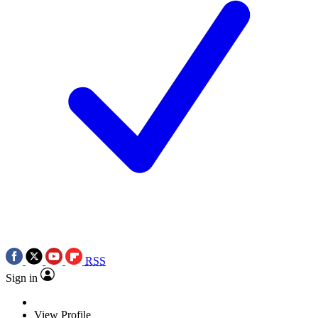
RSS
Sign in
View Profile