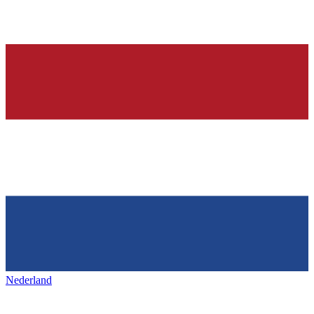
Nederland