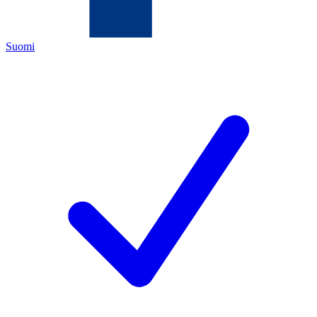
Suomi