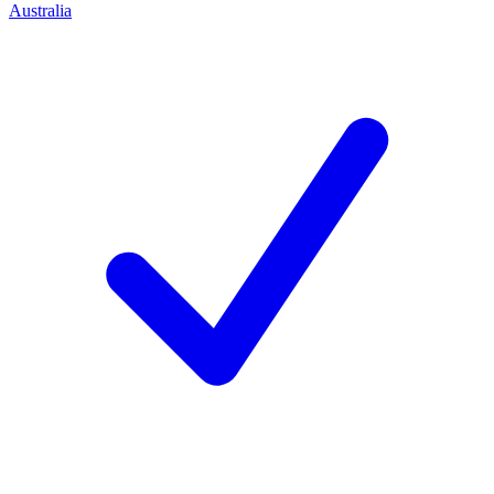
Australia