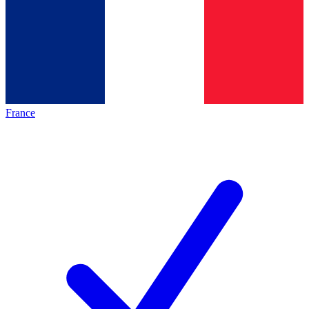
France