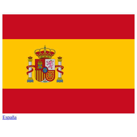
España