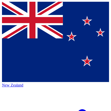
New Zealand