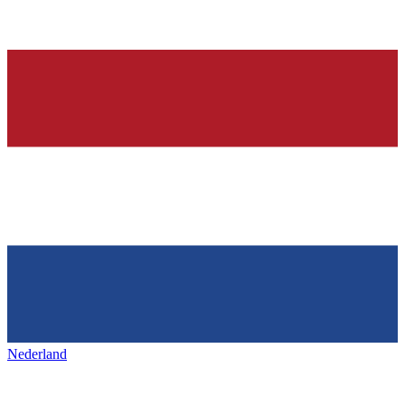
Nederland