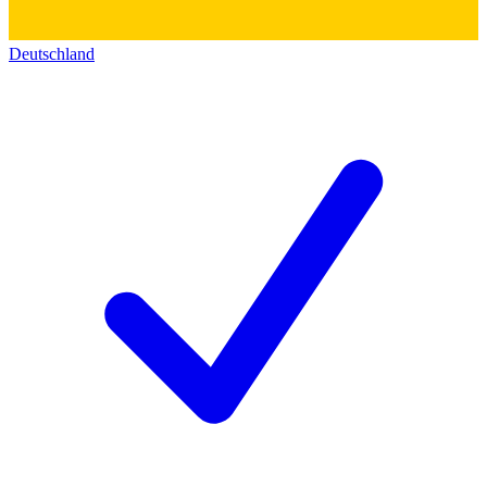
Deutschland