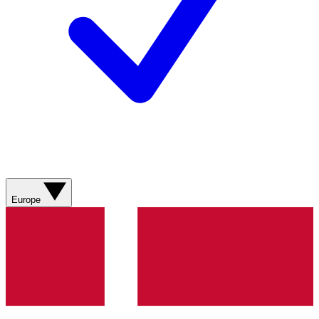
Europe