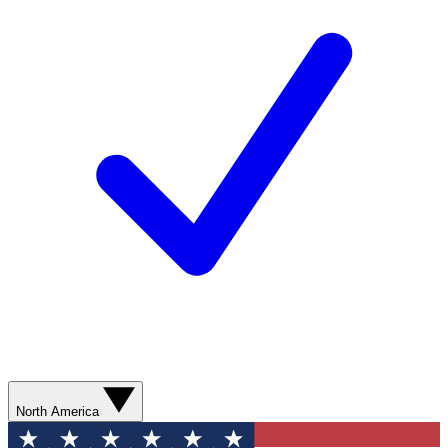
North America