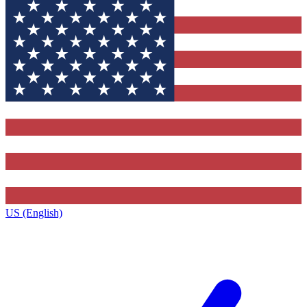
US (English)