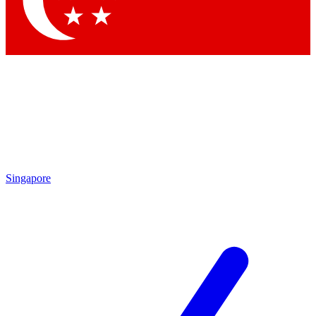
Contact me with news and offers from other Future brands
By submitting your information you agree to the
Terms & Conditions
and
Privacy Policy
and are aged 16 or over.
Singapore