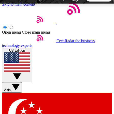
Skip to main content
5
24/7
44K+
EXCLUSIVE PERKS
INSIDER INSIGHTS
ACTIVE MEMBERS
Open menu
Close main menu
TechRadar
the business
Weekly newsletters
Commenting a
technology experts
Get daily news, weekly deals and the
Join the conversation,
US Edition
week’s top tech stories
thoughts and get exp
BECOME A TECHRADAR INSIDER
Sign up with your email below to instantly access member
features, newsletters and exclusive Insider perks
Asia