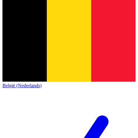
België (Nederlands)