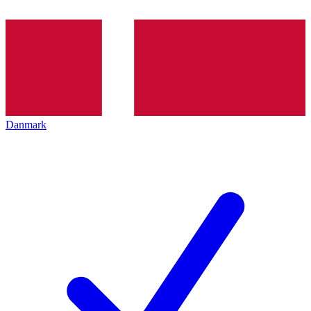
Danmark