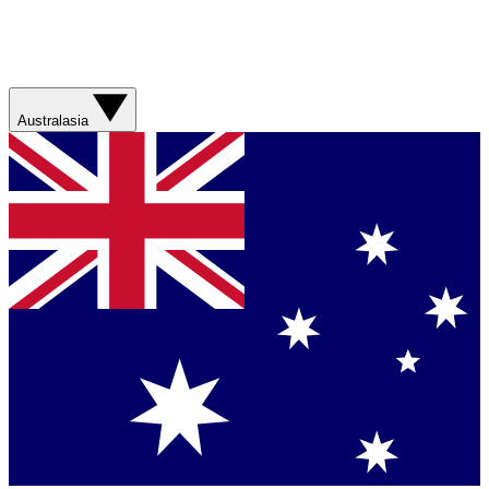
Australasia