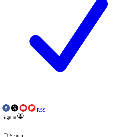
RSS
Sign in
Search