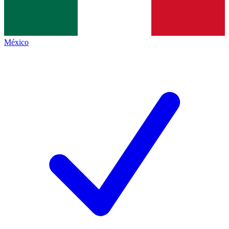
México