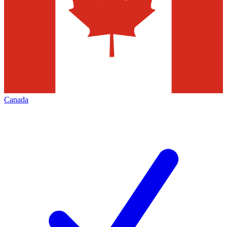
Canada