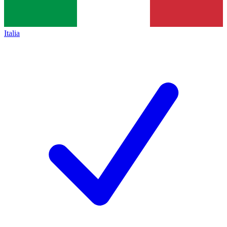
Italia