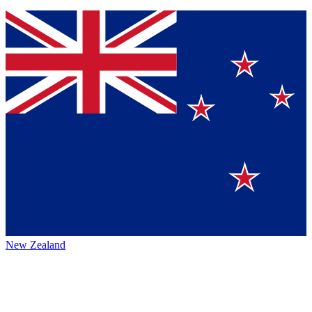
New Zealand