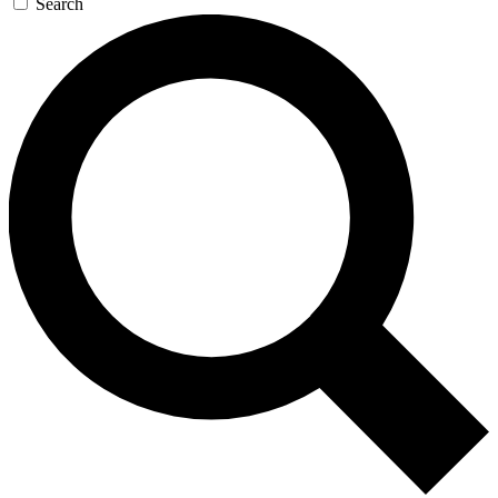
Search