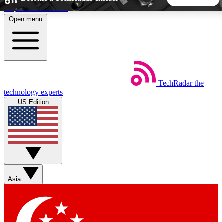
Skip to main content
Open menu
5
24/7
44K+
EXCLUSIVE PERKS
INSIDER INSIGHTS
ACTIVE MEMBERS
TechRadar
the
Weekly newsletters
Commenting a
technology experts
Get daily news, weekly deals and the
Join the conversation,
US Edition
week’s top tech stories
thoughts and get exp
BECOME A TECHRADAR INSIDER
Sign up with your email below to instantly access member
features, newsletters and exclusive Insider perks
Asia