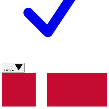
Europe