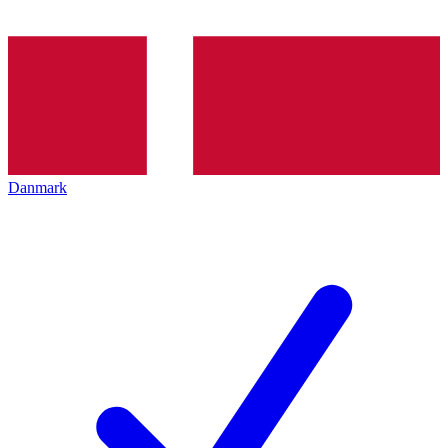
Danmark