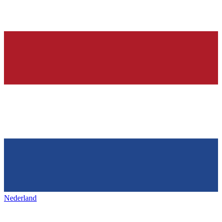
Nederland