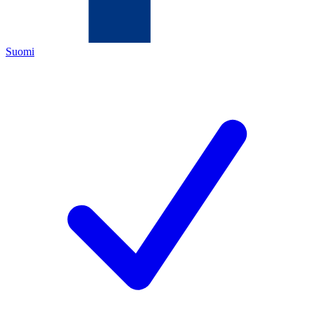
Suomi