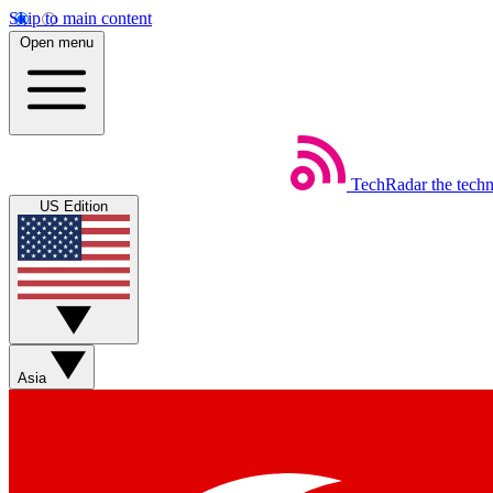
Skip to main content
Open menu
TechRadar
the tech
US Edition
Asia