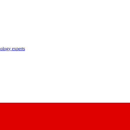
nology experts