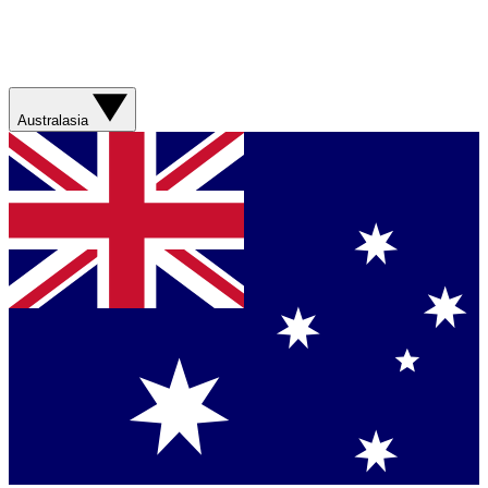
Australasia