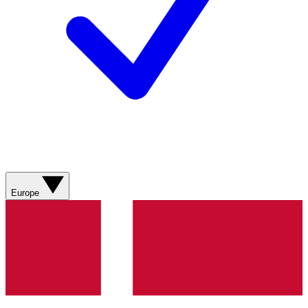
Europe