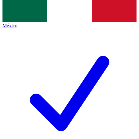
México