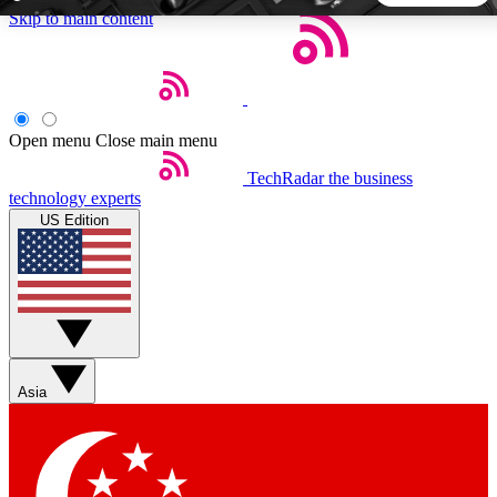
Skip to main content
5
24/7
44K+
EXCLUSIVE PERKS
INSIDER INSIGHTS
ACTIVE MEMBERS
Open menu
Close main menu
TechRadar
the business
Weekly newsletters
Commenting a
technology experts
Get daily news, weekly deals and the
Join the conversation,
US Edition
week’s top tech stories
thoughts and get exp
BECOME A TECHRADAR INSIDER
Sign up with your email below to instantly access member
features, newsletters and exclusive Insider perks
Asia