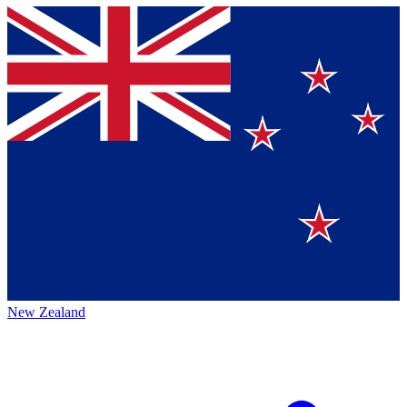
New Zealand