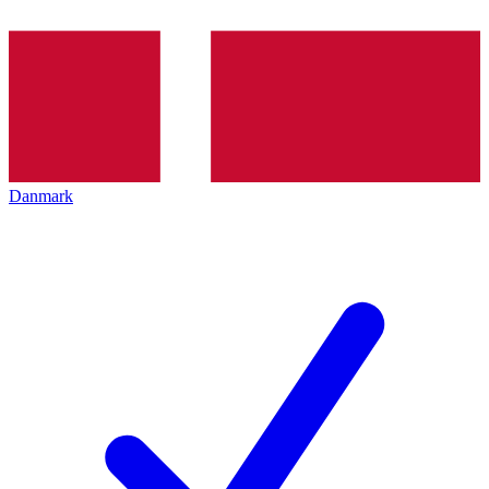
Danmark