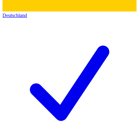
Deutschland