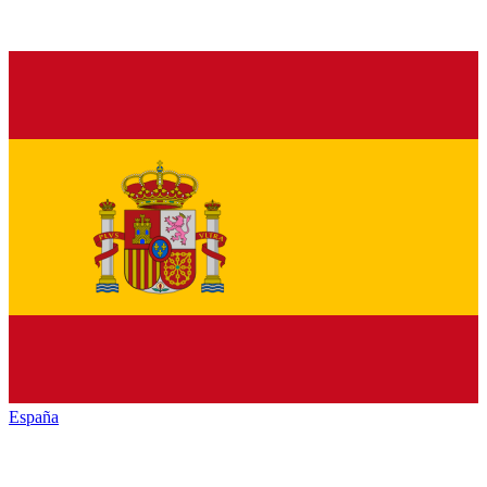
España