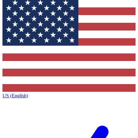
US (English)