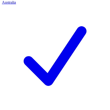
Australia