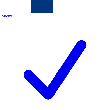
Suomi