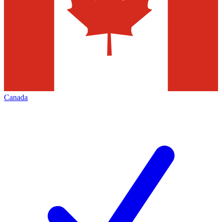
Canada