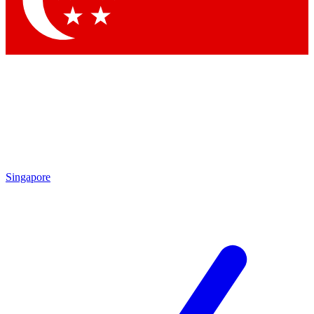
Contact me with news and offers from other Future brands
By submitting your information you agree to the
Terms & Conditions
and
Privacy Policy
and are aged 16 or over.
Singapore