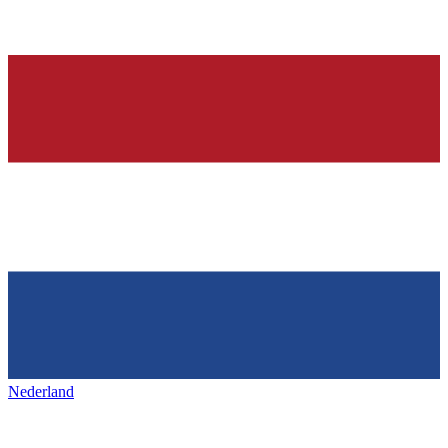
Nederland