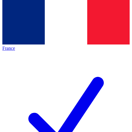
France