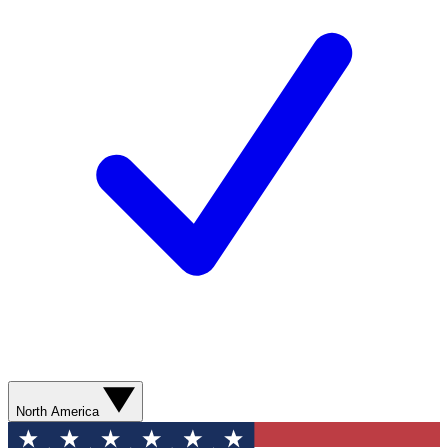
North America