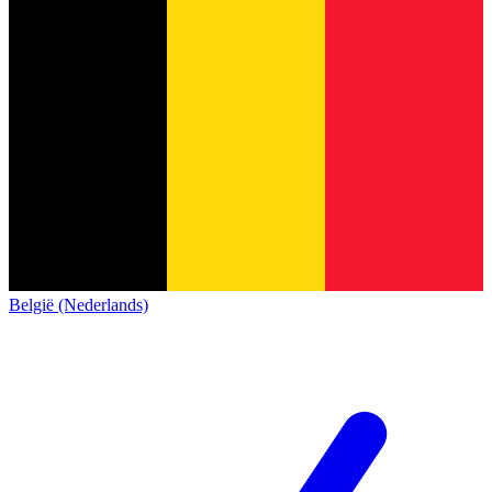
België (Nederlands)