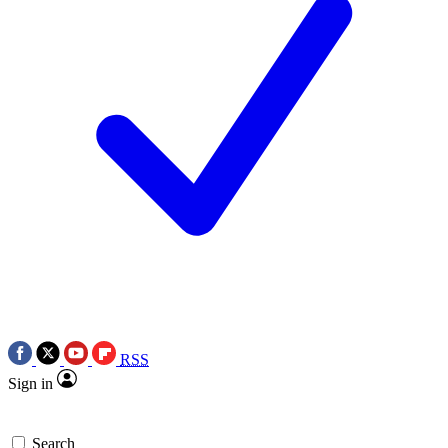
RSS
Sign in
Search