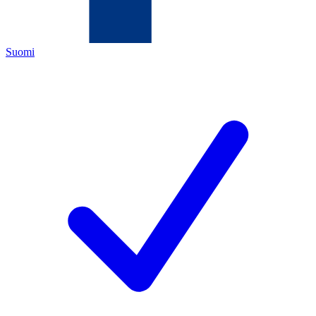
Suomi