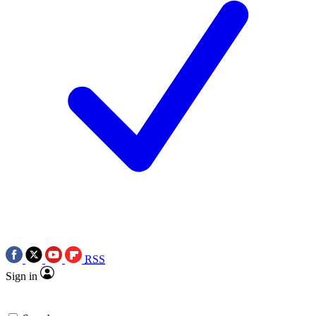
RSS
Sign in