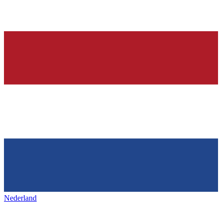
Nederland