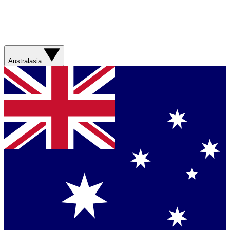
Australasia