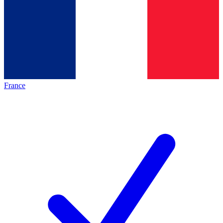
France