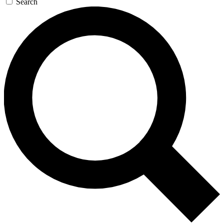
Search