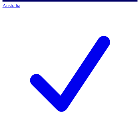
Australia