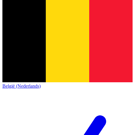
België (Nederlands)