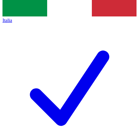
Italia