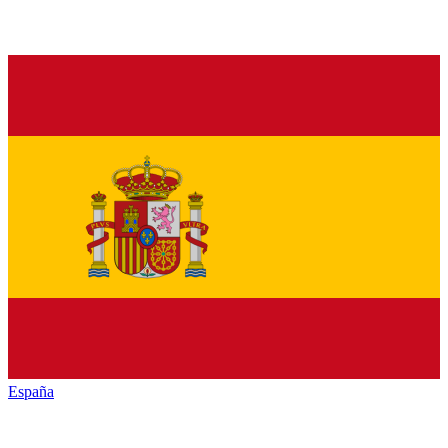
España