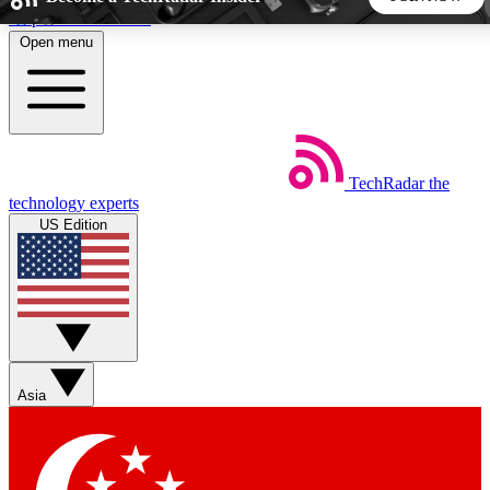
Skip to main content
Open menu
5
24/7
44K+
EXCLUSIVE PERKS
INSIDER INSIGHTS
ACTIVE MEMBERS
TechRadar
the
Weekly newsletters
Commenting a
technology experts
Get daily news, weekly deals and the
Join the conversation,
US Edition
week’s top tech stories
thoughts and get exp
BECOME A TECHRADAR INSIDER
Sign up with your email below to instantly access member
features, newsletters and exclusive Insider perks
Asia