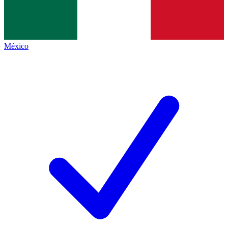
México