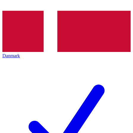
Danmark