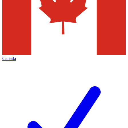
Canada