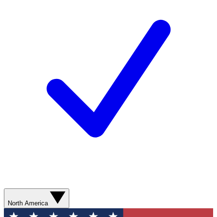
North America