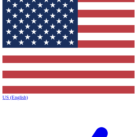
US (English)