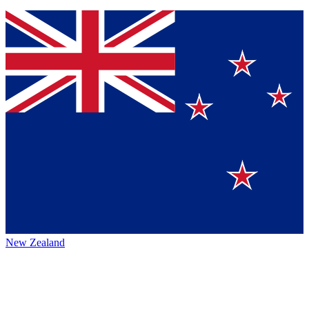
New Zealand