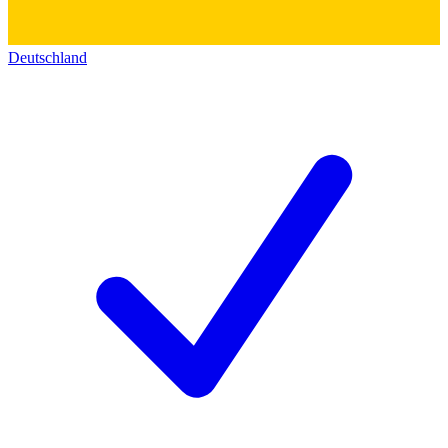
Deutschland