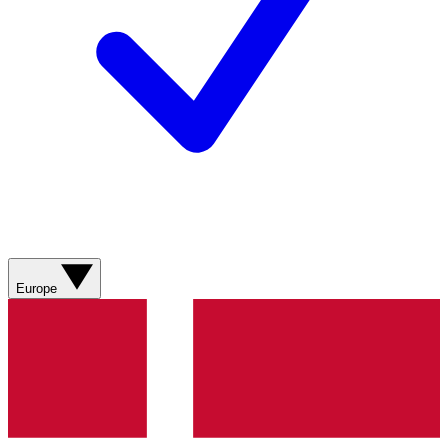
Europe