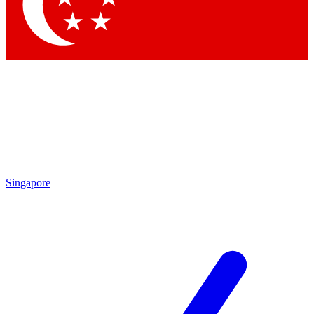
Contact me with news and offers from other Future brands
By submitting your information you agree to the
Terms & Conditions
and
Privacy Policy
and are aged 16 or over.
Singapore