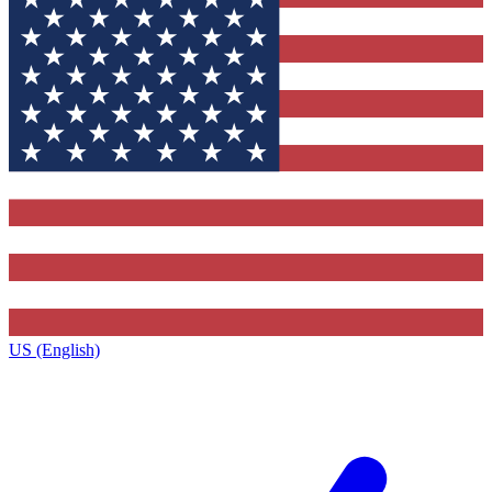
US (English)