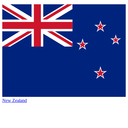
New Zealand