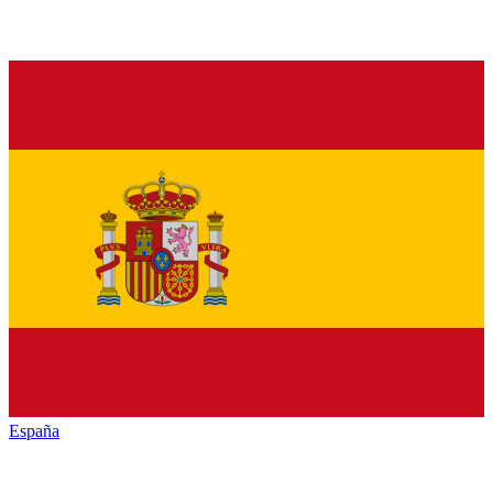
España