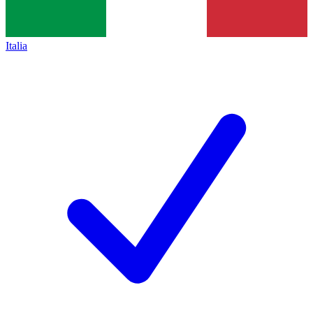
Italia