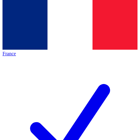
France