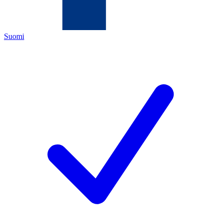
Suomi