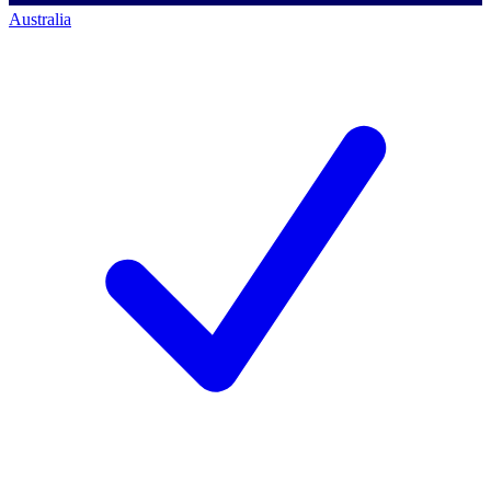
Australia