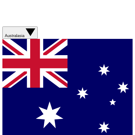
Australasia