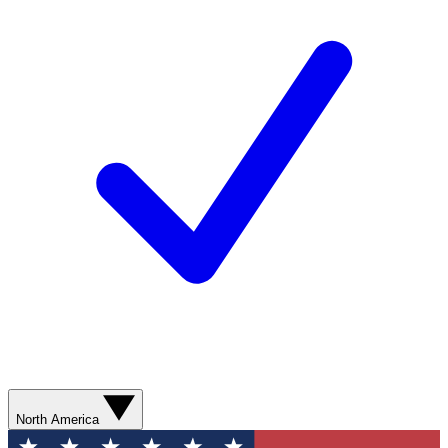
North America