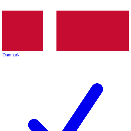
Danmark