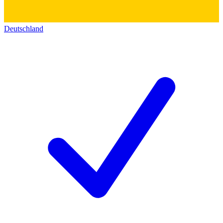
Deutschland