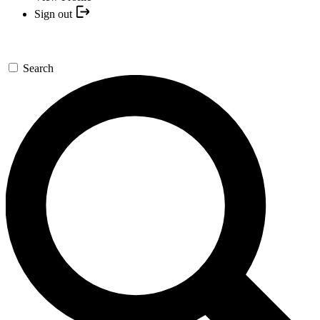
Sign out
Search