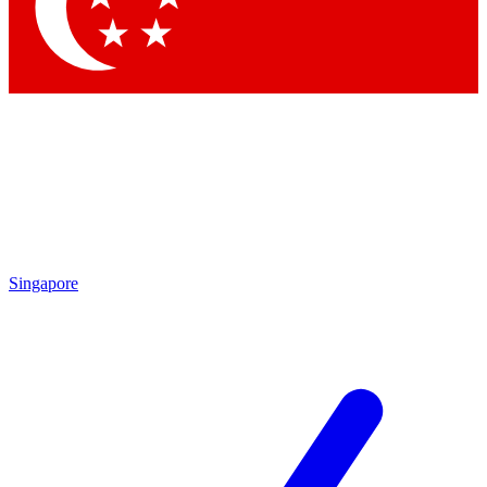
Singapore