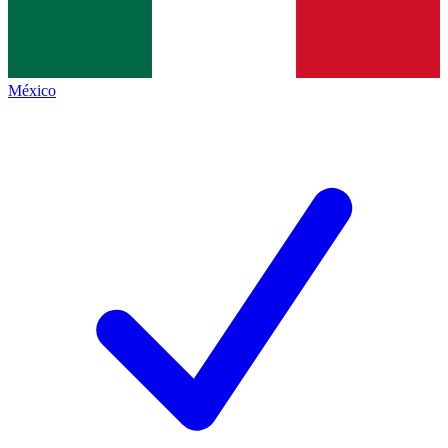
México