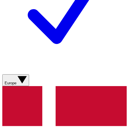
Europe