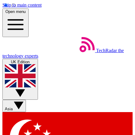
Skip to main content
Open menu
TechRadar
the
technology experts
UK Edition
Asia