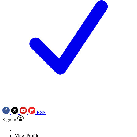
RSS
Sign in
View Profile