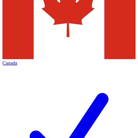
Canada