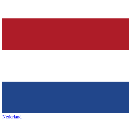
Nederland