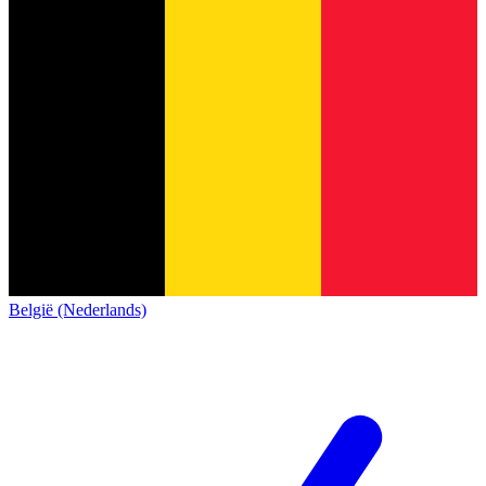
België (Nederlands)