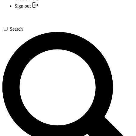
Sign out
Search