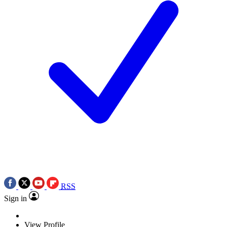
RSS
Sign in
View Profile