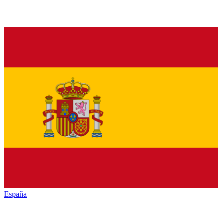
España