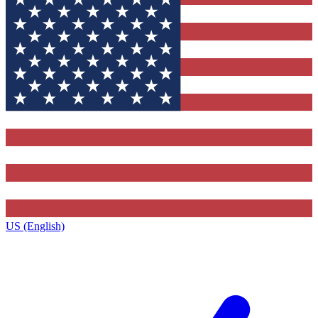
US (English)