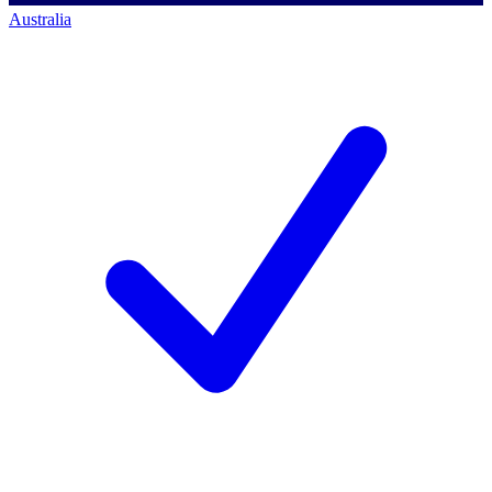
Australia