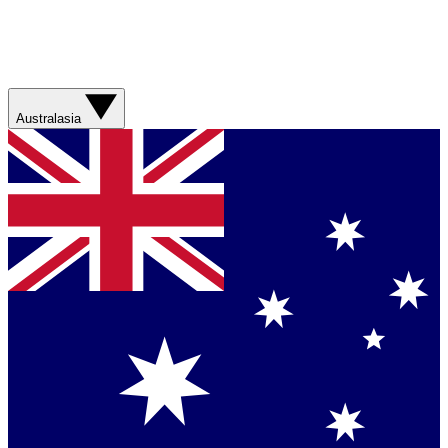
Australasia