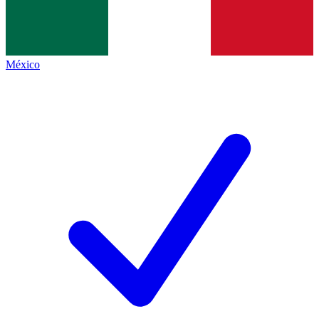
México