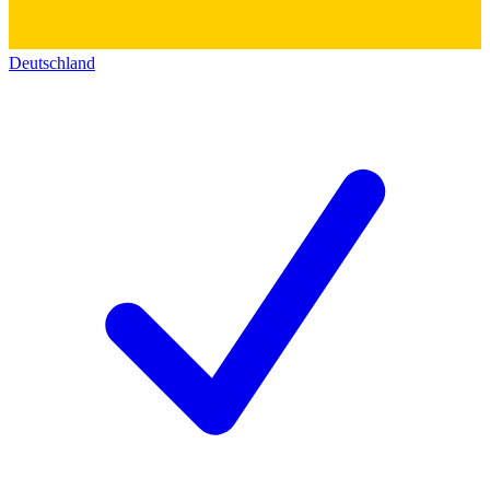
Deutschland