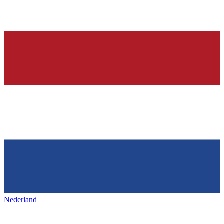
Nederland