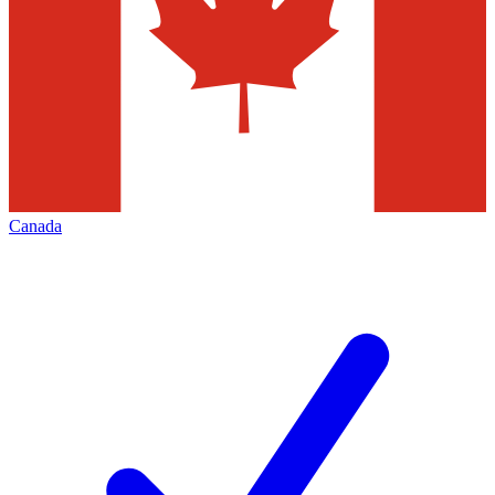
Canada