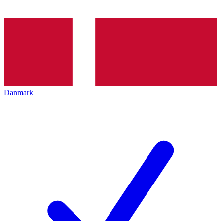
Danmark