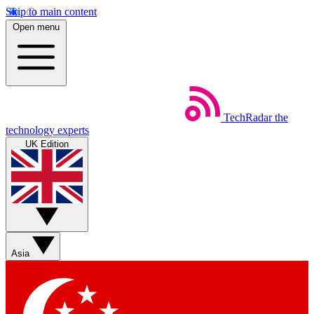
Skip to main content
Open menu
TechRadar
the
technology experts
UK Edition
Asia