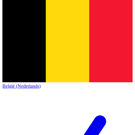
België (Nederlands)