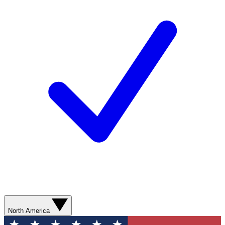
North America