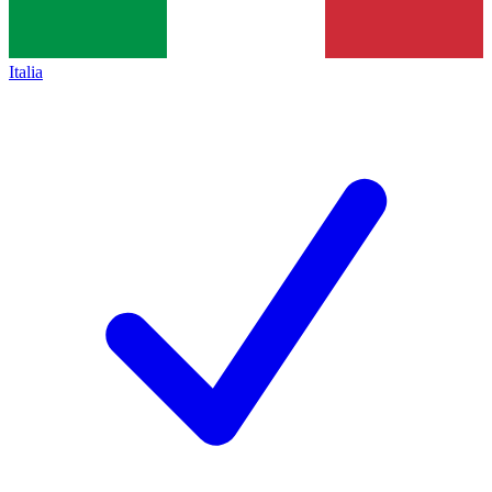
Italia