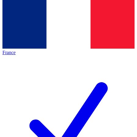
France