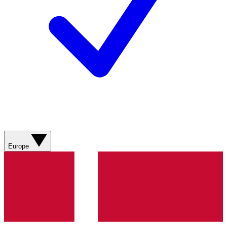
Europe