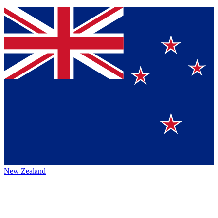
New Zealand