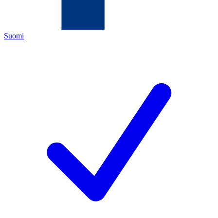
Suomi