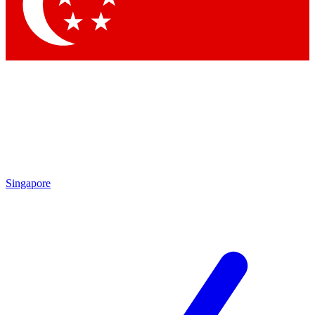
Singapore