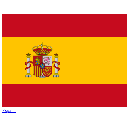
España