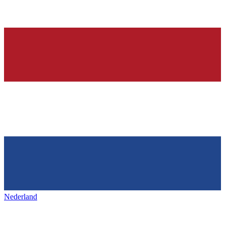
Nederland