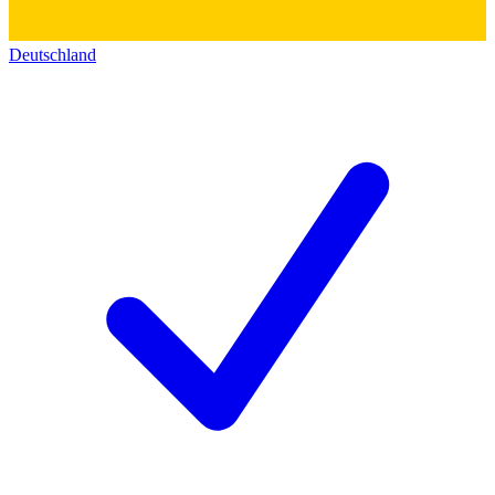
Deutschland