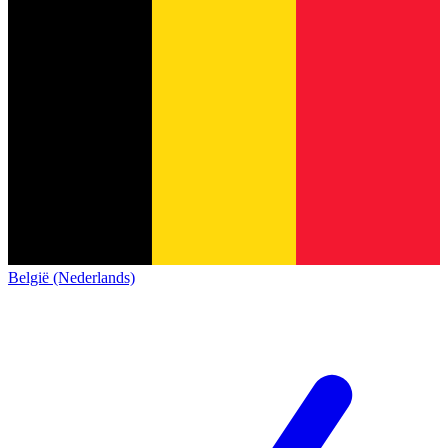
België (Nederlands)