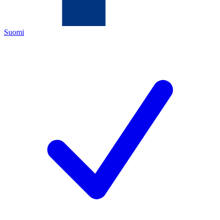
Suomi