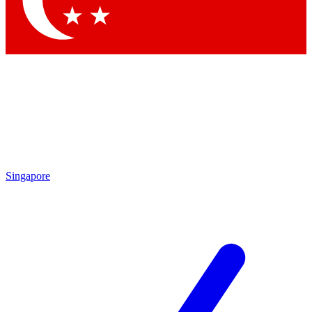
Contact me with news and offers from other Future brands
By submitting your information you agree to the
Terms & Conditions
and
Privacy Policy
and are aged 16 or over.
Singapore