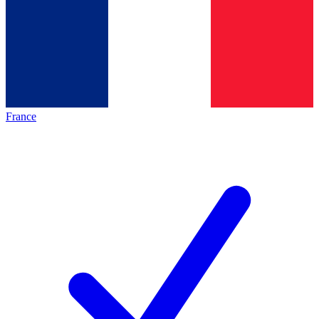
France