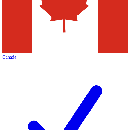
Canada