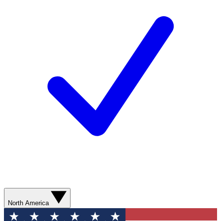
North America