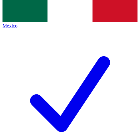
México