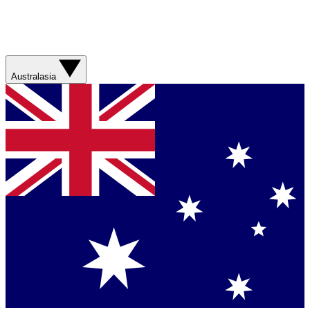
Australasia