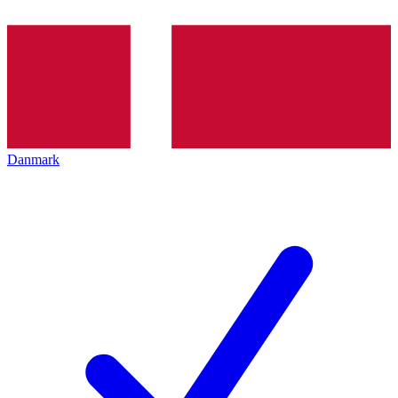
Danmark