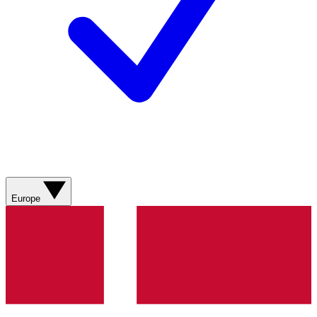
Europe