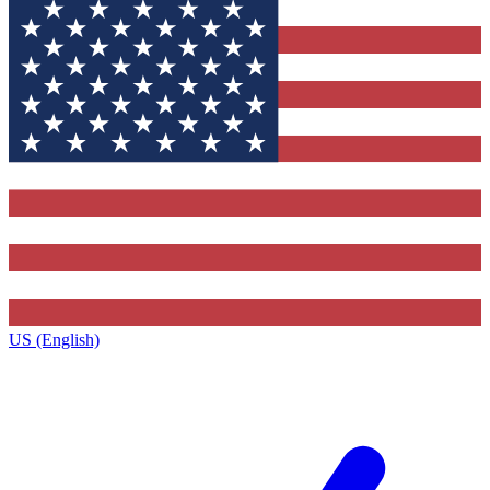
US (English)