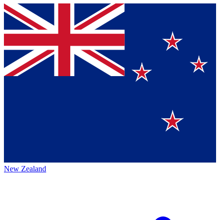
New Zealand