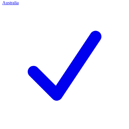
Australia