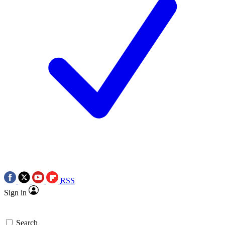
RSS
Sign in
Search