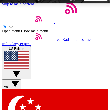
Skip to main content
5
24/7
44K+
EXCLUSIVE PERKS
INSIDER INSIGHTS
ACTIVE MEMBERS
Open menu
Close main menu
TechRadar
the business
Weekly newsletters
Commenting a
technology experts
Get daily news, weekly deals and the
Join the conversation,
US Edition
week’s top tech stories
thoughts and get exp
BECOME A TECHRADAR INSIDER
Sign up with your email below to instantly access member
features, newsletters and exclusive Insider perks
Asia