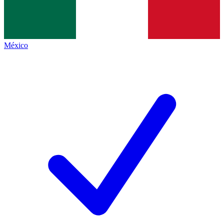
México