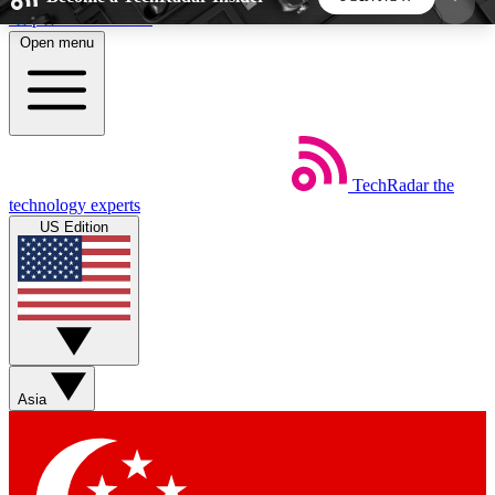
Skip to main content
Open menu
5
24/7
44K+
EXCLUSIVE PERKS
INSIDER INSIGHTS
ACTIVE MEMBERS
TechRadar
the
Weekly newsletters
Commenting a
technology experts
Get daily news, weekly deals and the
Join the conversation,
US Edition
week’s top tech stories
thoughts and get exp
BECOME A TECHRADAR INSIDER
Sign up with your email below to instantly access
member features, newsletters and exclusive Insider
Asia
perks