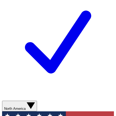
North America