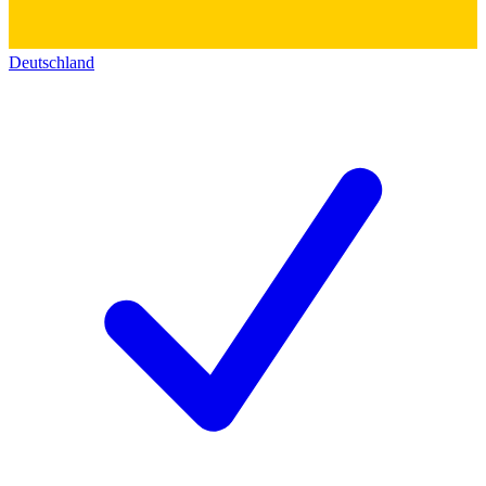
Deutschland