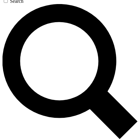
Search