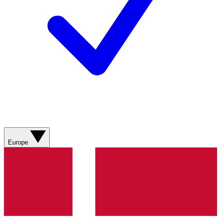
Europe