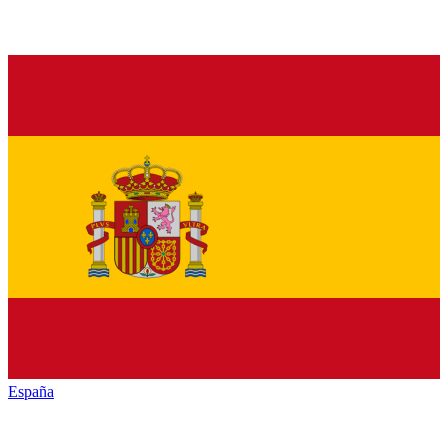
España