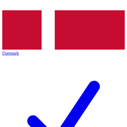
Danmark