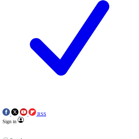
RSS
Sign in