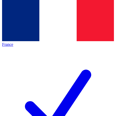
France