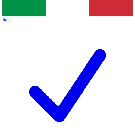
Italia