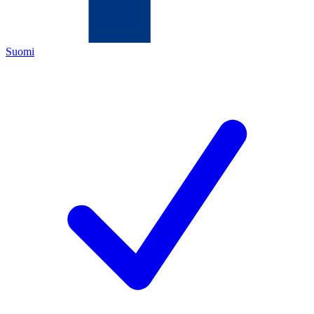
Suomi