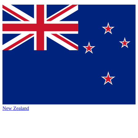
New Zealand