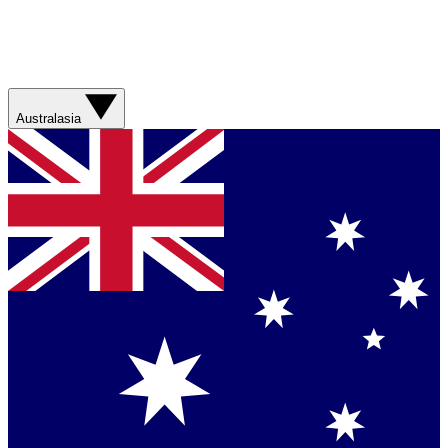
Australasia