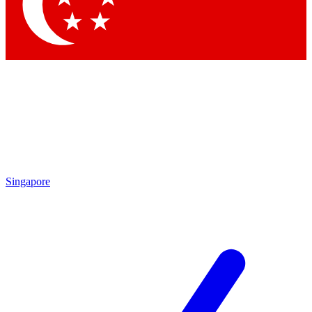
Contact me with news and offers from other Future
brands
By submitting your information you agree to the
Terms & Conditions
and
Privacy Policy
and are aged 16 or over.
Singapore