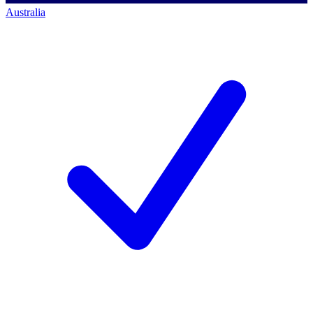
Australia