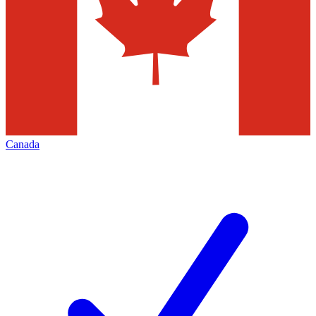
Canada