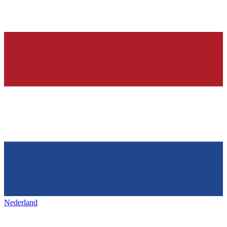
Nederland