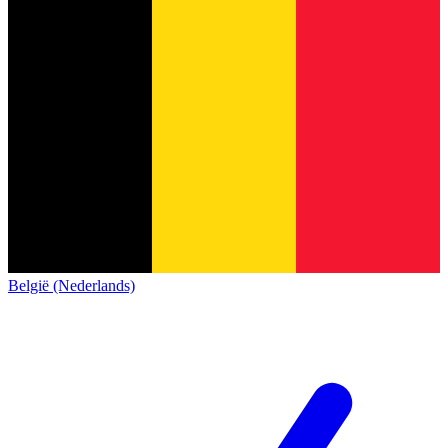
België (Nederlands)