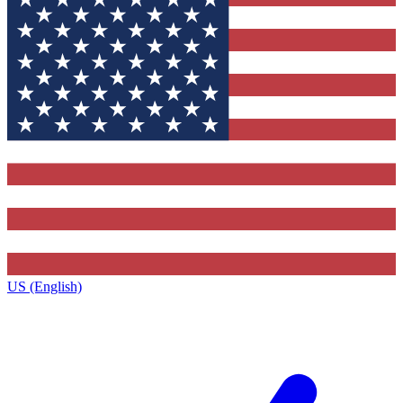
US (English)