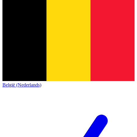
België (Nederlands)