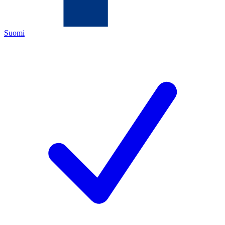
Suomi