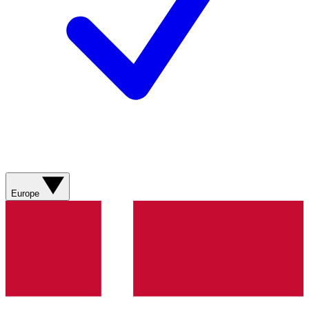
Europe