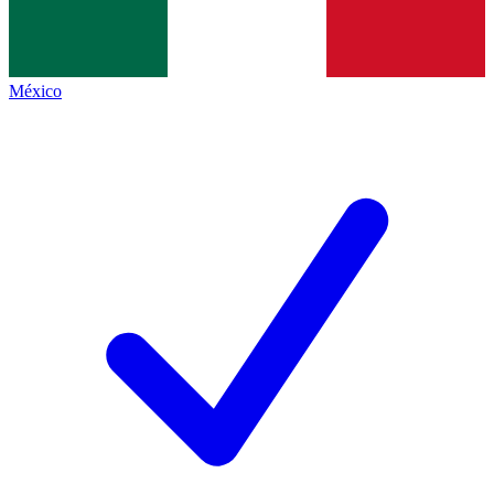
México