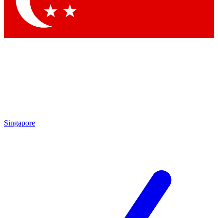
Contact me with news and offers from other Future brands
By submitting your information you agree to the
Terms & Conditions
and
Privacy Policy
and are aged 16 or over.
Singapore