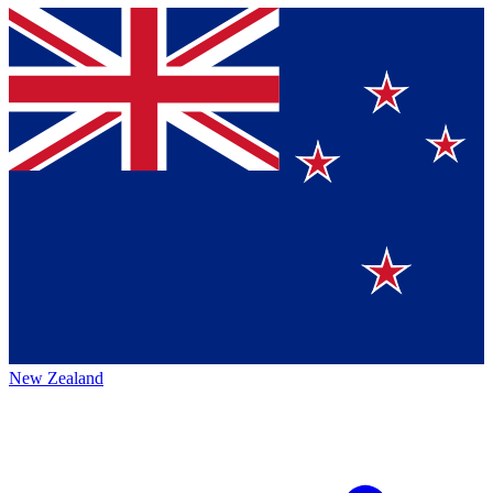
New Zealand