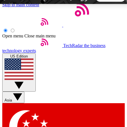
Skip to main content
5
24/7
44K+
EXCLUSIVE PERKS
INSIDER INSIGHTS
ACTIVE MEMBERS
Open menu
Close main menu
TechRadar
the business
Weekly newsletters
Commenting a
technology experts
Get daily news, weekly deals and the
Join the conversation,
US Edition
week’s top tech stories
thoughts and get exp
BECOME A TECHRADAR INSIDER
Sign up with your email below to instantly access member
features, newsletters and exclusive Insider perks
Asia