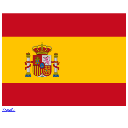
España