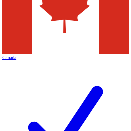
Canada