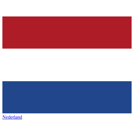
Nederland