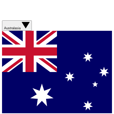
Australasia