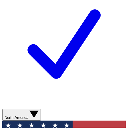
North America