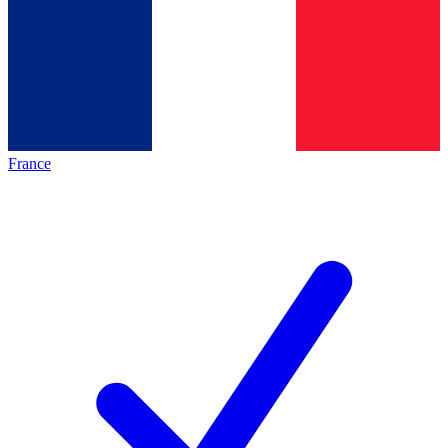
France