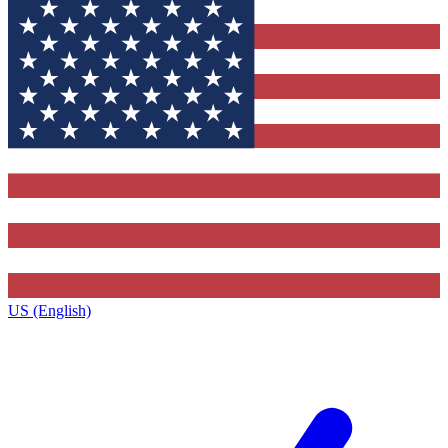
US (English)