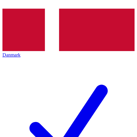
Danmark