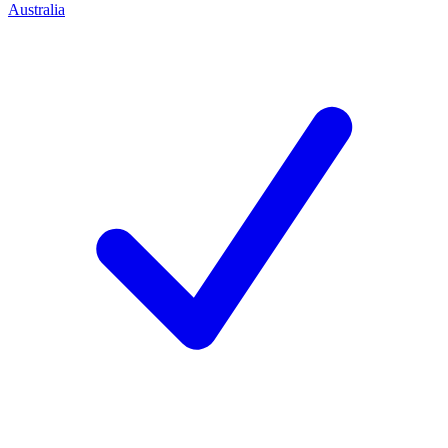
Australia