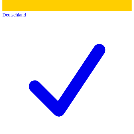
Deutschland