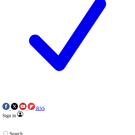
RSS
Sign in
Search