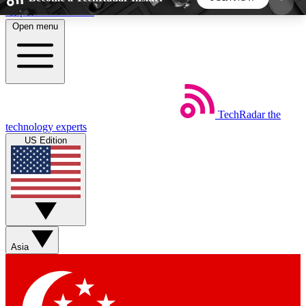
Skip to main content
Open menu
5
24/7
44K+
EXCLUSIVE PERKS
INSIDER INSIGHTS
ACTIVE MEMBERS
TechRadar
the
Weekly newsletters
Commenting a
technology experts
Get daily news, weekly deals and the
Join the conversation,
US Edition
week’s top tech stories
thoughts and get exp
BECOME A TECHRADAR INSIDER
Sign up with your email below to instantly access
member features, newsletters and exclusive Insider
Asia
perks