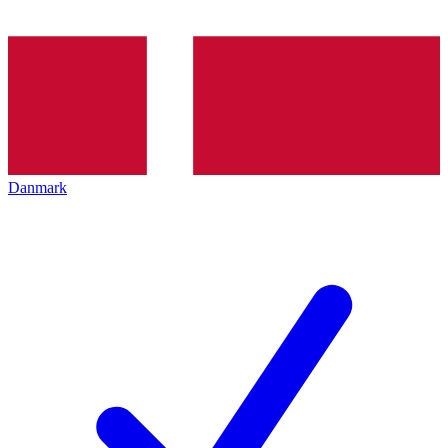
Danmark