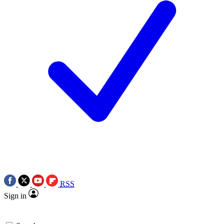
RSS
Sign in