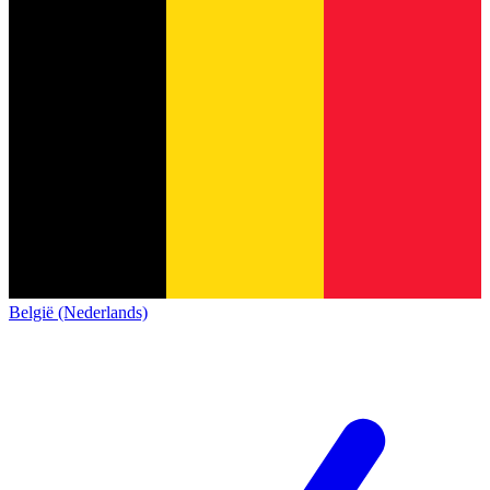
België (Nederlands)