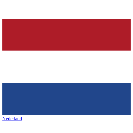
Nederland