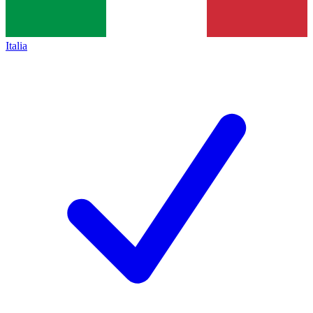
Italia