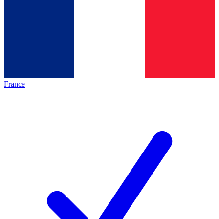
France