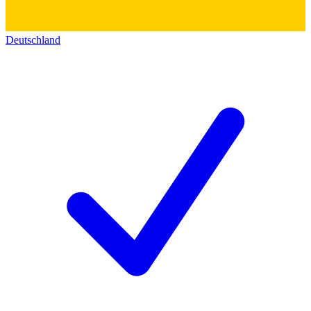
Deutschland