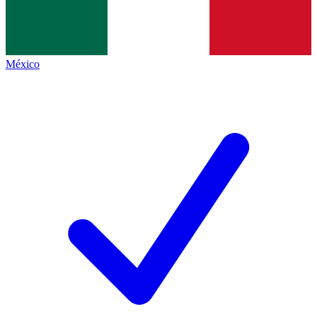
México