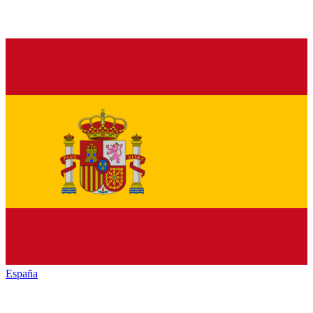
España