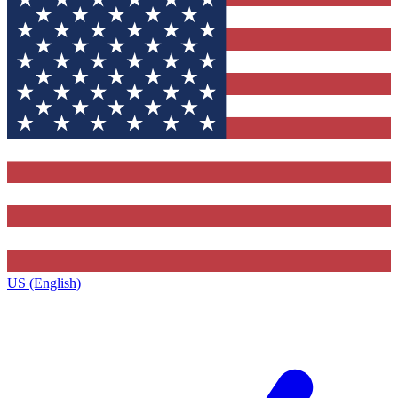
US (English)