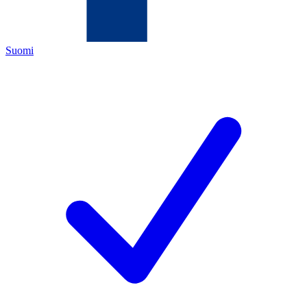
Suomi