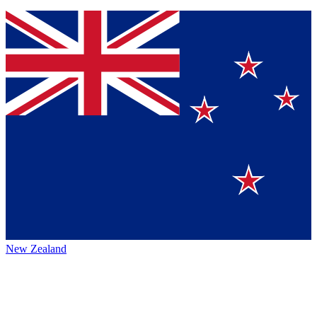
New Zealand