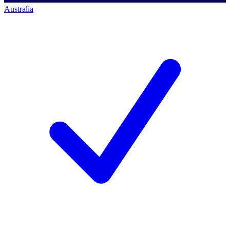
Australia