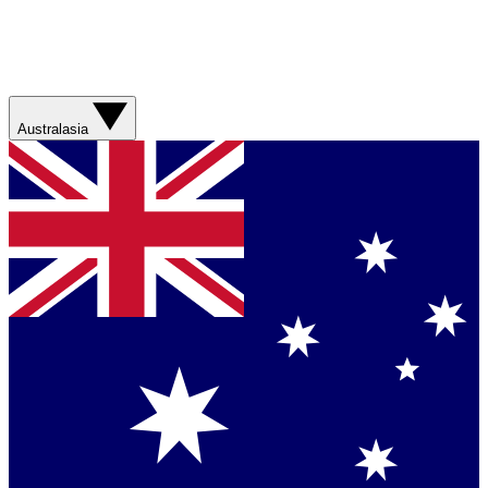
Australasia