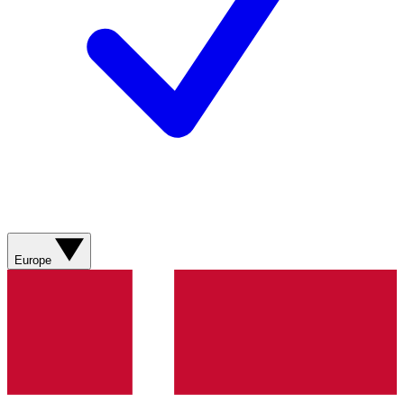
Europe