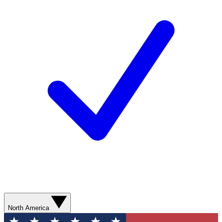
North America