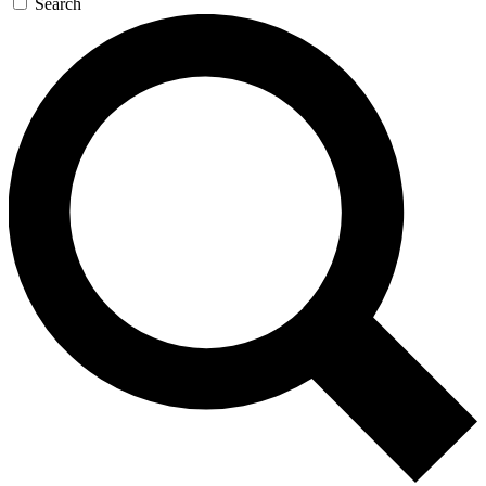
Search