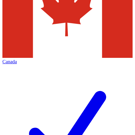
Canada