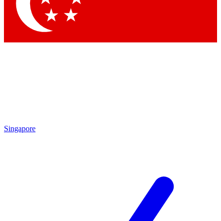
Contact me with news and offers from other Future
brands
By submitting your information you agree to the
Terms & Conditions
and
Privacy Policy
and are aged 16 or over.
Singapore