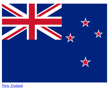
New Zealand