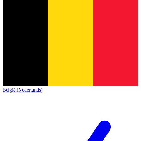
België (Nederlands)