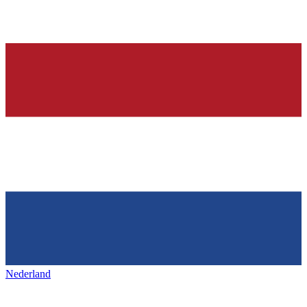
Nederland