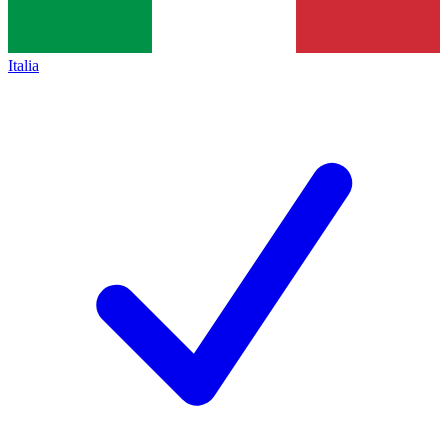
Italia