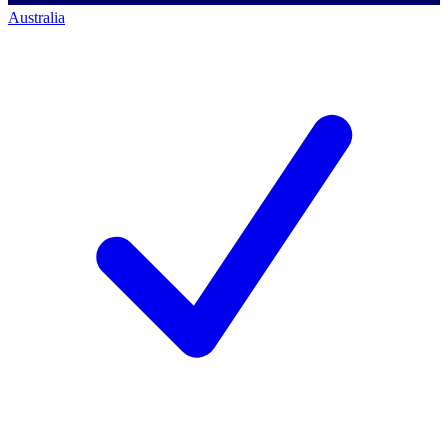
Australia