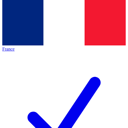
France