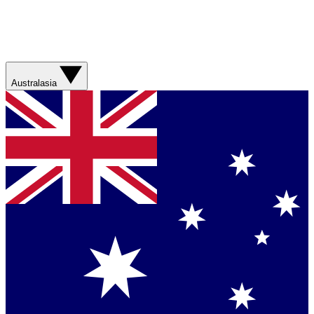
Australasia