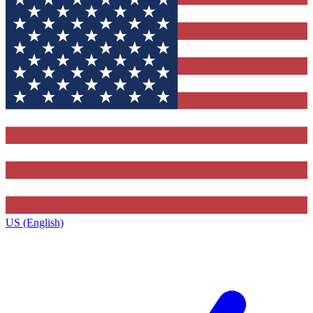
US (English)