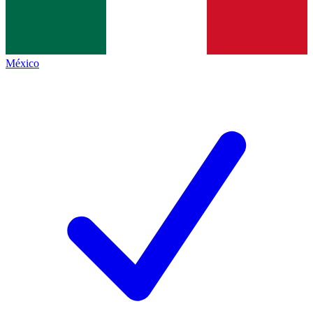
México