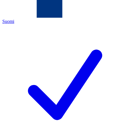
Suomi