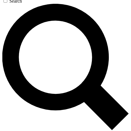
Search