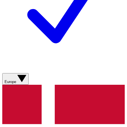
Europe