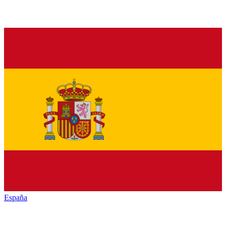
España