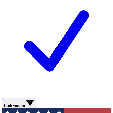
North America