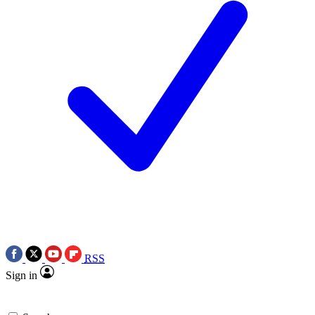
RSS
Sign in