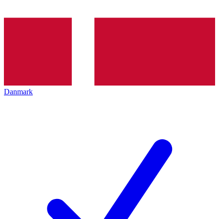
Danmark