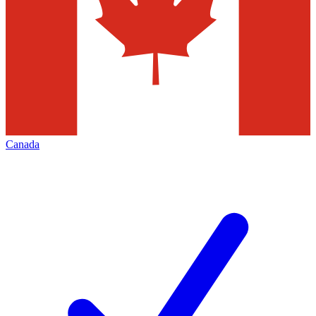
Canada