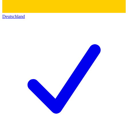
Deutschland