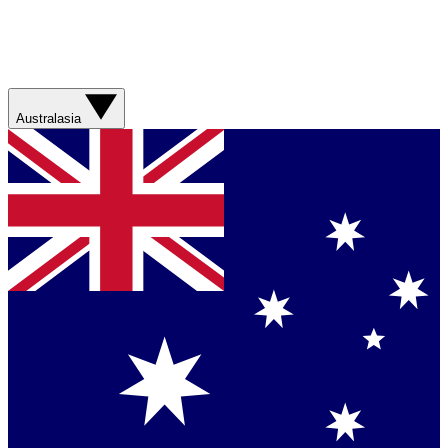
Australasia