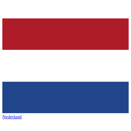
Nederland