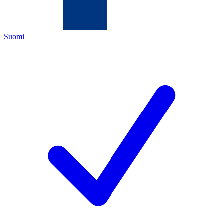
Suomi