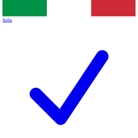
Italia