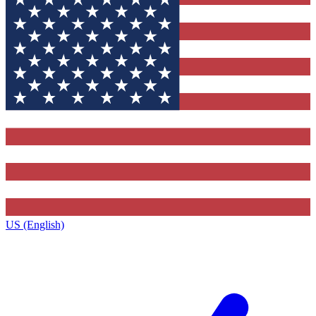
US (English)