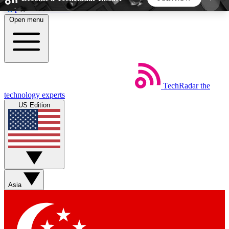
Skip to main content
Open menu
5
24/7
44K+
EXCLUSIVE PERKS
INSIDER INSIGHTS
ACTIVE MEMBERS
TechRadar
the
Weekly newsletters
Commenting a
technology experts
Get daily news, weekly deals and the
Join the conversation,
US Edition
week’s top tech stories
thoughts and get exp
BECOME A TECHRADAR INSIDER
Sign up with your email below to instantly access
member features, newsletters and exclusive Insider
Asia
perks