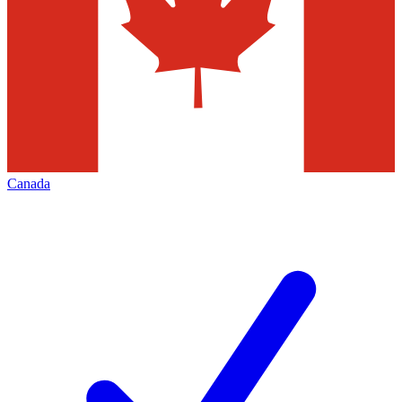
Canada