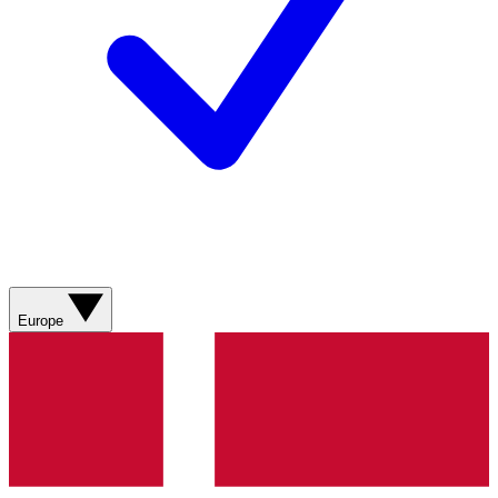
Europe