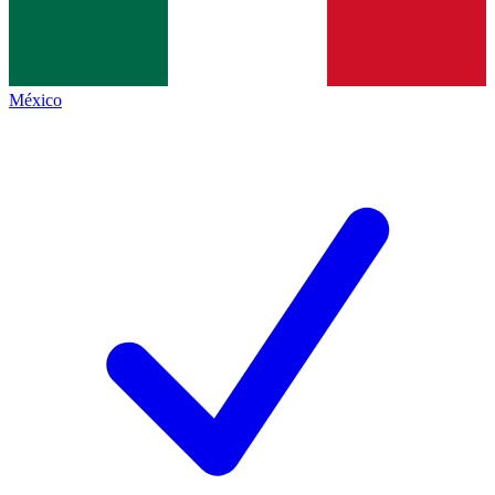
México