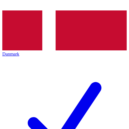
Danmark