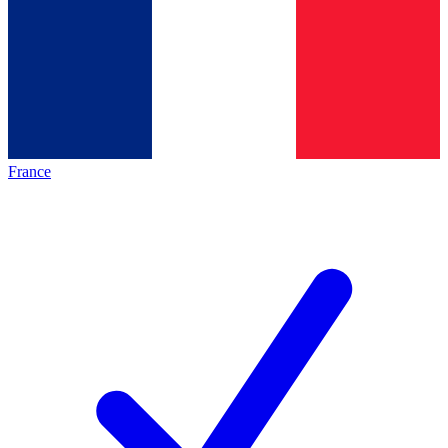
France