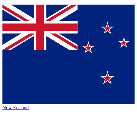
New Zealand