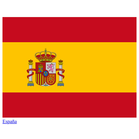
España