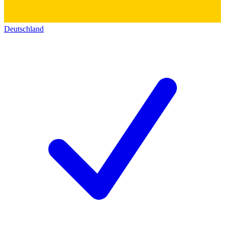
Deutschland