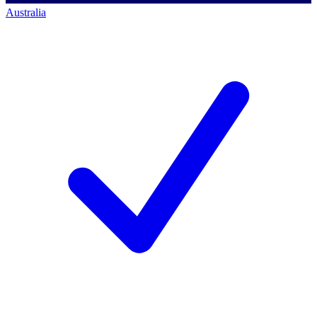
Australia