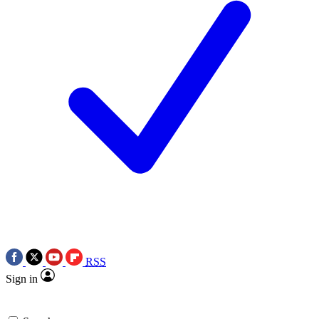
RSS
Sign in