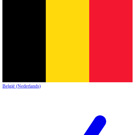
België (Nederlands)