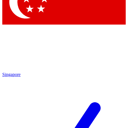
Contact me with news and offers from other Future
brands
By submitting your information you agree to the
Terms & Conditions
and
Privacy Policy
and are aged 16 or over.
Singapore