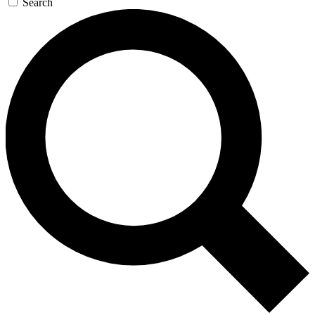
Search