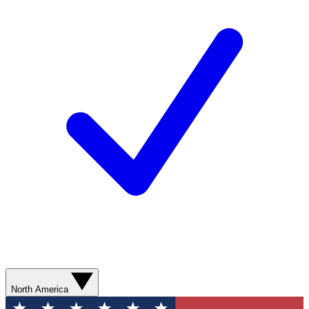
North America