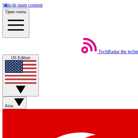
Skip to main content
Open menu
TechRadar
the tech
US Edition
Asia