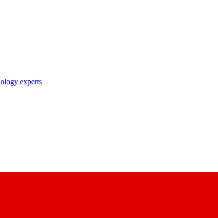
nology experts