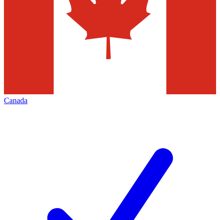
Canada