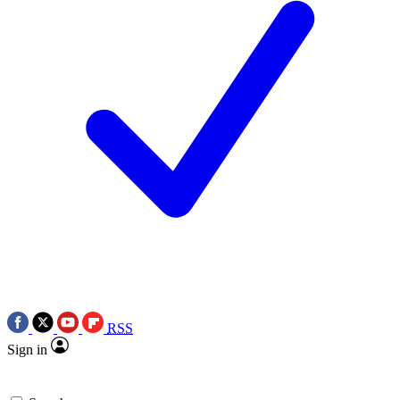
RSS
Sign in