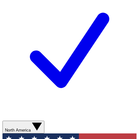
North America