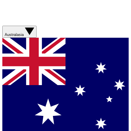
Australasia