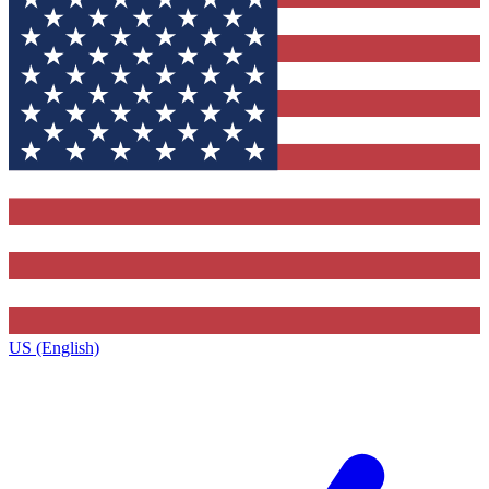
US (English)