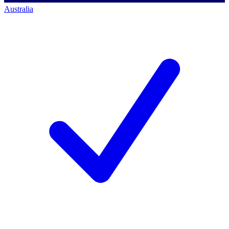
Australia