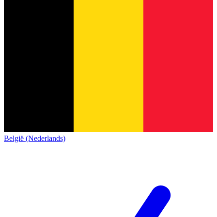
België (Nederlands)