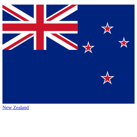
New Zealand