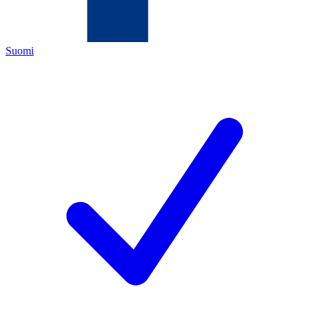
Suomi