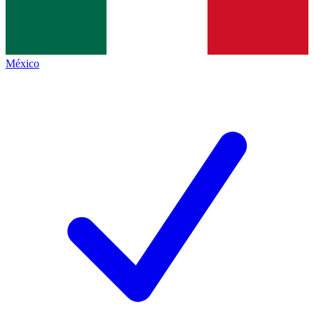
México