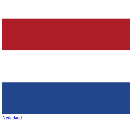
Nederland