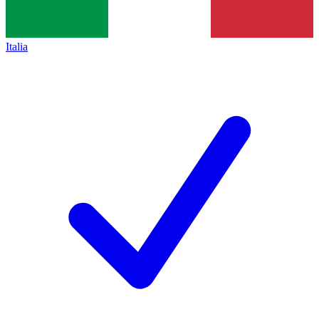
Italia