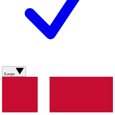
Europe