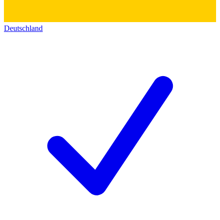
Deutschland