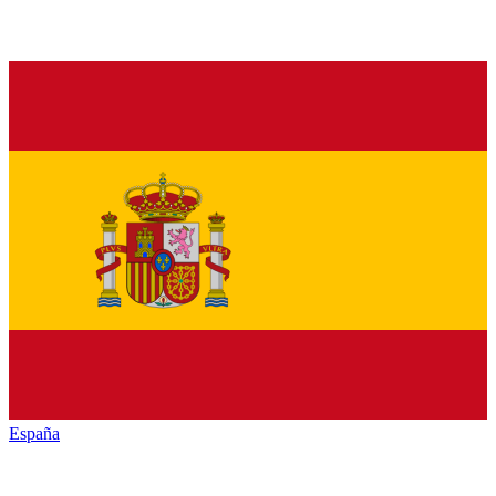
España