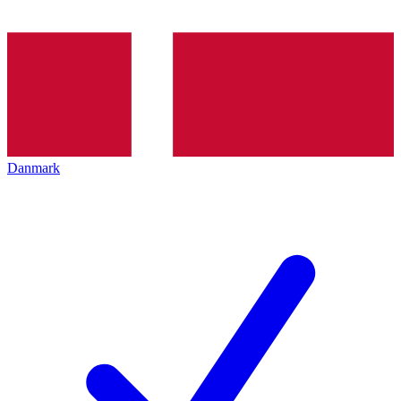
Danmark