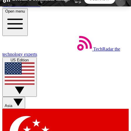
Skip to main content
Open menu
5
24/7
44K+
EXCLUSIVE PERKS
INSIDER INSIGHTS
ACTIVE MEMBERS
TechRadar
the
Weekly newsletters
Commenting a
technology experts
Get daily news, weekly deals and the
Join the conversation,
US Edition
week’s top tech stories
thoughts and get exp
BECOME A TECHRADAR INSIDER
Sign up with your email below to instantly access
member features, newsletters and exclusive Insider
Asia
perks