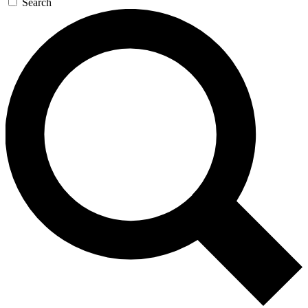
Search