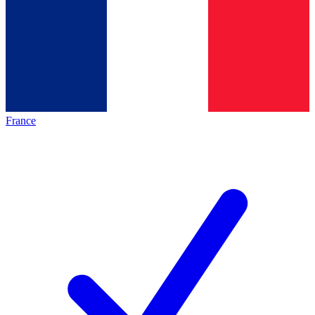
France