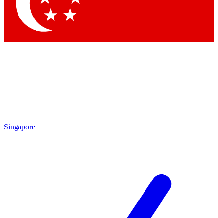
Contact me with news and offers from other Future
brands
By submitting your information you agree to the
Terms & Conditions
and
Privacy Policy
and are aged 16 or over.
Singapore